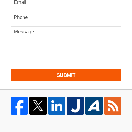
SUBMIT