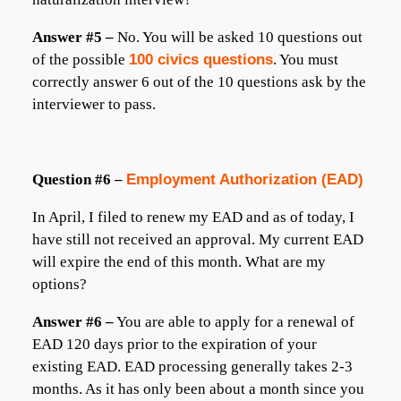
Answer #5 –
No. You will be asked 10 questions out
of the possible
100 civics questions
. You must
correctly answer 6 out of the 10 questions ask by the
interviewer to pass.
Question #6 –
Employment Authorization (EAD)
In April, I filed to renew my EAD and as of today, I
have still not received an approval. My current EAD
will expire the end of this month. What are my
options?
Answer #6 –
You are able to apply for a renewal of
EAD 120 days prior to the expiration of your
existing EAD. EAD processing generally takes 2-3
months. As it has only been about a month since you