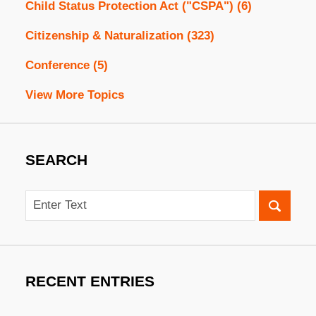
Child Status Protection Act ("CSPA")
(6)
Citizenship & Naturalization
(323)
Conference
(5)
View More Topics
SEARCH
Search
RECENT ENTRIES