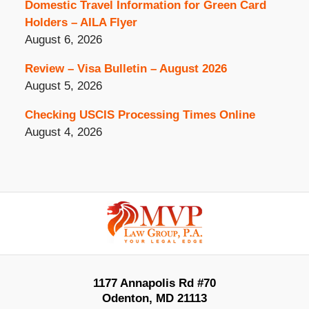
Domestic Travel Information for Green Card
Holders – AILA Flyer
August 6, 2026
Review – Visa Bulletin – August 2026
August 5, 2026
Checking USCIS Processing Times Online
August 4, 2026
Contact
Information
1177 Annapolis Rd #70
Odenton
,
MD
21113