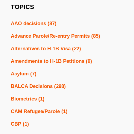
TOPICS
AAO decisions
(87)
Advance Parole/Re-entry Permits
(85)
Alternatives to H-1B Visa
(22)
Amendments to H-1B Petitions
(9)
Asylum
(7)
BALCA Decisions
(298)
Biometrics
(1)
CAM Refugee/Parole
(1)
CBP
(1)