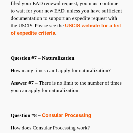
filed your EAD renewal request, you must continue
to wait for your new EAD, unless you have sufficient
documentation to support an expedite request with
the USCIS. Please see the
USCIS website for a list
of expedite criteria
.
Question #7 – Naturalization
How many times can I apply for naturalization?
Answer #7 –
There is no limit to the number of times
you can apply for naturalization.
Question #8 –
Consular Processing
How does Consular Processing work?