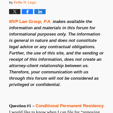
by
Kellie N. Lego
MVP Law Group, P.A.
makes available the
information and materials in this forum for
informational purposes only. The information
is general in nature and does not constitute
legal advice or any contractual obligations.
Further, the use of this site, and the sending or
receipt of this information, does not create an
attorney-client relationship between us.
Therefore, your communication with us
through this forum will not be considered as
privileged or confidential.
Question #1 –
Conditional Permanent Residency
I would like to know when I can file for “removing