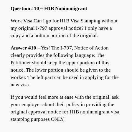
Question #10 – H1B Nonimmigrant
Work Visa Can I go for H1B Visa Stamping without
my original I-797 approval notice? I only have a
copy and a bottom portion of the original.
Answer #10 –
Yes! The I-797, Notice of Action
clearly provides the following language: The
Petitioner should keep the upper portion of this
notice. The lower portion should be given to the
worker. The left part can be used in applying for the
new visa.
If you would feel more at ease with the original, ask
your employer about their policy in providing the
original approval notice for H1B nonimmigrant visa
stamping purposes ONLY.