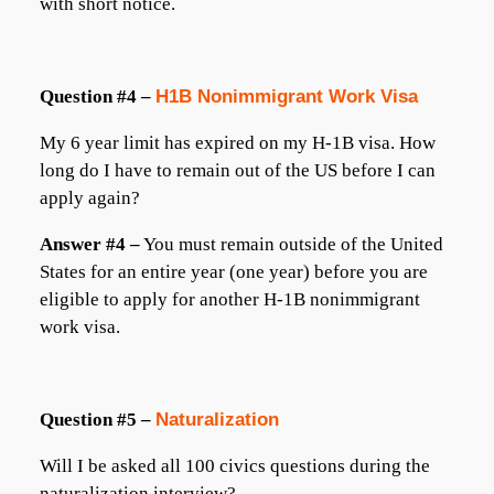
with short notice.
Question #4 –
H1B Nonimmigrant Work Visa
My 6 year limit has expired on my H-1B visa. How
long do I have to remain out of the US before I can
apply again?
Answer #4 –
You must remain outside of the United
States for an entire year (one year) before you are
eligible to apply for another H-1B nonimmigrant
work visa.
Question #5 –
Naturalization
Will I be asked all 100 civics questions during the
naturalization interview?