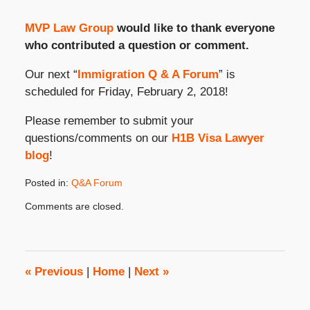
MVP Law Group
would like to thank everyone
who contributed a question or comment.
Our next “
Immigration Q & A Forum
” is
scheduled for Friday, February 2, 2018!
Please remember to submit your
questions/comments on our
H1B Visa Lawyer
blog
!
Posted in:
Q&A Forum
Updated:
Comments are closed.
January
18,
2018
2:58
pm
«
Previous
|
Home
|
Next
»