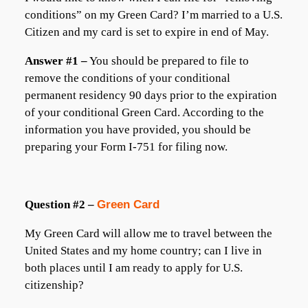
conditions” on my Green Card? I’m married to a U.S.
Citizen and my card is set to expire in end of May.
Answer #1 –
You should be prepared to file to
remove the conditions of your conditional
permanent residency 90 days prior to the expiration
of your conditional Green Card. According to the
information you have provided, you should be
preparing your Form I-751 for filing now.
Question #2 –
Green Card
My Green Card will allow me to travel between the
United States and my home country; can I live in
both places until I am ready to apply for U.S.
citizenship?