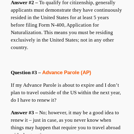
Answer #2 –
To qualify for citizenship, generally
applicants must demonstrate they have continuously
resided in the United States for at least 5 years
before filing Form N-400, Application for
Naturalization. This means you must be residing
exclusively in the United States; not in any other
country.
Question #3 –
Advance Parole (AP)
If my Advance Parole is about to expire and I don’t
plan to travel outside of the US within the next year,
do I have to renew it?
Answer #3 –
No; however, it may be a good idea to
renew it – just in case, as you never know when
things may happen that require you to travel abroad