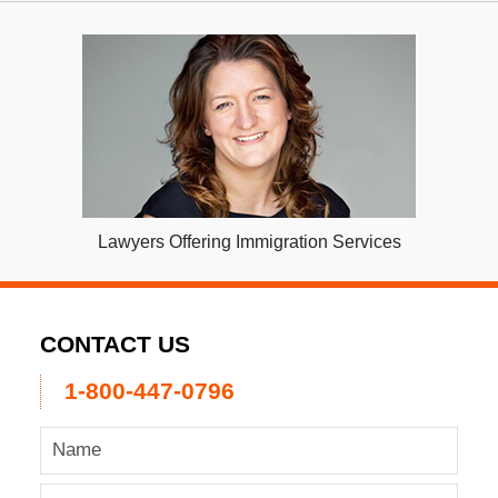
Lawyers Offering Immigration Services
CONTACT US
1-800-447-0796