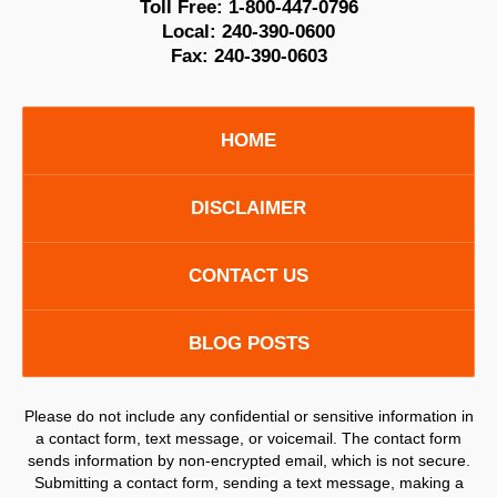
Toll Free:
1-800-447-0796
Local:
240-390-0600
Fax:
240-390-0603
HOME
DISCLAIMER
CONTACT US
BLOG POSTS
Please do not include any confidential or sensitive information in
a contact form, text message, or voicemail. The contact form
sends information by non-encrypted email, which is not secure.
Submitting a contact form, sending a text message, making a