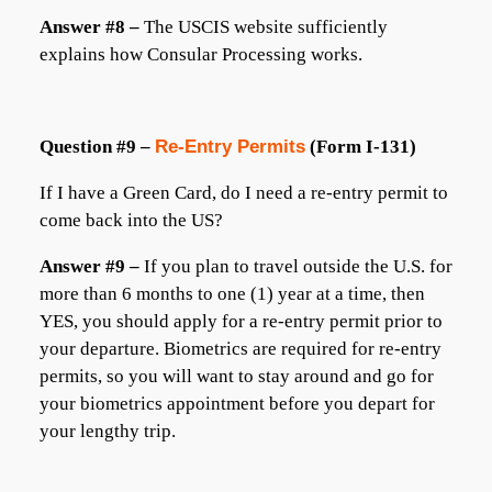
Answer #8 –
The USCIS website sufficiently
explains how Consular Processing works.
Question #9 –
Re-Entry Permits
(Form I-131)
If I have a Green Card, do I need a re-entry permit to
come back into the US?
Answer #9 –
If you plan to travel outside the U.S. for
more than 6 months to one (1) year at a time, then
YES, you should apply for a re-entry permit prior to
your departure. Biometrics are required for re-entry
permits, so you will want to stay around and go for
your biometrics appointment before you depart for
your lengthy trip.