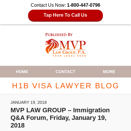
Contact Us Now:
1-800-447-0796
Tap Here To Call Us
Navigation
HOME
CONTACT
MORE
H1B VISA LAWYER BLOG
JANUARY 19, 2018
MVP LAW GROUP – Immigration
Q&A Forum, Friday, January 19,
2018