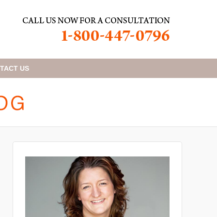
TACT
US