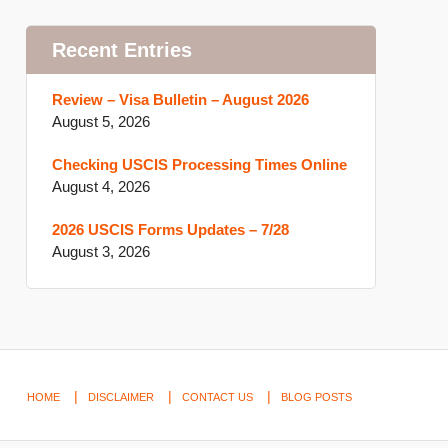
Recent Entries
Review – Visa Bulletin – August 2026
August 5, 2026
Checking USCIS Processing Times Online
August 4, 2026
2026 USCIS Forms Updates – 7/28
August 3, 2026
HOME
DISCLAIMER
CONTACT US
BLOG POSTS