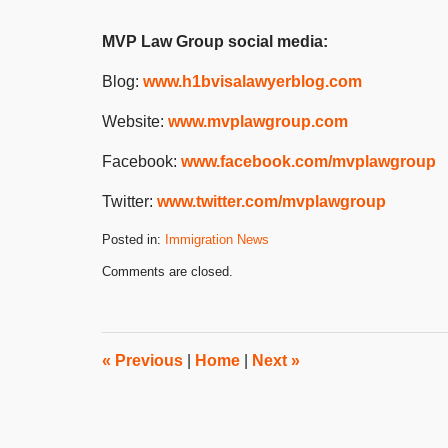
MVP Law Group social media:
Blog:
www.h1bvisalawyerblog.com
Website:
www.mvplawgroup.com
Facebook:
www.facebook.com/mvplawgroup
Twitter:
www.twitter.com/mvplawgroup
Posted in:
Immigration News
Updated:
Comments are closed.
July
31,
2024
3:05
pm
«
Previous
|
Home
|
Next
»