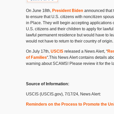
On June 18
th
,
President Biden
announced that 
to ensure that U.S. citizens with noncitizen spou
in Place. They will begin accepting applications
U.S. citizens and their children to apply for lawf
lawful permanent residence but would have to lea
would not have to return to their country of origin.
On July 17
th
,
USCIS
released a News Alert, “
Rem
of Families
“.This News Alert contains details ab
warning about SCAMS! Please review it for the la
Source of Information:
USCIS (USCIS.gov), 7/17/24, News Alert:
Reminders on the Process to Promote the Unit