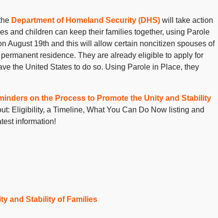
the
Department of Homeland Security (DHS)
will take action
ses and children can keep their families together, using Parole
 on August 19
th
and this will allow certain noncitizen spouses of
ul permanent residence. They are already eligible to apply for
ve the United States to do so. Using Parole in Place, they
inders on the Process to Promote the Unity and Stability
out: Eligibility, a Timeline, What You Can Do Now listing and
test information!
y and Stability of Families