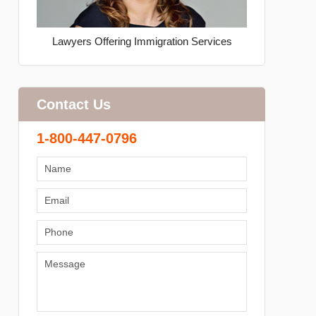
Lawyers Offering Immigration Services
Contact Us
1-800-447-0796