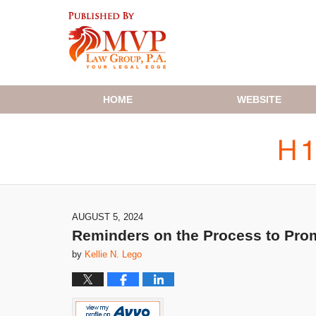
Navigation
HOME
WEBSITE
AUGUST 5, 2024
Reminders on the Process to Promo
by
Kellie N. Lego