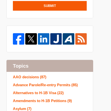
SUBMIT
Topics
AAO decisions
(87)
Advance Parole/Re-entry Permits
(85)
Alternatives to H-1B Visa
(22)
Amendments to H-1B Petitions
(9)
Asylum
(7)