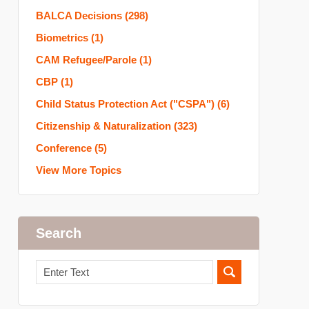
BALCA Decisions
(298)
Biometrics
(1)
CAM Refugee/Parole
(1)
CBP
(1)
Child Status Protection Act ("CSPA")
(6)
Citizenship & Naturalization
(323)
Conference
(5)
View More Topics
Search
Search