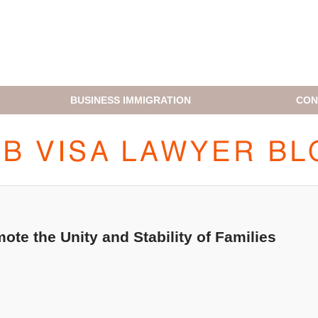
BUSINESS IMMIGRATION
CON
H1B VISA LAWYER BLOG
te the Unity and Stability of Families