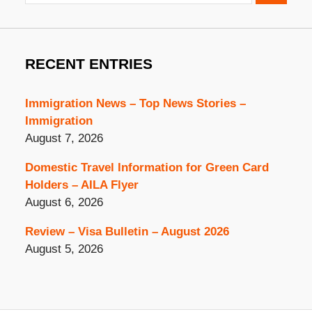
RECENT ENTRIES
Immigration News – Top News Stories –
Immigration
August 7, 2026
Domestic Travel Information for Green Card
Holders – AILA Flyer
August 6, 2026
Review – Visa Bulletin – August 2026
August 5, 2026