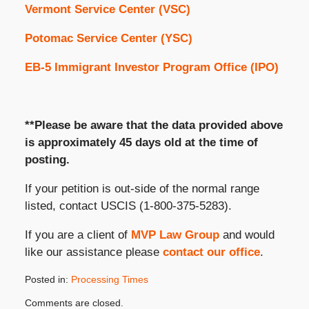
Vermont Service Center (VSC)
Potomac Service Center (YSC)
EB-5 Immigrant Investor Program Office (IPO)
**Please be aware that the data provided above
is approximately 45 days old at the time of
posting.
If your petition is out-side of the normal range
listed, contact USCIS (1-800-375-5283).
If you are a client of
MVP Law Group
and would
like our assistance please
contact our office
.
Posted in:
Processing Times
Updated:
Comments are closed.
January