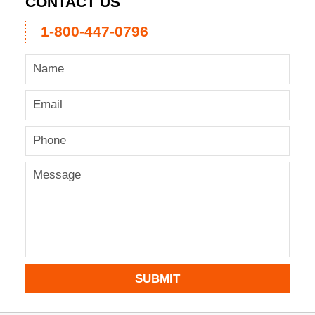
CONTACT US
1-800-447-0796
SUBMIT