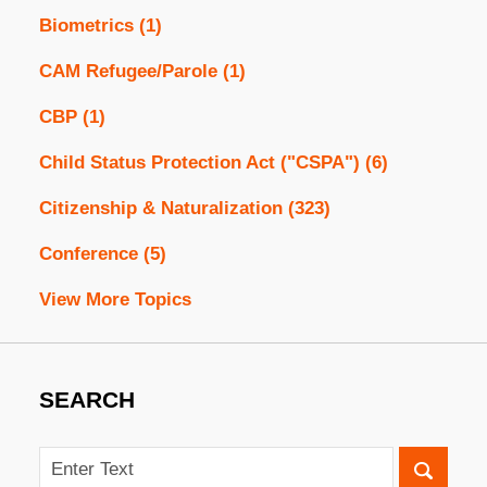
Biometrics
(1)
CAM Refugee/Parole
(1)
CBP
(1)
Child Status Protection Act ("CSPA")
(6)
Citizenship & Naturalization
(323)
Conference
(5)
View More Topics
SEARCH
Search