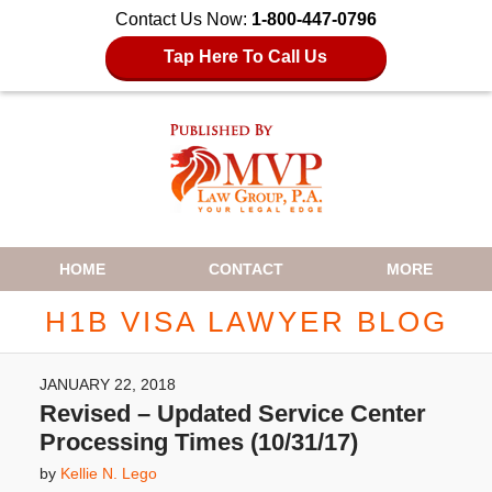
Contact Us Now:
1-800-447-0796
Tap Here To Call Us
Navigation
HOME
CONTACT
MORE
H1B VISA LAWYER BLOG
JANUARY 22, 2018
Revised – Updated Service Center
Processing Times (10/31/17)
by
Kellie N. Lego