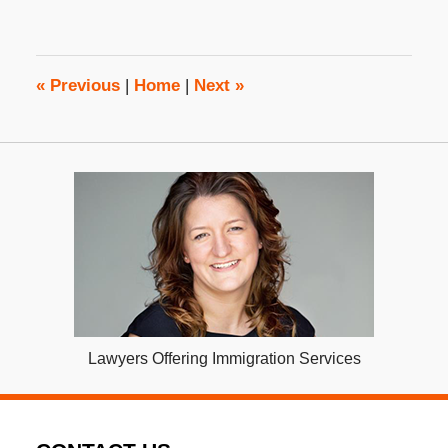
22,
2018
2:21
pm
«
Previous
|
Home
|
Next
»
Lawyers Offering Immigration Services