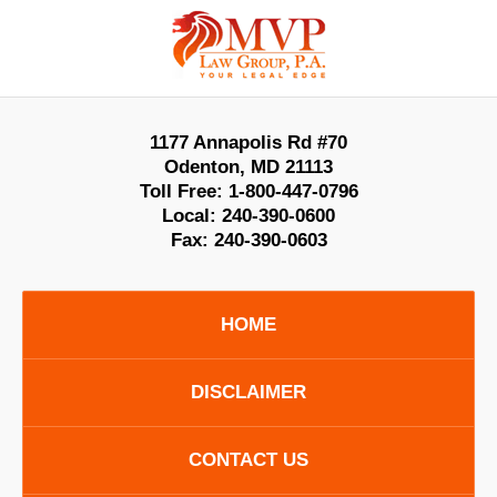
Contact
Information
1177 Annapolis Rd #70
Odenton
,
MD
21113
Toll Free:
1-800-447-0796
Local:
240-390-0600
Fax:
240-390-0603
HOME
DISCLAIMER
CONTACT US