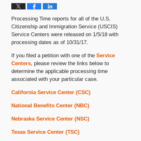
Processing Time reports for all of the U.S.
Citizenship and Immigration Service (USCIS)
Service Centers were released on 1/5/18 with
processing dates as of 10/31/17.
If you filed a petition with one of the
Service
Centers
, please review the links below to
determine the applicable processing time
associated with your particular case.
California Service Center (CSC)
National Benefits Center (NBC)
Nebraska Service Center (NSC)
Texas Service Center (TSC)