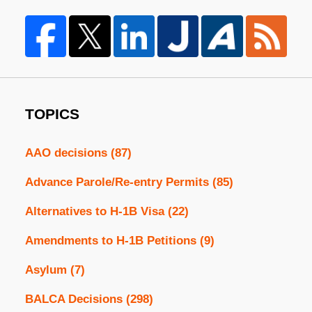
TOPICS
AAO decisions
(87)
Advance Parole/Re-entry Permits
(85)
Alternatives to H-1B Visa
(22)
Amendments to H-1B Petitions
(9)
Asylum
(7)
BALCA Decisions
(298)