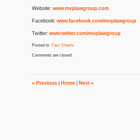
Website:
www.mvplawgroup.com
Facebook:
www.facebook.com/mvplawgroup
Twitter:
www.twitter.com/mvplawgroup
Posted in:
Fact Sheets
Updated:
Comments are closed.
July
18,
2024
2:51
pm
«
Previous
|
Home
|
Next
»