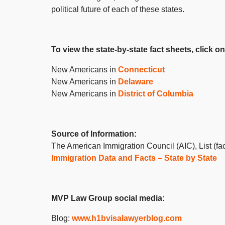
political future of each of these states.
To view the state-by-state fact sheets, click on
New Americans in
Connecticut
New Americans in
Delaware
New Americans in
District of Columbia
Source of Information:
The American Immigration Council (AIC), List (fac
Immigration Data and Facts – State by State
MVP Law Group social media:
Blog:
www.h1bvisalawyerblog.com