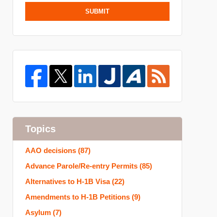
SUBMIT
Topics
AAO decisions
(87)
Advance Parole/Re-entry Permits
(85)
Alternatives to H-1B Visa
(22)
Amendments to H-1B Petitions
(9)
Asylum
(7)