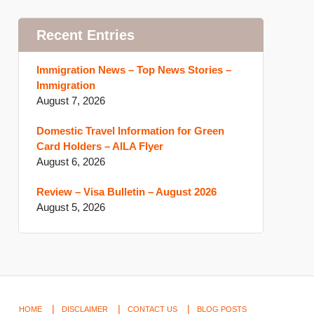
Recent Entries
Immigration News – Top News Stories –
Immigration
August 7, 2026
Domestic Travel Information for Green
Card Holders – AILA Flyer
August 6, 2026
Review – Visa Bulletin – August 2026
August 5, 2026
HOME
DISCLAIMER
CONTACT US
BLOG POSTS