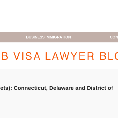
BUSINESS IMMIGRATION
CON
H1B VISA LAWYER BLOG
ets): Connecticut, Delaware and District of