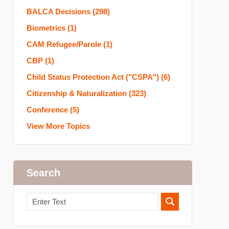
BALCA Decisions
(298)
Biometrics
(1)
CAM Refugee/Parole
(1)
CBP
(1)
Child Status Protection Act ("CSPA")
(6)
Citizenship & Naturalization
(323)
Conference
(5)
View More Topics
Search
Search