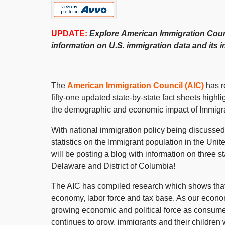
UPDATE:
Explore
American Immigration Coun
information on
U.S.
immigration
data and its 
The
American Immigration Council (AIC)
has re
fifty-one updated state-by-state fact sheets highl
the demographic and economic impact of Immigran
With national immigration policy being discussed
statistics on the Immigrant population in the Un
will be posting a blog with information on three s
Delaware and District of Columbia!
The AIC has compiled research which shows that I
economy, labor force and tax base. As our econom
growing economic and political force as consume
continues to grow, immigrants and their children 