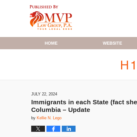
Navigation
HOME
WEBSITE
JULY 22, 2024
Immigrants in each State (fact she
Columbia – Update
by
Kellie N. Lego