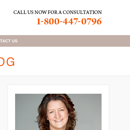
TACT
US