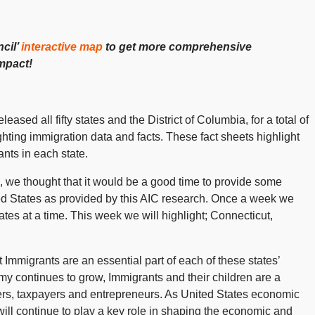
cil’
interactive map
to get more comprehensive
impact!
leased all fifty states and the District of Columbia, for a total of
ighting immigration data and facts. These fact sheets highlight
ts in each state.
, we thought that it would be a good time to provide some
ited States as provided by this AIC research. Once a week we
tates at a time. This week we will highlight; Connecticut,
mmigrants are an essential part of each of these states’
y continues to grow, Immigrants and their children are a
rs, taxpayers and entrepreneurs. As United States economic
will continue to play a key role in shaping the economic and