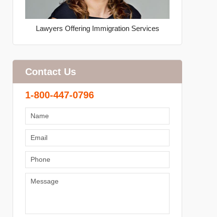
Lawyers Offering Immigration Services
Contact Us
1-800-447-0796