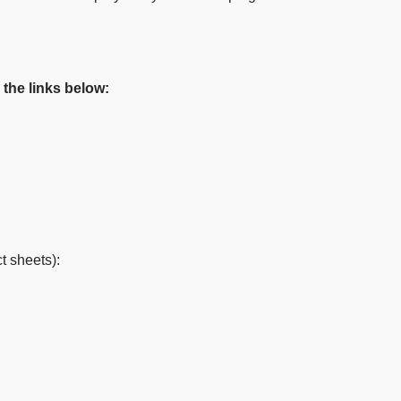
 the links below:
t sheets):