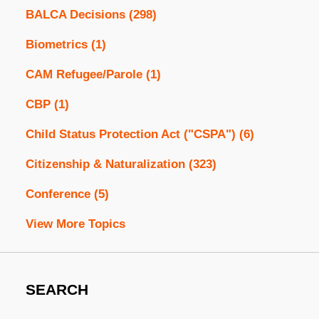
BALCA Decisions
(298)
Biometrics
(1)
CAM Refugee/Parole
(1)
CBP
(1)
Child Status Protection Act ("CSPA")
(6)
Citizenship & Naturalization
(323)
Conference
(5)
View More Topics
SEARCH