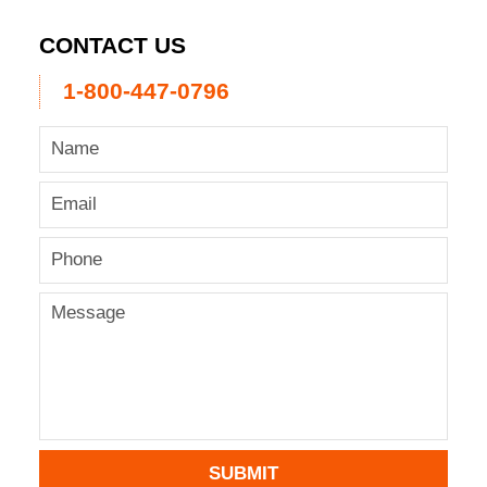
CONTACT US
1-800-447-0796
SUBMIT