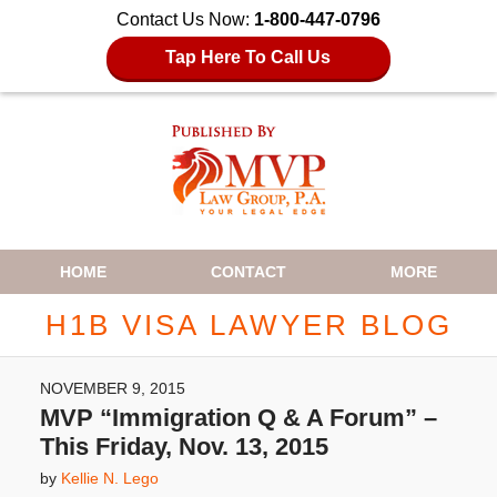
Contact Us Now:
1-800-447-0796
Tap Here To Call Us
Navigation
HOME
CONTACT
MORE
H1B VISA LAWYER BLOG
NOVEMBER 9, 2015
MVP “Immigration Q & A Forum” –
This Friday, Nov. 13, 2015
by
Kellie N. Lego