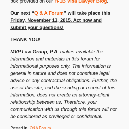
box provided on our
H-1B Visa Lawyer Blog
.
Our next “
Q & A Forum
” will take place this
Friday, November 13, 2015. Act now and
submit your questions!
THANK YOU!
MVP Law Group, P.A.
makes available the
information and materials in this forum for
informational purposes only. The information is
general in nature and does not constitute legal
advice or any contractual obligations. Further, the
use of this site, and the sending or receipt of this
information, does not create an attorney-client
relationship between us. Therefore, your
communication with us through this forum will not
be considered as privileged or confidential.
Posted in:
Q&A Forum