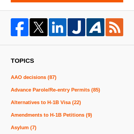
TOPICS
AAO decisions
(87)
Advance Parole/Re-entry Permits
(85)
Alternatives to H-1B Visa
(22)
Amendments to H-1B Petitions
(9)
Asylum
(7)