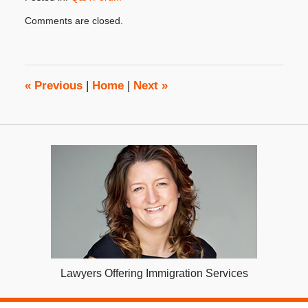
Updated:
Comments are closed.
October
31,
2019
3:49
pm
«
Previous
|
Home
|
Next
»
Lawyers Offering Immigration Services