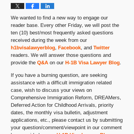
We wanted to find a new way to engage our
reader base. Every other Friday, we will post the
ten (10) best/most frequently asked questions
received during the week from our
h1bvisalawyerblog
,
Facebook
, and
Twitter
readers. We will answer those questions and
provide the
Q&A
on our
H-1B Visa Lawyer Blog
.
If you have a burning question, are seeking
assistance with a difficult immigration related
case, wish to discuss your views on
Comprehensive Immigration Reform, DREAMers,
Deferred Action for Childhood Arrivals, priority
dates, the monthly visa bulletin, adjustment
applications, etc., please contact us by submitting
your question/comment/viewpoint in our comment