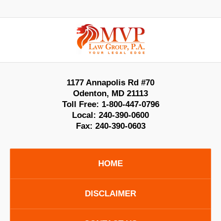
Contact
Information
1177 Annapolis Rd #70
Odenton
,
MD
21113
Toll Free:
1-800-447-0796
Local:
240-390-0600
Fax:
240-390-0603
HOME
DISCLAIMER