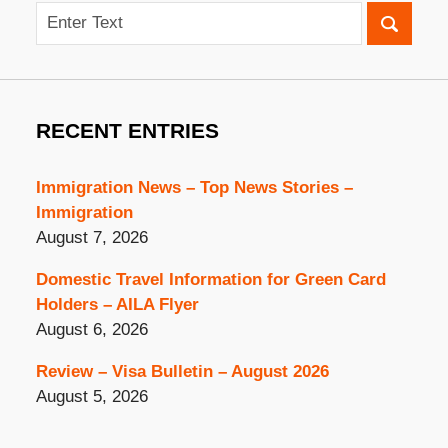
Search
RECENT ENTRIES
Immigration News – Top News Stories –
Immigration
August 7, 2026
Domestic Travel Information for Green Card
Holders – AILA Flyer
August 6, 2026
Review – Visa Bulletin – August 2026
August 5, 2026