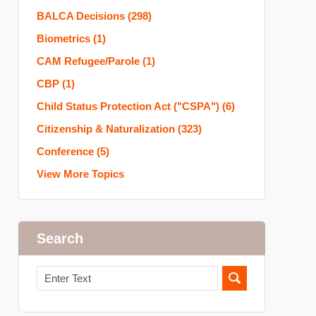
BALCA Decisions
(298)
Biometrics
(1)
CAM Refugee/Parole
(1)
CBP
(1)
Child Status Protection Act ("CSPA")
(6)
Citizenship & Naturalization
(323)
Conference
(5)
View More Topics
Search
Search