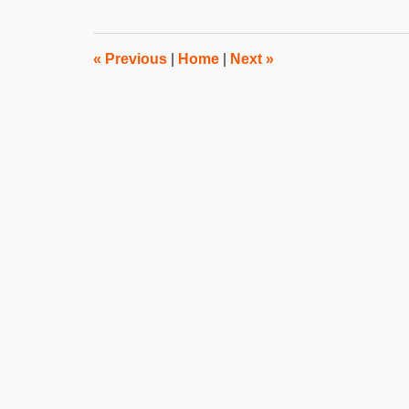
2015
8:00
am
«
Previous
|
Home
|
Next
»