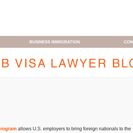
BUSINESS IMMIGRATION
CON
H1B VISA LAWYER BLOG
5
program
allows U.S. employers to bring foreign nationals to the