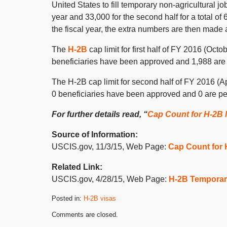
United States to fill temporary non-agricultural jobs
year and 33,000 for the second half for a total of 6
the fiscal year, the extra numbers are then made a
The
H-2B
cap limit for first half of FY 2016 (Octo
beneficiaries have been approved and 1,988 are p
The H-2B cap limit for second half of FY 2016 (Apr
0 beneficiaries have been approved and 0 are pend
For further details read, “
Cap Count for H-2B
Source of Information:
USCIS.gov, 11/3/15, Web Page:
Cap Count for
Related Link:
USCIS.gov, 4/28/15, Web Page:
H-2B Temporar
Posted in:
H-2B visas
Updated:
Comments are closed.
November
6,