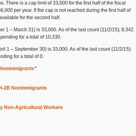
. There is a cap limit of 33,000 for the first half of the fiscal
6,000 per year. If the cap is not reached during the first half of
vailable for the second half.
ber 1 – March 31) is 33,000. As of the last count (11/2/15); 8,342
ending for a total of 10,330.
il 1 – September 30) is 33,000. As of the last count (11/2/15);
ing for a total of 0.
 Nonimmigrants
“
 H-2B Nonimmigrants
y Non-Agricultural Workers