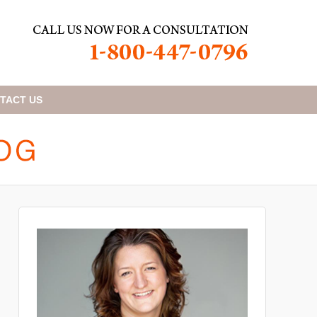
TACT
US