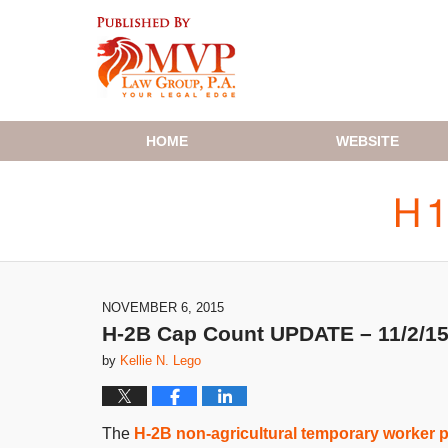
Navigation
HOME
WEBSITE
NOVEMBER 6, 2015
H-2B Cap Count UPDATE – 11/2/1
by
Kellie N. Lego
The
H-2B non-agricultural temporary worker 