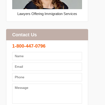
Lawyers Offering Immigration Services
Contact Us
1-800-447-0796