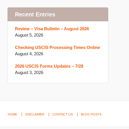
Recent Entries
Review – Visa Bulletin – August 2026
August 5, 2026
Checking USCIS Processing Times Online
August 4, 2026
2026 USCIS Forms Updates – 7/28
August 3, 2026
HOME
DISCLAIMER
CONTACT US
BLOG POSTS