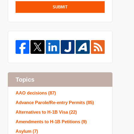
SUBMIT
Topics
AAO decisions
(87)
Advance Parole/Re-entry Permits
(85)
Alternatives to H-1B Visa
(22)
Amendments to H-1B Petitions
(9)
Asylum
(7)