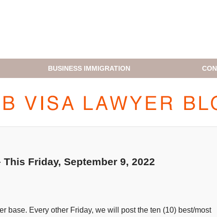
BUSINESS IMMIGRATION
CON
H1B VISA LAWYER BLOG
This Friday, September 9, 2022
 base. Every other Friday, we will post the ten (10) best/most