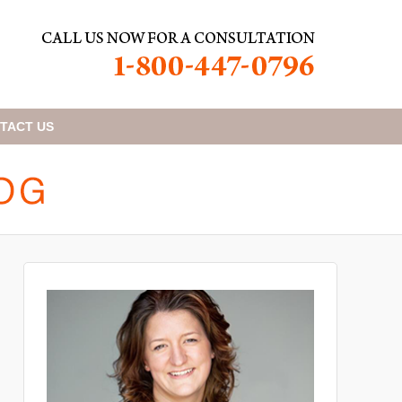
TACT
US