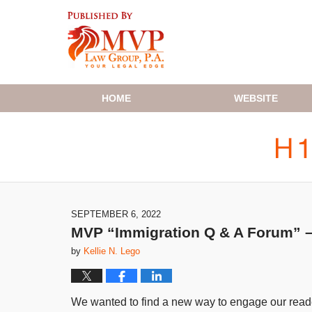
Navigation
HOME
WEBSITE
SEPTEMBER 6, 2022
MVP “Immigration Q & A Forum” – 
by
Kellie N. Lego
We wanted to find a new way to engage our reader