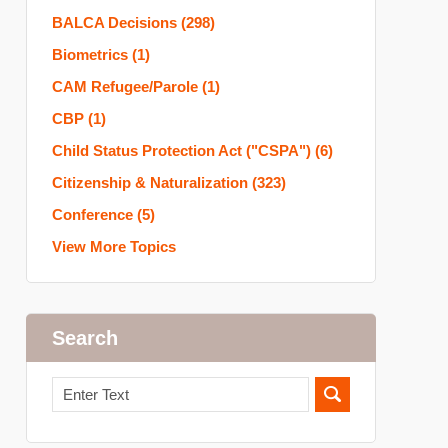
BALCA Decisions
(298)
Biometrics
(1)
CAM Refugee/Parole
(1)
CBP
(1)
Child Status Protection Act ("CSPA")
(6)
Citizenship & Naturalization
(323)
Conference
(5)
View More Topics
Search
Search