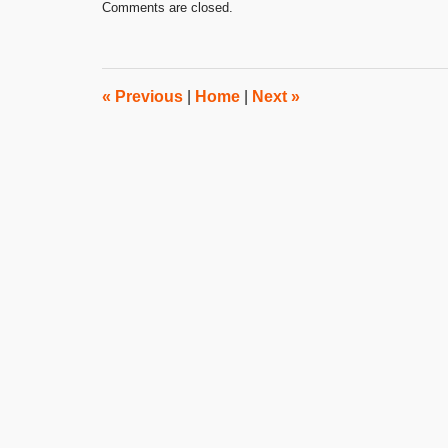
Comments are closed.
August
10,
2022
3:02
pm
«
Previous
|
Home
|
Next
»