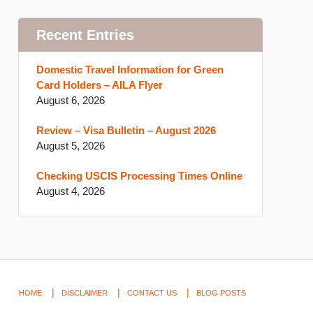
Recent Entries
Domestic Travel Information for Green
Card Holders – AILA Flyer
August 6, 2026
Review – Visa Bulletin – August 2026
August 5, 2026
Checking USCIS Processing Times Online
August 4, 2026
HOME
DISCLAIMER
CONTACT US
BLOG POSTS