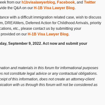
week from our
h1bvisalawyerblog
,
Facebook
, and
Twitter
ovide the Q&A on our
H-1B Visa Lawyer Blog
.
ance with a difficult immigration related case, wish to discuss
 DREAMers, Deferred Action for Childhood Arrivals, priority
cations, etc., please contact us by submitting your
 provided on our
H-1B Visa Lawyer Blog
.
riday, September 9, 2022. Act now and submit your
ation and materials in this forum for informational purposes
s not constitute legal advice or any contractual obligations.
ceipt of this information, does not create an attorney-client
cation with us through this forum will not be considered as