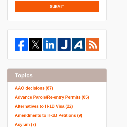
SUBMIT
Topics
AAO decisions
(87)
Advance Parole/Re-entry Permits
(85)
Alternatives to H-1B Visa
(22)
Amendments to H-1B Petitions
(9)
Asylum
(7)