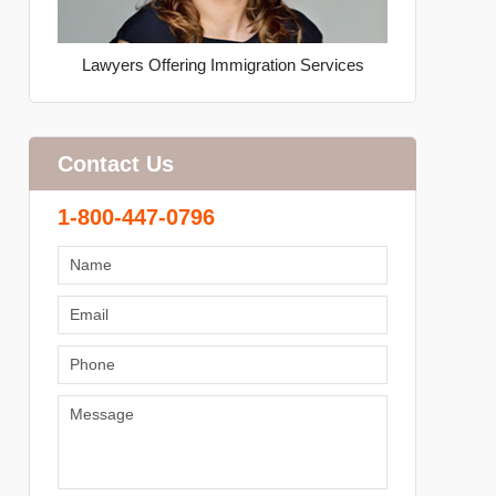
Lawyers Offering Immigration Services
Contact Us
1-800-447-0796