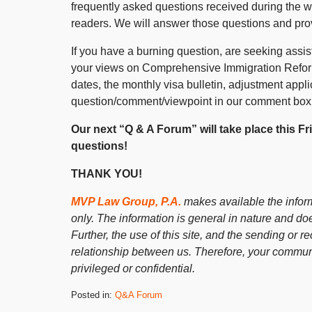
frequently asked questions received during the 
readers. We will answer those questions and pr
If you have a burning question, are seeking assist
your views on Comprehensive Immigration Reform,
dates, the monthly visa bulletin, adjustment appli
question/comment/viewpoint in our comment box
Our next “Q & A Forum” will take place this F
questions!
THANK YOU!
MVP Law Group, P.A.
makes available the inform
only. The information is general in nature and doe
Further, the use of this site, and the sending or re
relationship between us. Therefore, your communi
privileged or confidential.
Posted in:
Q&A Forum
Updated: