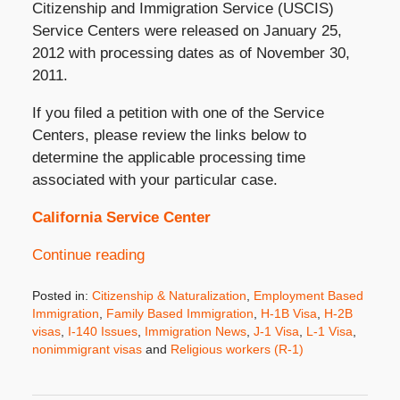
Citizenship and Immigration Service (USCIS)
Service Centers were released on January 25,
2012 with processing dates as of November 30,
2011.
If you filed a petition with one of the Service
Centers, please review the links below to
determine the applicable processing time
associated with your particular case.
California Service Center
Continue reading
Posted in:
Citizenship & Naturalization
,
Employment Based
Immigration
,
Family Based Immigration
,
H-1B Visa
,
H-2B
visas
,
I-140 Issues
,
Immigration News
,
J-1 Visa
,
L-1 Visa
,
nonimmigrant visas
and
Religious workers (R-1)
Updated:
October