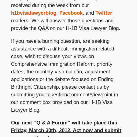
received during the week from our
h1bvisalawyerblog
,
Facebook
, and
Twitter
readers. We will answer those questions and
provide the Q&A on our H-1B Visa Lawyer Blog.
If you have a burning question, are seeking
assistance with a difficult immigration related
case, wish to discuss your views on
Comprehensive Immigration Reform, priority
dates, the monthly visa bulletin, adjustment
applications or the debate focused on Ending
Birthright Citizenship, please contact us by
submitting your question/comment/viewpoint in
our comment box provided on our H-1B Visa
Lawyer Blog.
Our next “Q & A Forum” will take place this
Friday, March 30th, 2012. Act now and submit