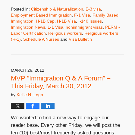
Posted in:
Citizenship & Naturalization
,
E-3 visa
,
Employment Based Immigration
,
F-1 Visa
,
Family Based
Immigration
,
H-1B Cap
,
H-1B Visa
,
I-140 Issues
,
Immigration News
,
L-1 Visa
,
nonimmigrant visas
,
PERM -
Labor Certification
,
Religious workers
,
Religious workers
(R-1)
,
Schedule A Nurses
and
Visa Bulletin
Updated:
April
10,
2012
8:00
MARCH 26, 2012
am
MVP “Immigration Q & A Forum” –
This Friday, March 30, 2012
by
Kellie N. Lego
We wanted to find a new way to engage our
reader base. Every other Friday, we will post the
ten (10) best/most frequently asked questions