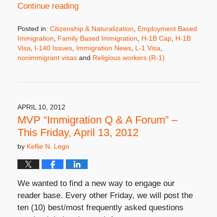
Continue reading
Posted in:
Citizenship & Naturalization
,
Employment Based
Immigration
,
Family Based Immigration
,
H-1B Cap
,
H-1B
Visa
,
I-140 Issues
,
Immigration News
,
L-1 Visa
,
nonimmigrant visas
and
Religious workers (R-1)
Updated:
April
24,
2012
5:12
APRIL 10, 2012
pm
MVP “Immigration Q & A Forum” –
This Friday, April 13, 2012
by
Kellie N. Lego
We wanted to find a new way to engage our
reader base. Every other Friday, we will post the
ten (10) best/most frequently asked questions