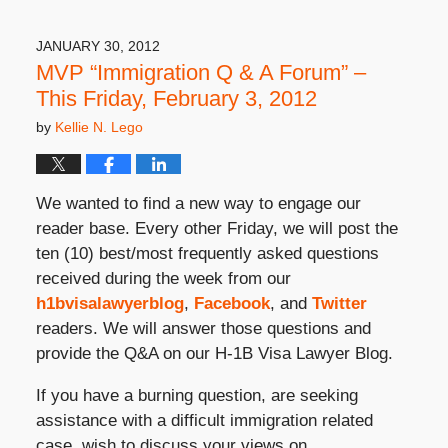
31,
2019
3:49
JANUARY 30, 2012
pm
MVP “Immigration Q & A Forum” –
This Friday, February 3, 2012
by
Kellie N. Lego
We wanted to find a new way to engage our
reader base. Every other Friday, we will post the
ten (10) best/most frequently asked questions
received during the week from our
h1bvisalawyerblog
,
Facebook
, and
Twitter
readers. We will answer those questions and
provide the Q&A on our H-1B Visa Lawyer Blog.
If you have a burning question, are seeking
assistance with a difficult immigration related
case, wish to discuss your views on