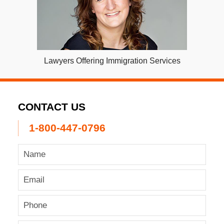
Lawyers Offering Immigration Services
CONTACT US
1-800-447-0796