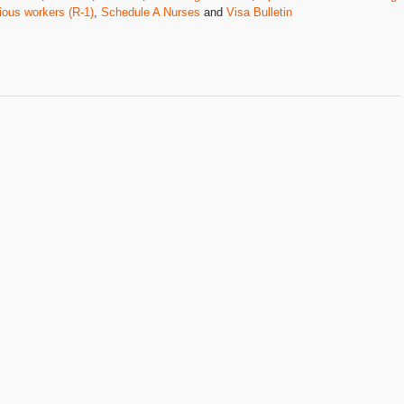
ious workers (R-1)
,
Schedule A Nurses
and
Visa Bulletin