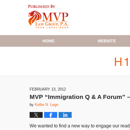
Navigation
HOME
WEBSITE
FEBRUARY 13, 2012
MVP “Immigration Q & A Forum” – 
by
Kellie N. Lego
We wanted to find a new way to engage our reader