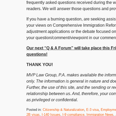
frequently asked questions received during the 
readers. We will answer those questions and pr
If you have a burning question, are seeking assist
your views on Comprehensive Immigration Reform,
adjustment applications or the debate focused on
your question/comment/viewpoint in our comment
Our next “Q & A Forum” will take place this F
questions!
THANK YOU!
MVP Law Group, P.A. makes available the informat
only. The information is general in nature and doe
Further, the use of this site, and the sending or re
relationship between us. And, therefore, your co
as privileged or confidential.
Posted in:
Citizenship & Naturalization
,
E-3 visa
,
Employme
2B visas
,
I-140 Issues
,
I-9 compliance
,
Immigration News
,