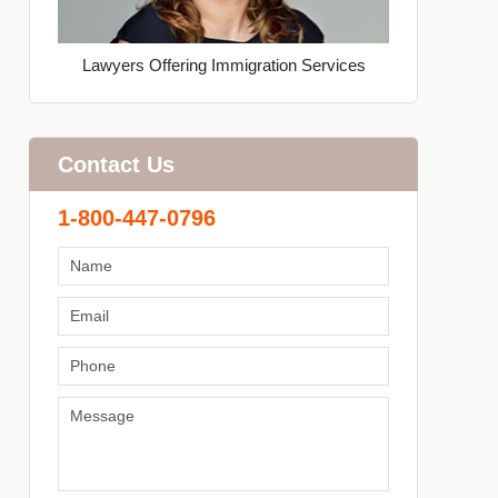
Lawyers Offering Immigration Services
Contact Us
1-800-447-0796