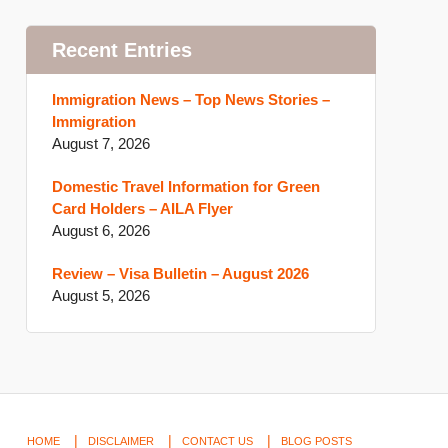
Recent Entries
Immigration News – Top News Stories –
Immigration
August 7, 2026
Domestic Travel Information for Green
Card Holders – AILA Flyer
August 6, 2026
Review – Visa Bulletin – August 2026
August 5, 2026
HOME
DISCLAIMER
CONTACT US
BLOG POSTS