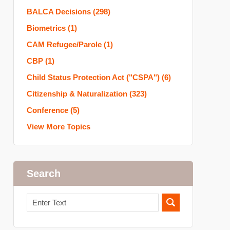
BALCA Decisions
(298)
Biometrics
(1)
CAM Refugee/Parole
(1)
CBP
(1)
Child Status Protection Act ("CSPA")
(6)
Citizenship & Naturalization
(323)
Conference
(5)
View More Topics
Search
Search