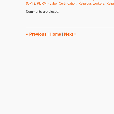
(OPT)
,
PERM - Labor Certification
,
Religious workers
,
Relig
Updated:
Comments are closed.
February
13,
2012
2:37
pm
«
Previous
|
Home
|
Next
»