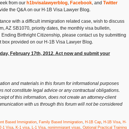
week from our
h1bvisalawyerblog
,
Facebook
, and
Twitter
ovide the Q&A on our H-1B Visa Lawyer Blog.
ance with a difficult immigration related case, wish to discuss
 AZ SB1070, priority dates, the monthly visa bulletin,
 Ending Birthright Citizenship, please contact us by submitting
 box provided on our H-1B Visa Lawyer Blog.
riday, February 17th, 2012. Act now and submit your
ion and materials in this forum for informational purposes
s not constitute legal advice or any contractual obligations.
ceipt of this information, does not create an attorney-client
mmunication with us through this forum will not be considered
nt Based Immigration
,
Family Based Immigration
,
H-1B Cap
,
H-1B Visa
,
H-
J-1 Visa
,
K-1 visa
,
L-1 Visa
,
nonimmigrant visas
,
Optional Practical Training