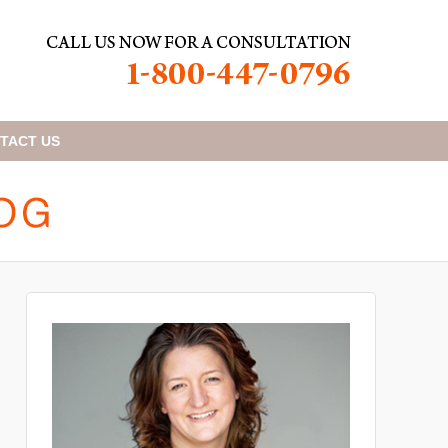
TACT
US