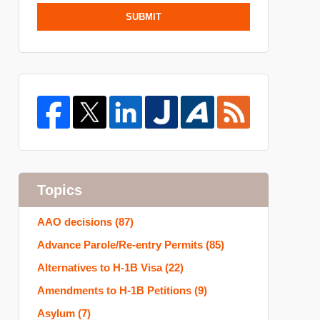
SUBMIT
Topics
AAO decisions
(87)
Advance Parole/Re-entry Permits
(85)
Alternatives to H-1B Visa
(22)
Amendments to H-1B Petitions
(9)
Asylum
(7)