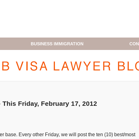
BUSINESS IMMIGRATION
CON
H1B VISA LAWYER BLOG
This Friday, February 17, 2012
 base. Every other Friday, we will post the ten (10) best/most