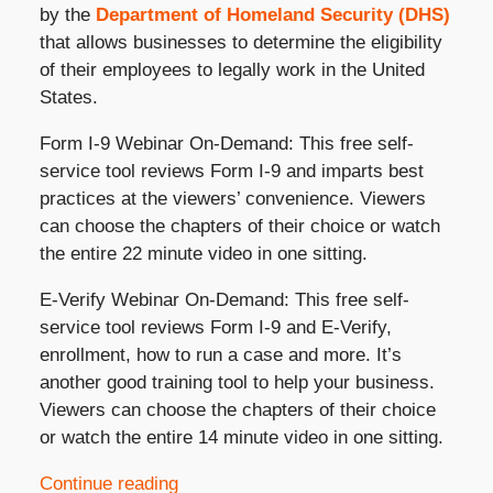
by the
Department of Homeland Security (DHS)
that allows businesses to determine the eligibility
of their employees to legally work in the United
States.
Form I-9 Webinar On-Demand: This free self-
service tool reviews Form I-9 and imparts best
practices at the viewers’ convenience. Viewers
can choose the chapters of their choice or watch
the entire 22 minute video in one sitting.
E-Verify Webinar On-Demand: This free self-
service tool reviews Form I-9 and E-Verify,
enrollment, how to run a case and more. It’s
another good training tool to help your business.
Viewers can choose the chapters of their choice
or watch the entire 14 minute video in one sitting.
Continue reading