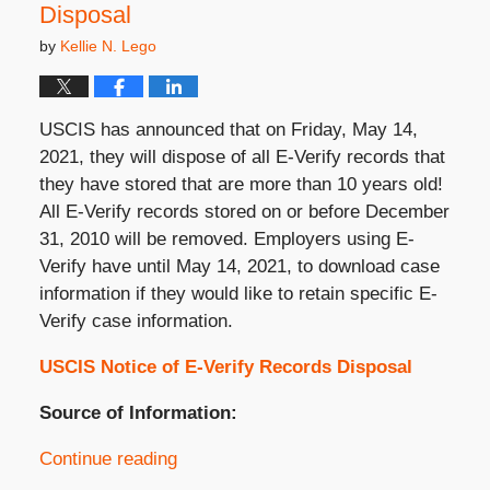
Disposal
by
Kellie N. Lego
USCIS has announced that on Friday, May 14,
2021, they will dispose of all E-Verify records that
they have stored that are more than 10 years old!
All E-Verify records stored on or before December
31, 2010 will be removed. Employers using E-
Verify have until May 14, 2021, to download case
information if they would like to retain specific E-
Verify case information.
USCIS Notice of E-Verify Records Disposal
Source of Information:
Continue reading