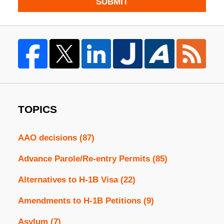
SUBMIT
TOPICS
AAO decisions
(87)
Advance Parole/Re-entry Permits
(85)
Alternatives to H-1B Visa
(22)
Amendments to H-1B Petitions
(9)
Asylum
(7)