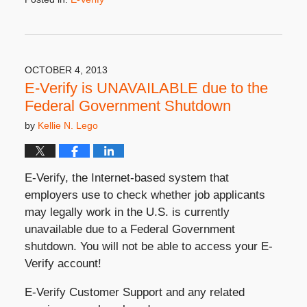
Updated:
September
23,
2020
10:22
OCTOBER 4, 2013
am
E-Verify is UNAVAILABLE due to the
Federal Government Shutdown
by
Kellie N. Lego
E-Verify, the Internet-based system that
employers use to check whether job applicants
may legally work in the U.S. is currently
unavailable due to a Federal Government
shutdown. You will not be able to access your E-
Verify account!
E-Verify Customer Support and any related