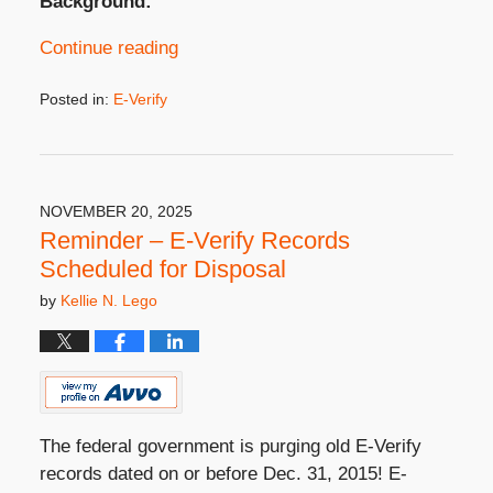
Background:
Continue reading
Posted in:
E-Verify
Updated:
December
17,
2025
4:39
NOVEMBER 20, 2025
pm
Reminder – E-Verify Records
Scheduled for Disposal
by
Kellie N. Lego
The federal government is purging old E-Verify
records dated on or before Dec. 31, 2015! E-