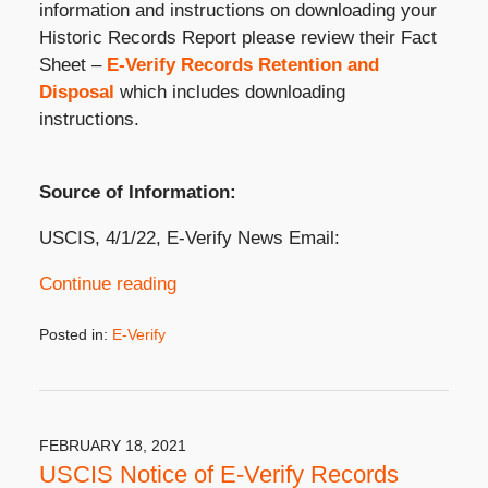
information and instructions on downloading your
Historic Records Report please review their Fact
Sheet –
E-Verify Records Retention and
Disposal
which includes downloading
instructions.
Source of Information:
USCIS, 4/1/22, E-Verify News Email:
Continue reading
Posted in:
E-Verify
Updated:
April
5,
2022
3:54
FEBRUARY 18, 2021
pm
USCIS Notice of E-Verify Records