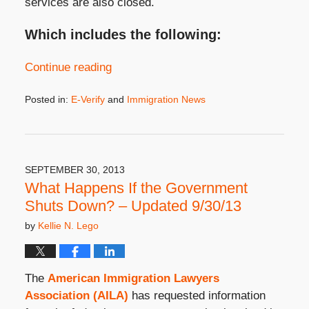
services are also closed.
Which includes the following:
Continue reading
Posted in:
E-Verify
and
Immigration News
Updated:
September
23,
2020
10:29
SEPTEMBER 30, 2013
am
What Happens If the Government
Shuts Down? – Updated 9/30/13
by
Kellie N. Lego
The
American Immigration Lawyers
Association (AILA)
has requested information