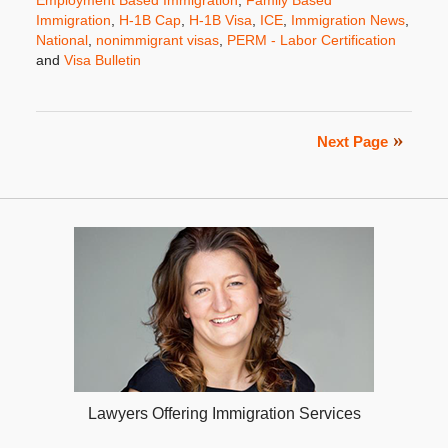
Immigration
,
H-1B Cap
,
H-1B Visa
,
ICE
,
Immigration News
,
National
,
nonimmigrant visas
,
PERM - Labor Certification
and
Visa Bulletin
Updated:
November
5,
2019
Next Page
12:26
pm
Lawyers Offering Immigration Services