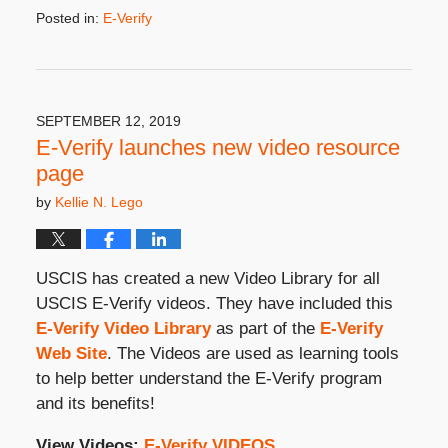
Posted in:
E-Verify
Updated:
February
17,
2021
3:19
SEPTEMBER 12, 2019
pm
E-Verify launches new video resource
page
by
Kellie N. Lego
USCIS has created a new Video Library for all
USCIS E-Verify videos. They have included this
E-Verify Video Library
as part of the
E-Verify
Web Site
. The Videos are used as learning tools
to help better understand the E-Verify program
and its benefits!
View Videos:
E-Verify VIDEOS