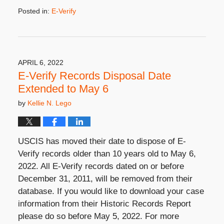
Posted in:
E-Verify
Updated:
October
23,
2025
3:49
APRIL 6, 2022
pm
E-Verify Records Disposal Date
Extended to May 6
by
Kellie N. Lego
USCIS has moved their date to dispose of E-
Verify records older than 10 years old to May 6,
2022. All E-Verify records dated on or before
December 31, 2011, will be removed from their
database. If you would like to download your case
information from their Historic Records Report
please do so before May 5, 2022. For more