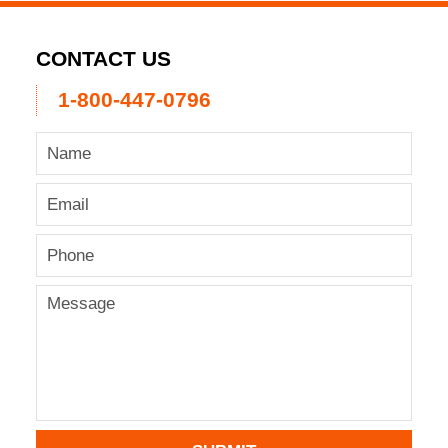
CONTACT US
1-800-447-0796