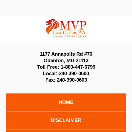
Contact
Information
1177 Annapolis Rd #70
Odenton
,
MD
21113
Toll Free:
1-800-447-0796
Local:
240-390-0600
Fax:
240-390-0603
HOME
DISCLAIMER