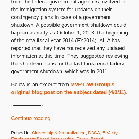
from the federal government agencies involved in
the immigration system for updates on their
contingency plans in case of a government
shutdown. A possible government shutdown could
happen as early as October 1, 2013, the beginning
of the new fiscal year 2014 (FY2014). AILA has
reported that they have not received any updated
information at this time. They suggested reviewing
the shutdown plans for the last threatened federal
government shutdown, which was in 2011.
Below is an excerpt from
MVP Law Group’s
original blog post on the subject dated (4/8/11)
.
~—————~
Continue reading
Posted in:
Citizenship & Naturalization
,
DACA
,
E-Verify
,
Employment Based Immigration
,
Family Based