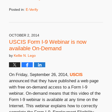
Posted in:
E-Verify
Updated:
September
23,
2020
10:29
OCTOBER 2, 2014
am
USCIS Form I-9 Webinar is now
available On-Demand
by
Kellie N. Lego
On Friday, September 26, 2014,
USCIS
announced that they have published a web page
with free on-demand access to a Form I-9
webinar. On-demand means that this video of the
Form I-9 webinar is available at any time on the
Internet. This webinar explains how to correctly