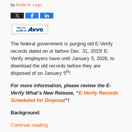
by
Kellie N. Lego
The federal government is purging old E-Verify
records dated on or before Dec. 31, 2015! E-
Verify employers have until January 5, 2026, to
download the old records before they are
th
disposed of on January 5
!
For more information, please review the E-
Verify What’s New Release, “
E-Verify Records
Scheduled for Disposal
“!
Background:
Continue reading