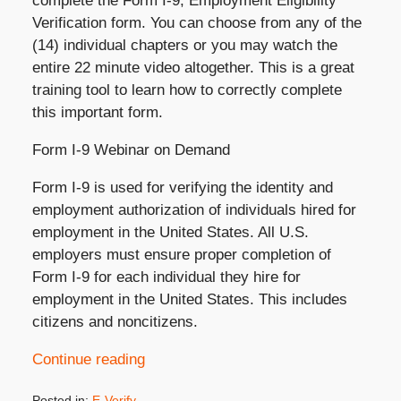
complete the Form I-9, Employment Eligibility
Verification form. You can choose from any of the
(14) individual chapters or you may watch the
entire 22 minute video altogether. This is a great
training tool to learn how to correctly complete
this important form.
Form I-9 Webinar on Demand
Form I-9 is used for verifying the identity and
employment authorization of individuals hired for
employment in the United States. All U.S.
employers must ensure proper completion of
Form I-9 for each individual they hire for
employment in the United States. This includes
citizens and noncitizens.
Continue reading
Posted in:
E-Verify