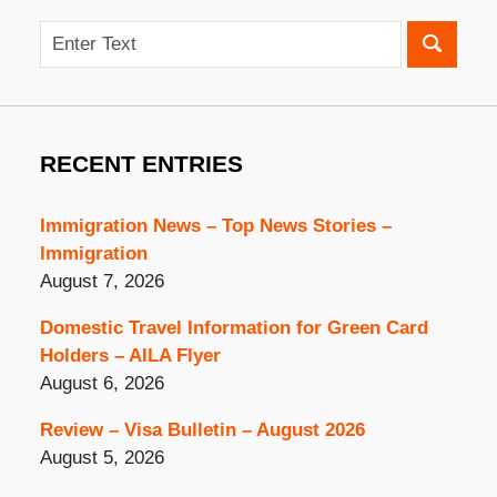
Search
RECENT ENTRIES
Immigration News – Top News Stories –
Immigration
August 7, 2026
Domestic Travel Information for Green Card
Holders – AILA Flyer
August 6, 2026
Review – Visa Bulletin – August 2026
August 5, 2026