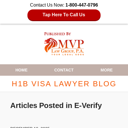
Contact Us Now:
1-800-447-0796
Tap Here To Call Us
Navigation
HOME
CONTACT
MORE
H1B VISA LAWYER BLOG
Articles Posted in
E-Verify