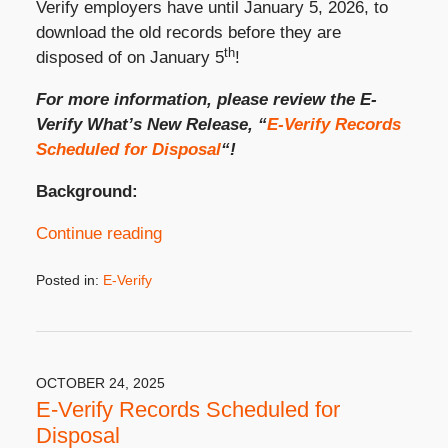
Verify employers have until January 5, 2026, to
download the old records before they are
th
disposed of on January 5
!
For more information, please review the E-
Verify What’s New Release, “
E-Verify Records
Scheduled for Disposal
“!
Background:
Continue reading
Posted in:
E-Verify
Updated:
November
18,
2025
4:56
OCTOBER 24, 2025
pm
E-Verify Records Scheduled for
Disposal