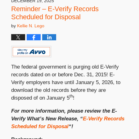
DECEMBER 19, 2025
Reminder – E-Verify Records
Scheduled for Disposal
by
Kellie N. Lego
The federal government is purging old E-Verify
records dated on or before Dec. 31, 2015! E-
Verify employers have until January 5, 2026, to
download the old records before they are
th
disposed of on January 5
!
For more information, please review the E-
Verify What’s New Release, “
E-Verify Records
Scheduled for Disposal
“!