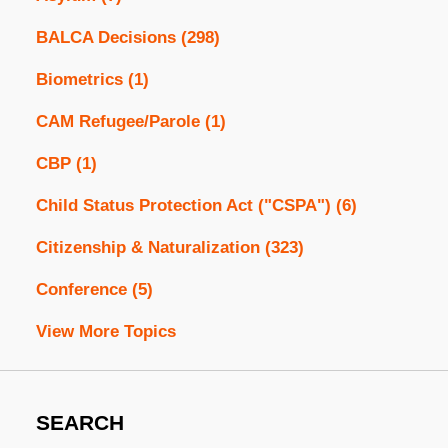
BALCA Decisions
(298)
Biometrics
(1)
CAM Refugee/Parole
(1)
CBP
(1)
Child Status Protection Act ("CSPA")
(6)
Citizenship & Naturalization
(323)
Conference
(5)
View More Topics
SEARCH