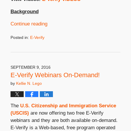
Background
Continue reading
Posted in:
E-Verify
Updated:
September
9,
2019
3:49
SEPTEMBER 9, 2016
pm
E-Verify Webinars On-Demand!
by
Kellie N. Lego
The
U.S. Citizenship and Immigration Service
(USCIS)
are now offering two free E-Verify
webinars and they are both available on-demand.
E-Verify is a Web-based, free program operated