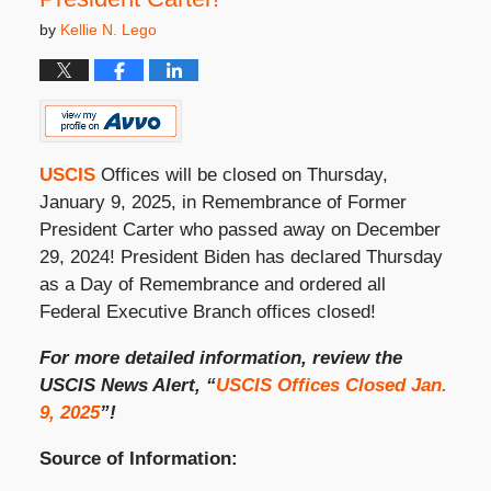
by
Kellie N. Lego
USCIS
Offices will be closed on Thursday,
January 9, 2025, in Remembrance of Former
President Carter who passed away on December
29, 2024! President Biden has declared Thursday
as a Day of Remembrance and ordered all
Federal Executive Branch offices closed!
For more detailed information, review the
USCIS News Alert, “
USCIS Offices Closed Jan.
9, 2025
”!
Source of Information: