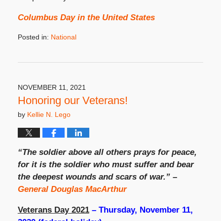
Columbus Day in the United States
Posted in:
National
Updated:
September
11,
2023
3:44
NOVEMBER 11, 2021
pm
Honoring our Veterans!
by
Kellie N. Lego
“The soldier above all others prays for peace,
for it is the soldier who must suffer and bear
the deepest wounds and scars of war.” –
General Douglas MacArthur
Veterans Day 2021
– Thursday, November 11,