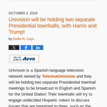
6,
2025
3:08
OCTOBER 2, 2024
pm
Univision will be holding two separate
Presidential townhalls, with Harris and
Trump!
by
Kellie N. Lego
Univision is a Spanish-language television
network owned by
TelevisaUnivision
and they
will be holding two separate Presidential townhall
meetings to be broadcast in English and Spanish
for the United States! Their townhalls will try to
engage undecided Hispanic voters to discuss
issues that are important to them, such as the