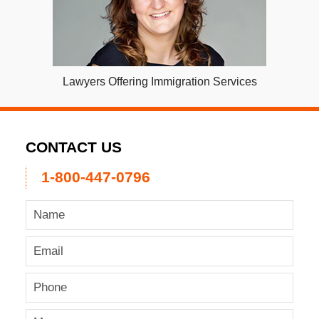
Lawyers Offering Immigration Services
CONTACT US
1-800-447-0796