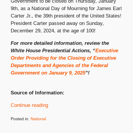
Government to be closed on Thursday, January
9th, as a National Day of Mourning for James Earl
Carter Jr., the 39th president of the United States!
President Carter passed away on Sunday,
December 29, 2024, at the age of 100!
For more detailed information, review the
White House Presidential Actions, “
Executive
Order Providing for the Closing of Executive
Departments and Agencies of the Federal
Government on January 9, 2025
”!
Source of Information:
Continue reading
Posted in:
National
Updated:
January