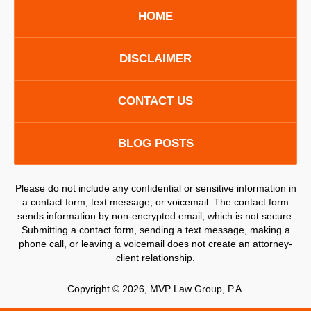
HOME
DISCLAIMER
CONTACT US
BLOG POSTS
Please do not include any confidential or sensitive information in
a contact form, text message, or voicemail. The contact form
sends information by non-encrypted email, which is not secure.
Submitting a contact form, sending a text message, making a
phone call, or leaving a voicemail does not create an attorney-
client relationship.
Copyright ©
2026
,
MVP Law Group, P.A.