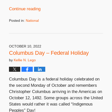
Continue reading
Posted in:
National
Updated:
September
21,
2023
3:45
OCTOBER 10, 2022
pm
Columbus Day – Federal Holiday
by
Kellie N. Lego
Columbus Day is a federal holiday celebrated on
the second Monday of October and remembers
Christopher Columbus arriving in the Americas on
October 12, 1492. Some groups across the United
States would rather it was called “
Indigenous
Peoples” Day!