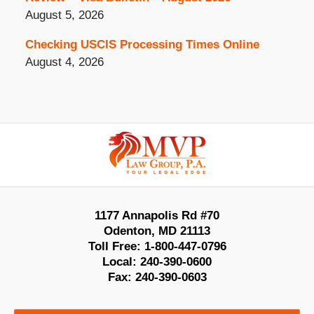
August 5, 2026
Checking USCIS Processing Times Online
August 4, 2026
Contact
Information
1177 Annapolis Rd #70
Odenton
,
MD
21113
Toll Free:
1-800-447-0796
Local:
240-390-0600
Fax:
240-390-0603