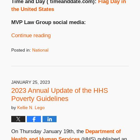
Time and Day ( timeanddate.com):
Flag Day in
the United States
MVP Law Group social media:
Continue reading
Posted in:
National
Updated:
June
12,
2024
4:21
JANUARY 25, 2023
pm
2023 Annual Update of the HHS
Poverty Guidelines
by
Kellie N. Lego
On Thursday January 19
th
, the
Department of
Health and Human Services
(HHS) published an