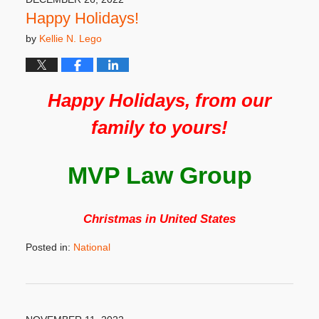
pm
Happy Holidays!
by
Kellie N. Lego
Happy Holidays, from our
family to yours!
MVP Law Group
Christmas in United States
Posted in:
National
Updated:
December
8,
2022
3:32