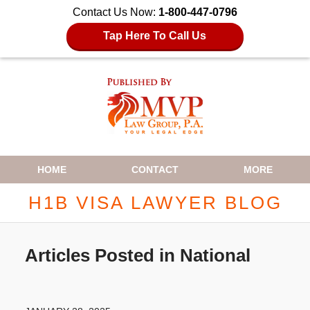
Contact Us Now:
1-800-447-0796
Tap Here To Call Us
Navigation
HOME
CONTACT
MORE
H1B VISA LAWYER BLOG
Articles Posted in
National