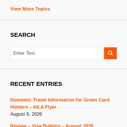
View More Topics
SEARCH
Search
RECENT ENTRIES
Domestic Travel Information for Green Card
Holders – AILA Flyer
August 6, 2026
Review – Visa Bulletin – August 2026