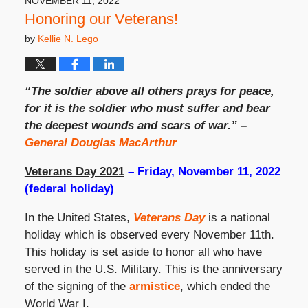
NOVEMBER 11, 2022
pm
Honoring our Veterans!
by
Kellie N. Lego
“The soldier above all others prays for peace,
for it is the soldier who must suffer and bear
the deepest wounds and scars of war.” –
General Douglas MacArthur
Veterans Day 2021
– Friday, November 11, 2022
(federal holiday)
In the United States,
Veterans Day
is a national
holiday which is observed every November 11th.
This holiday is set aside to honor all who have
served in the U.S. Military. This is the anniversary
of the signing of the
armistice
, which ended the
World War I.