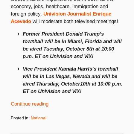
economy, jobs, healthcare, immigration and
foreign policy.
Univision Journalist Enrique
Acevedo
will moderate both televised meetings!
Former President Donald Trump’s
townhall will be in Miami, Florida and will
be aired Tuesday, October 8
th
at 10:00
p.m. ET on Univision and ViX!
Vice President Kamala Harris’s townhall
will be in Las Vegas, Nevada and will be
aired Thursday, October10th at 10:00 p.m.
ET on Univision and ViX!
Continue reading
Posted in:
National
Updated:
September