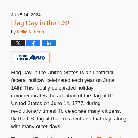
25,
2024
4:33
JUNE 14, 2024
pm
Flag Day in the US!
by
Kellie N. Lego
Flag Day in the United States is an unofficial
federal holiday celebrated each year on June
14
th
! This locally celebrated holiday
commemorates the adoption of the flag of the
United States on June 14, 1777, during
revolutionary times! To celebrate many citizens,
fly the US flag at their residents on that day, along
with many other days.