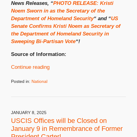
News Releases, “
PHOTO RELEASE: Kristi
Noem Sworn in as the Secretary of the
Department of Homeland Security
“ and “
US
Senate Confirms Kristi Noem as Secretary of
the Department of Homeland Security in
Sweeping Bi-Partisan Vote
“!
Source of Information:
Continue reading
Posted in:
National
Updated:
January
27,
2025
3:15
JANUARY 8, 2025
pm
USCIS Offices will be Closed on
January 9 in Remembrance of Former
President Carter!