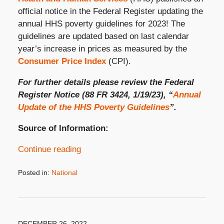
official notice in the Federal Register updating the
annual HHS poverty guidelines for 2023! The
guidelines are updated based on last calendar
year’s increase in prices as measured by the
Consumer Price Index
(CPI).
For further details please review the Federal
Register Notice (88 FR 3424, 1/19/23), “
Annual
Update of the HHS Poverty Guidelines
”.
Source of Information:
Continue reading
Posted in:
National
Updated:
January
19,
2023
2:39
DECEMBER 26, 2022