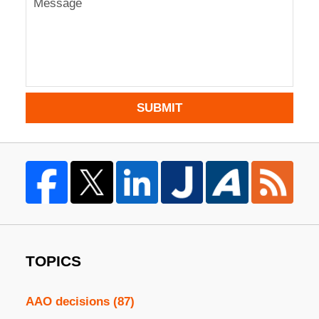
SUBMIT
TOPICS
AAO decisions
(87)