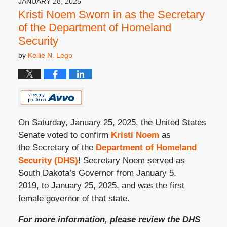
JANUARY 28, 2025
Kristi Noem Sworn in as the Secretary
of the Department of Homeland
Security
by
Kellie N. Lego
On Saturday, January 25, 2025, the United States
Senate voted to confirm
Kristi Noem
as
the Secretary of the
Department of Homeland
Security (DHS)
! Secretary Noem served as
South Dakota’s Governor from January 5,
2019, to January 25, 2025, and was the first
female governor of that state.
For more information, please review the DHS