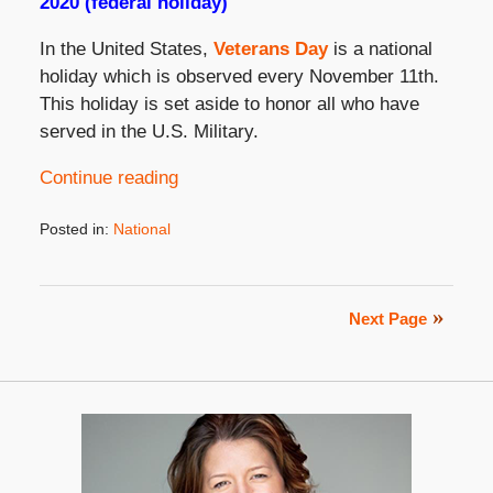
2020 (federal holiday)
In the United States,
Veterans Day
is a national
holiday which is observed every November 11th.
This holiday is set aside to honor all who have
served in the U.S. Military.
Continue reading
Posted in:
National
Updated:
November
3,
2021
Next Page
3:31
pm