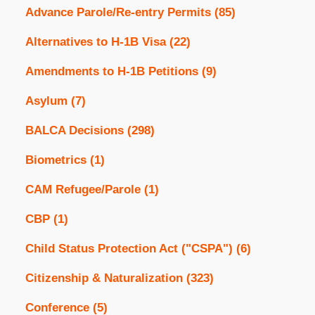
Advance Parole/Re-entry Permits
(85)
Alternatives to H-1B Visa
(22)
Amendments to H-1B Petitions
(9)
Asylum
(7)
BALCA Decisions
(298)
Biometrics
(1)
CAM Refugee/Parole
(1)
CBP
(1)
Child Status Protection Act ("CSPA")
(6)
Citizenship & Naturalization
(323)
Conference
(5)