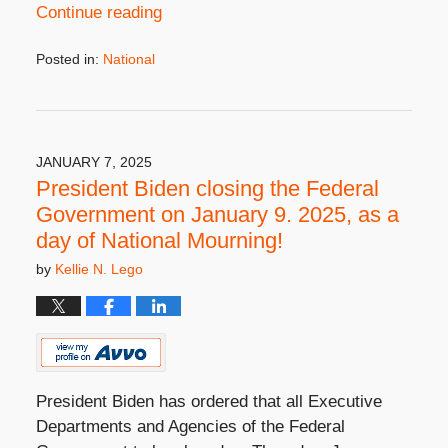
Continue reading
Posted in:
National
Updated:
January
7,
2025
4:57
JANUARY 7, 2025
pm
President Biden closing the Federal
Government on January 9. 2025, as a
day of National Mourning!
by
Kellie N. Lego
President Biden has ordered that all Executive
Departments and Agencies of the Federal