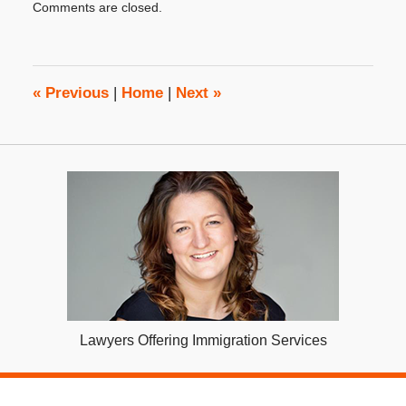
Comments are closed.
September
9,
2019
3:49
pm
«
Previous
|
Home
|
Next
»
Lawyers Offering Immigration Services