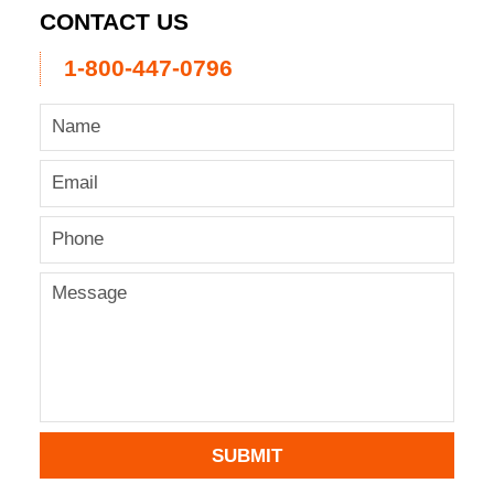
CONTACT US
1-800-447-0796
SUBMIT