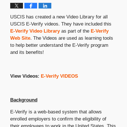
USCIS has created a new Video Library for all
USCIS E-Verify videos. They have included this
E-Verify Video Library
as part of the
E-Verify
Web Site
. The Videos are used as learning tools
to help better understand the E-Verify program
and its benefits!
View Videos:
E-Verify VIDEOS
Background
E-Verify is a web-based system that allows
enrolled employers to confirm the eligibility of
their employees to work in the United States. This