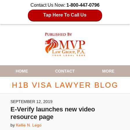
Contact Us Now:
1-800-447-0796
Tap Here To Call Us
Navigation
HOME
CONTACT
MORE
H1B VISA LAWYER BLOG
SEPTEMBER 12, 2019
E-Verify launches new video
resource page
by
Kellie N. Lego