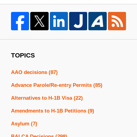
TOPICS
AAO decisions
(87)
Advance Parole/Re-entry Permits
(85)
Alternatives to H-1B Visa
(22)
Amendments to H-1B Petitions
(9)
Asylum
(7)
BALCA Decisions
(298)