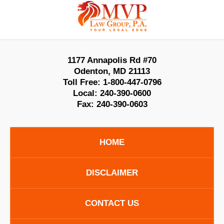
Contact
Information
1177 Annapolis Rd #70
Odenton
,
MD
21113
Toll Free:
1-800-447-0796
Local:
240-390-0600
Fax:
240-390-0603
HOME
DISCLAIMER
CONTACT US