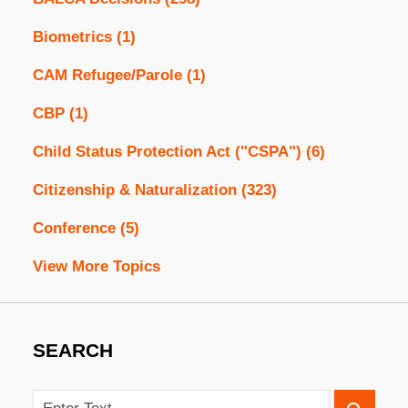
Biometrics
(1)
CAM Refugee/Parole
(1)
CBP
(1)
Child Status Protection Act ("CSPA")
(6)
Citizenship & Naturalization
(323)
Conference
(5)
View More Topics
SEARCH
Search