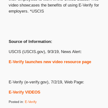
video showcases the benefits of using E-Verify for
employers. *USCIS
Source of Information:
USCIS (USCIS.gov), 9/3/19, News Alert:
E-Verify launches new video resource page
E-Verify (e-verify.gov), 7/2/19, Web Page:
E-Verify VIDEOS
Posted in:
E-Verify
Updated: