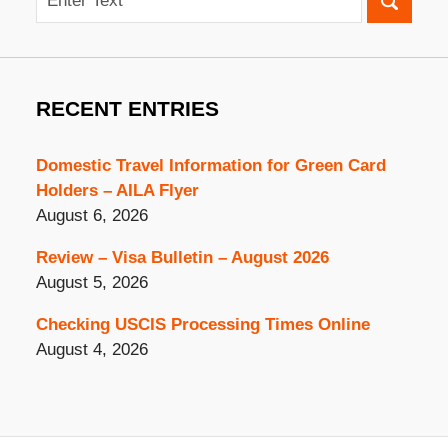
RECENT ENTRIES
Domestic Travel Information for Green Card
Holders – AILA Flyer
August 6, 2026
Review – Visa Bulletin – August 2026
August 5, 2026
Checking USCIS Processing Times Online
August 4, 2026