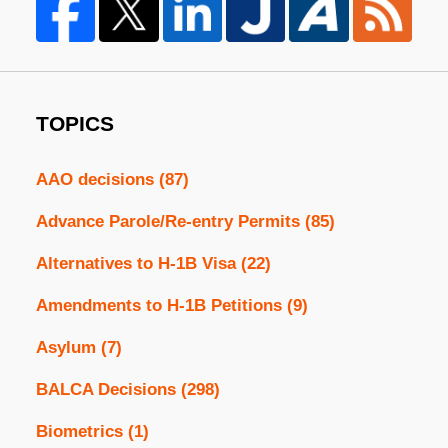
TOPICS
AAO decisions
(87)
Advance Parole/Re-entry Permits
(85)
Alternatives to H-1B Visa
(22)
Amendments to H-1B Petitions
(9)
Asylum
(7)
BALCA Decisions
(298)
Biometrics
(1)