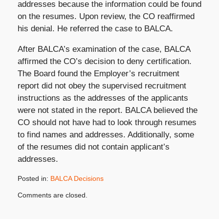
addresses because the information could be found
on the resumes. Upon review, the CO reaffirmed
his denial. He referred the case to BALCA.
After BALCA’s examination of the case, BALCA
affirmed the CO’s decision to deny certification.
The Board found the Employer’s recruitment
report did not obey the supervised recruitment
instructions as the addresses of the applicants
were not stated in the report. BALCA believed the
CO should not have had to look through resumes
to find names and addresses. Additionally, some
of the resumes did not contain applicant’s
addresses.
Posted in:
BALCA Decisions
Updated:
Comments are closed.
January
16,
2018