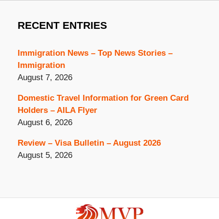
RECENT ENTRIES
Immigration News – Top News Stories –
Immigration
August 7, 2026
Domestic Travel Information for Green Card
Holders – AILA Flyer
August 6, 2026
Review – Visa Bulletin – August 2026
August 5, 2026
Contact
Information