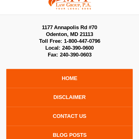
1177 Annapolis Rd #70
Odenton
,
MD
21113
Toll Free:
1-800-447-0796
Local:
240-390-0600
Fax:
240-390-0603
HOME
DISCLAIMER
CONTACT US
BLOG POSTS