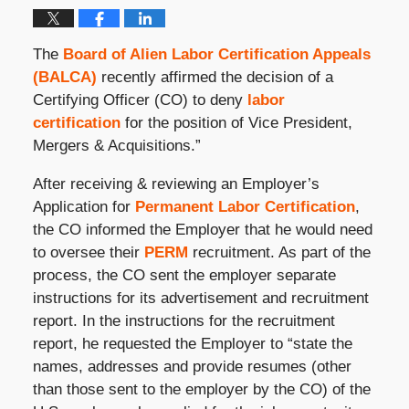
The
Board of Alien Labor Certification Appeals
(BALCA)
recently affirmed the decision of a
Certifying Officer (CO) to deny
labor
certification
for the position of Vice President,
Mergers & Acquisitions.”
After receiving & reviewing an Employer’s
Application for
Permanent Labor Certification
,
the CO informed the Employer that he would need
to oversee their
PERM
recruitment. As part of the
process, the CO sent the employer separate
instructions for its advertisement and recruitment
report. In the instructions for the recruitment
report, he requested the Employer to “state the
names, addresses and provide resumes (other
than those sent to the employer by the CO) of the