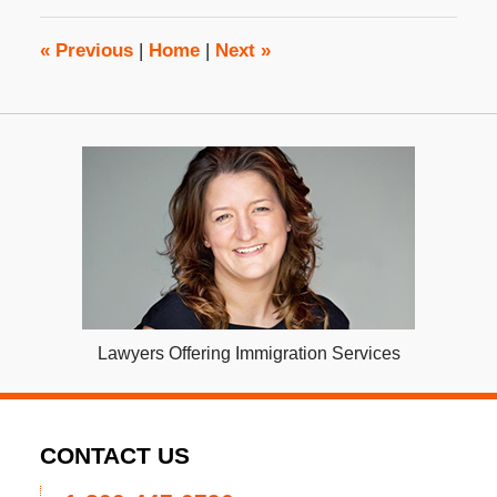
2:32
pm
«
Previous
|
Home
|
Next
»
Lawyers Offering Immigration Services
CONTACT US