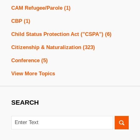
CAM Refugee/Parole
(1)
CBP
(1)
Child Status Protection Act ("CSPA")
(6)
Citizenship & Naturalization
(323)
Conference
(5)
View More Topics
SEARCH
Search