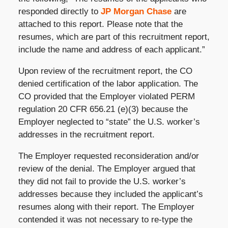
responded directly to
JP Morgan Chase
are
attached to this report. Please note that the
resumes, which are part of this recruitment report,
include the name and address of each applicant.”
Upon review of the recruitment report, the CO
denied certification of the labor application. The
CO provided that the Employer violated PERM
regulation 20 CFR 656.21 (e)(3) because the
Employer neglected to “state” the U.S. worker’s
addresses in the recruitment report.
The Employer requested reconsideration and/or
review of the denial. The Employer argued that
they did not fail to provide the U.S. worker’s
addresses because they included the applicant’s
resumes along with their report. The Employer
contended it was not necessary to re-type the