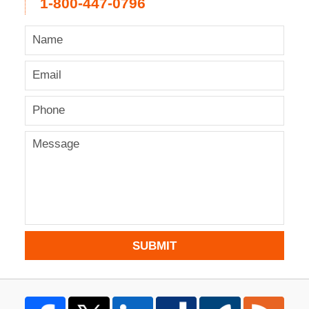
1-800-447-0796
SUBMIT