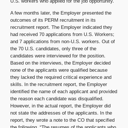
U.S. workers who applied for the job opportunity.
A few months later, the Employer presented the
outcomes of its PERM recruitment in its
recruitment report. The Employer indicated they
had received 70 applications from U.S. Workers;
and 7 applications from non-U.S. workers. Out of
the 70 U.S. candidates, only three of the
candidates were interviewed for the position.
Based on the interviews, the Employer decided
none of the applicants were qualified because
they lacked the required critical experience and
skills. In the recruitment report, the Employer
identified the name of each applicant and provided
the reason each candidate was disqualified.
However, in the actual report, the Employer did
not state the addresses of the applicants. In the
report, they wrote a note to the CO that specified
the following, “The resumes of the applicants who