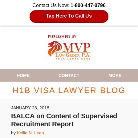
Contact Us Now:
1-800-447-0796
Tap Here To Call Us
Navigation
HOME
CONTACT
MORE
H1B VISA LAWYER BLOG
JANUARY 23, 2018
BALCA on Content of Supervised
Recruitment Report
by
Kellie N. Lego