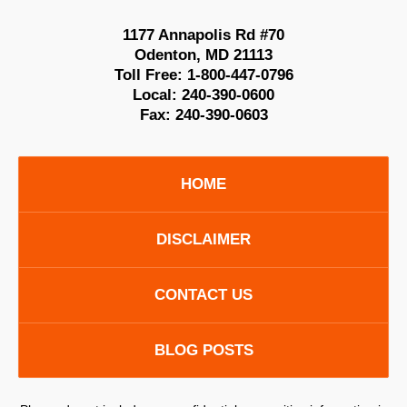
1177 Annapolis Rd #70
Odenton
,
MD
21113
Toll Free:
1-800-447-0796
Local:
240-390-0600
Fax:
240-390-0603
HOME
DISCLAIMER
CONTACT US
BLOG POSTS