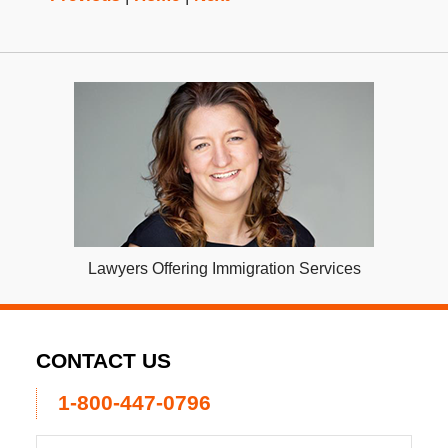
Lawyers Offering Immigration Services
CONTACT US
1-800-447-0796