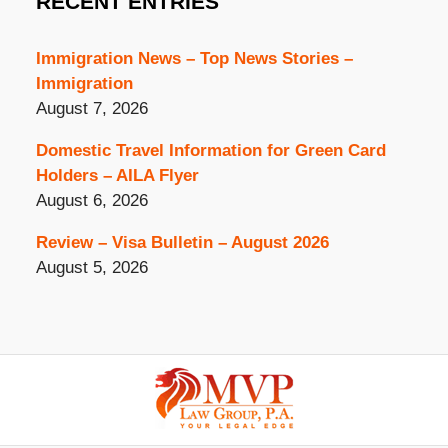
RECENT ENTRIES
Immigration News – Top News Stories –
Immigration
August 7, 2026
Domestic Travel Information for Green Card
Holders – AILA Flyer
August 6, 2026
Review – Visa Bulletin – August 2026
August 5, 2026
Contact
Information