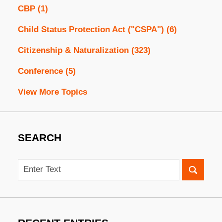
CBP
(1)
Child Status Protection Act ("CSPA")
(6)
Citizenship & Naturalization
(323)
Conference
(5)
View More Topics
SEARCH
Search