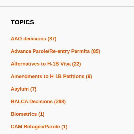
TOPICS
AAO decisions
(87)
Advance Parole/Re-entry Permits
(85)
Alternatives to H-1B Visa
(22)
Amendments to H-1B Petitions
(9)
Asylum
(7)
BALCA Decisions
(298)
Biometrics
(1)
CAM Refugee/Parole
(1)