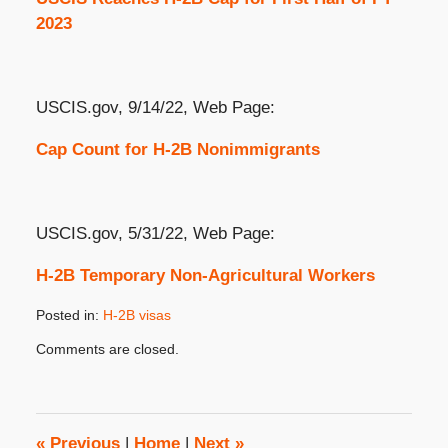
2023
USCIS.gov, 9/14/22, Web Page:
Cap Count for H-2B Nonimmigrants
USCIS.gov, 5/31/22, Web Page:
H-2B Temporary Non-Agricultural Workers
Posted in:
H-2B visas
Updated:
Comments are closed.
September
14,
2022
3:27
pm
«
Previous
|
Home
|
Next
»