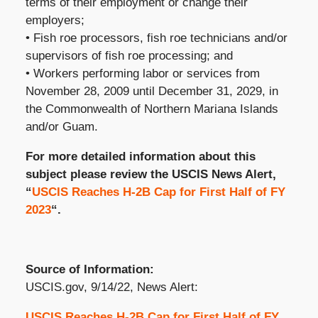
terms of their employment or change their
employers;
• Fish roe processors, fish roe technicians and/or
supervisors of fish roe processing; and
• Workers performing labor or services from
November 28, 2009 until December 31, 2029, in
the Commonwealth of Northern Mariana Islands
and/or Guam.
For more detailed information about this
subject please review the USCIS News Alert,
“
USCIS Reaches H-2B Cap for First Half of FY
2023
“.
Source of Information:
USCIS.gov, 9/14/22, News Alert:
USCIS Reaches H-2B Cap for First Half of FY