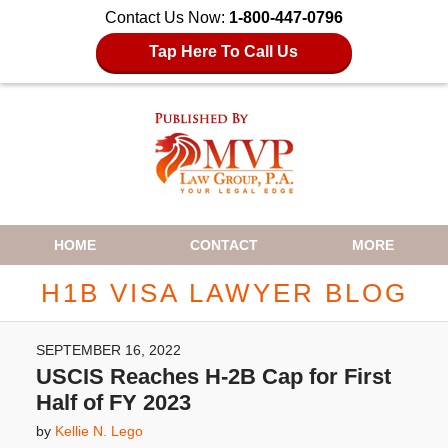
Contact Us Now:
1-800-447-0796
Tap Here To Call Us
Navigation
HOME
CONTACT
MORE
H1B VISA LAWYER BLOG
SEPTEMBER 16, 2022
USCIS Reaches H-2B Cap for First
Half of FY 2023
by
Kellie N. Lego