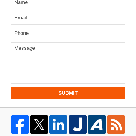
SUBMIT