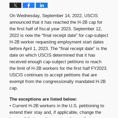
On Wednesday, September 14, 2022, USCIS
announced that it has reached the H-2B cap for
the first half of fiscal year 2023. September 12,
2022 is now the “final receipt date” for cap-subject
H-2B worker requesting employment start dates
before April 1, 2023. The “final receipt date” is the
date on which USCIS determined that it has
received enough cap-subject petitions to reach
the limit of H-2B workers for the first half FY2023.
USCIS continues to accept petitions that are
exempt from the congressionally mandated H-2B
cap.
The exceptions are listed below:
• Current H-2B workers in the U.S. petitioning to
extend their stay and, if applicable, change the