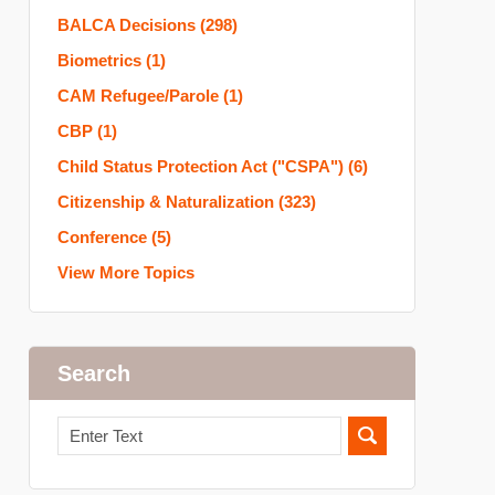
BALCA Decisions
(298)
Biometrics
(1)
CAM Refugee/Parole
(1)
CBP
(1)
Child Status Protection Act ("CSPA")
(6)
Citizenship & Naturalization
(323)
Conference
(5)
View More Topics
Search
Search