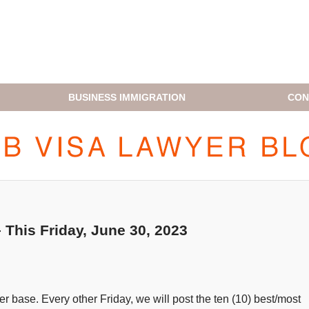
BUSINESS IMMIGRATION
CON
H1B VISA LAWYER BLOG
This Friday, June 30, 2023
 base. Every other Friday, we will post the ten (10) best/most