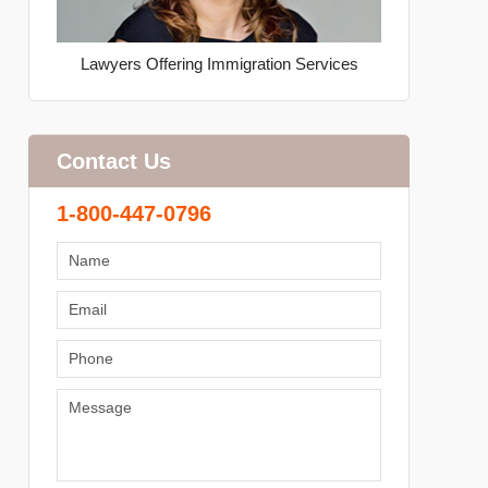
Lawyers Offering Immigration Services
Contact Us
1-800-447-0796