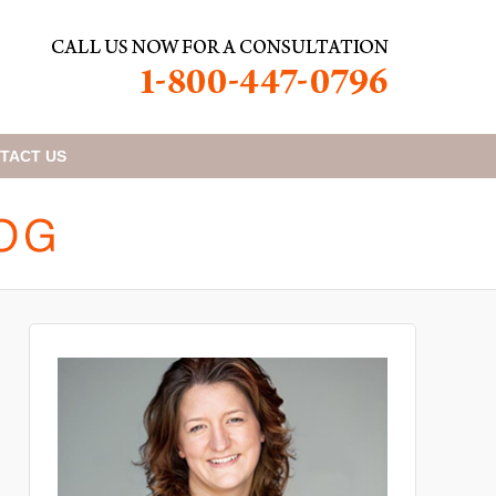
TACT
US