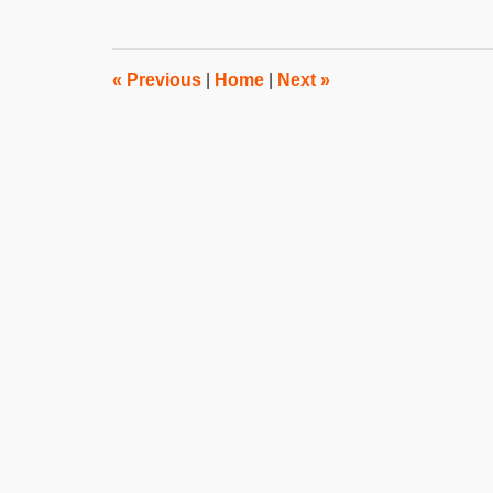
12,
2023
3:17
pm
«
Previous
|
Home
|
Next
»