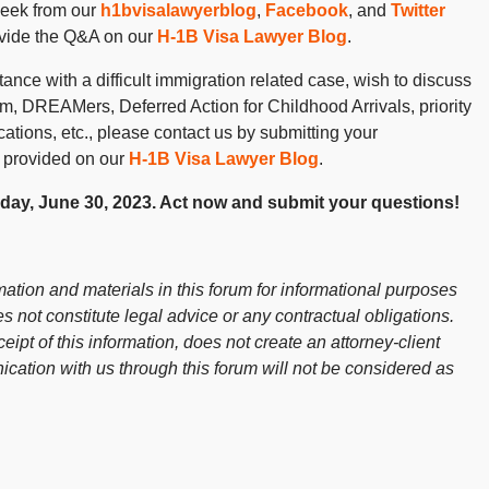
week from our
h1bvisalawyerblog
,
Facebook
, and
Twitter
ovide the Q&A on our
H-1B Visa Lawyer Blog
.
ance with a difficult immigration related case, wish to discuss
 DREAMers, Deferred Action for Childhood Arrivals, priority
cations, etc., please contact us by submitting your
 provided on our
H-1B Visa Lawyer Blog
.
riday, June 30, 2023. Act now and submit your questions!
ation and materials in this forum for informational purposes
s not constitute legal advice or any contractual obligations.
ceipt of this information, does not create an attorney-client
cation with us through this forum will not be considered as