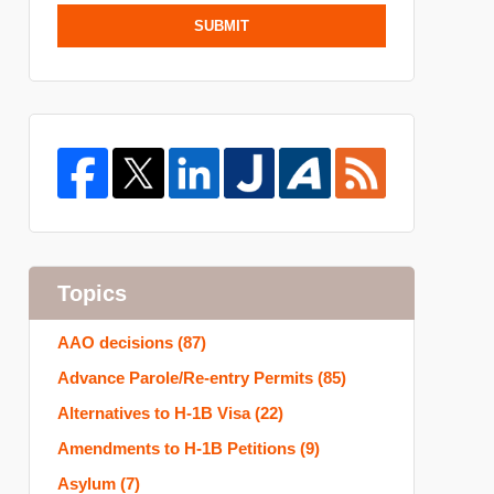
SUBMIT
Topics
AAO decisions
(87)
Advance Parole/Re-entry Permits
(85)
Alternatives to H-1B Visa
(22)
Amendments to H-1B Petitions
(9)
Asylum
(7)