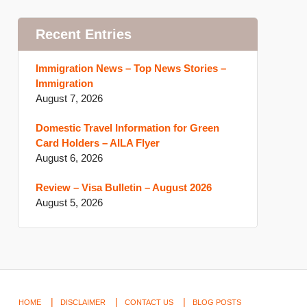
Recent Entries
Immigration News – Top News Stories –
Immigration
August 7, 2026
Domestic Travel Information for Green
Card Holders – AILA Flyer
August 6, 2026
Review – Visa Bulletin – August 2026
August 5, 2026
HOME
DISCLAIMER
CONTACT US
BLOG POSTS