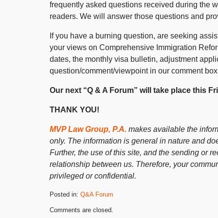
frequently asked questions received during the 
readers. We will answer those questions and pr
If you have a burning question, are seeking assist
your views on Comprehensive Immigration Reform,
dates, the monthly visa bulletin, adjustment appli
question/comment/viewpoint in our comment box
Our next “Q & A Forum” will take place this F
THANK YOU!
MVP Law Group, P.A.
makes available the inform
only. The information is general in nature and doe
Further, the use of this site, and the sending or re
relationship between us. Therefore, your communi
privileged or confidential.
Posted in:
Q&A Forum
Updated:
Comments are closed.
June