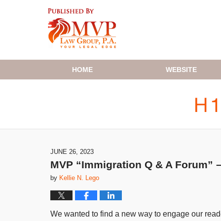
Navigation
HOME
WEBSITE
JUNE 26, 2023
MVP “Immigration Q & A Forum” – 
by
Kellie N. Lego
We wanted to find a new way to engage our reader