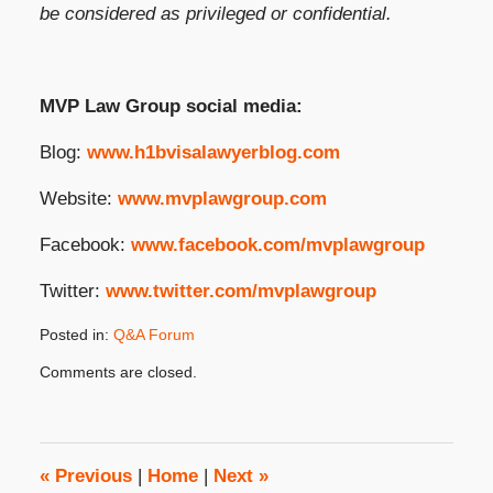
be considered as privileged or confidential.
MVP Law Group social media:
Blog:
www.h1bvisalawyerblog.com
Website:
www.mvplawgroup.com
Facebook:
www.facebook.com/mvplawgroup
Twitter:
www.twitter.com/mvplawgroup
Posted in:
Q&A Forum
Updated:
Comments are closed.
January
10,
2024
4:12
pm
«
Previous
|
Home
|
Next
»