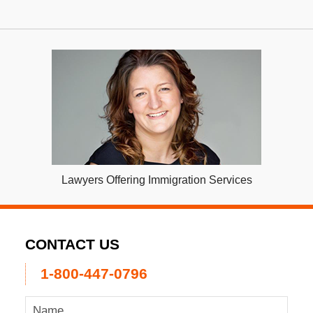
Lawyers Offering Immigration Services
CONTACT US
1-800-447-0796