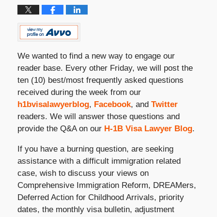
We wanted to find a new way to engage our
reader base. Every other Friday, we will post the
ten (10) best/most frequently asked questions
received during the week from our
h1bvisalawyerblog
,
Facebook
, and
Twitter
readers. We will answer those questions and
provide the Q&A on our
H-1B Visa Lawyer Blog
.
If you have a burning question, are seeking
assistance with a difficult immigration related
case, wish to discuss your views on
Comprehensive Immigration Reform, DREAMers,
Deferred Action for Childhood Arrivals, priority
dates, the monthly visa bulletin, adjustment