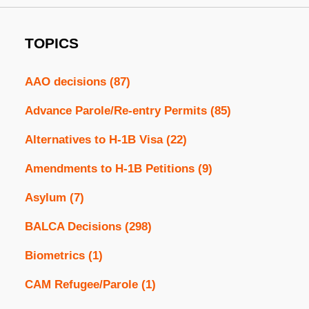
TOPICS
AAO decisions
(87)
Advance Parole/Re-entry Permits
(85)
Alternatives to H-1B Visa
(22)
Amendments to H-1B Petitions
(9)
Asylum
(7)
BALCA Decisions
(298)
Biometrics
(1)
CAM Refugee/Parole
(1)