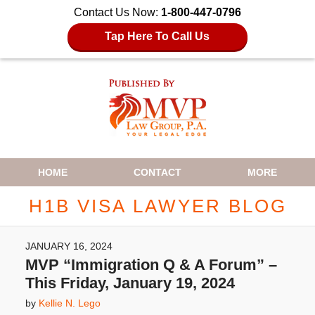
Contact Us Now:
1-800-447-0796
Tap Here To Call Us
Navigation
HOME
CONTACT
MORE
H1B VISA LAWYER BLOG
JANUARY 16, 2024
MVP “Immigration Q & A Forum” –
This Friday, January 19, 2024
by
Kellie N. Lego