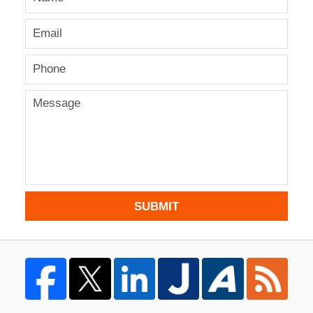
SUBMIT