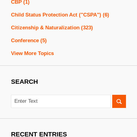
CBP
(1)
Child Status Protection Act ("CSPA")
(6)
Citizenship & Naturalization
(323)
Conference
(5)
View More Topics
SEARCH
Search
RECENT ENTRIES