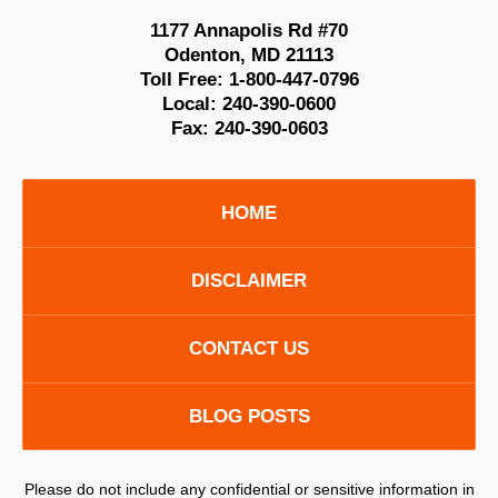
1177 Annapolis Rd #70
Odenton
,
MD
21113
Toll Free:
1-800-447-0796
Local:
240-390-0600
Fax:
240-390-0603
HOME
DISCLAIMER
CONTACT US
BLOG POSTS
Please do not include any confidential or sensitive information in