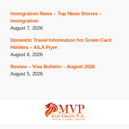
Immigration News – Top News Stories –
Immigration
August 7, 2026
Domestic Travel Information for Green Card
Holders – AILA Flyer
August 6, 2026
Review – Visa Bulletin – August 2026
August 5, 2026
Contact
Information