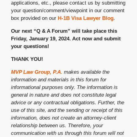
applications, etc., please contact us by submitting
your question/comment/viewpoint in our comment
box provided on our
H-1B Visa Lawyer Blog
.
Our next “Q & A Forum” will take place this
Friday, January 19, 2024. Act now and submit
your questions!
THANK YOU!
MVP Law Group, P.A.
makes available the
information and materials in this forum for
informational purposes only. The information is
general in nature and does not constitute legal
advice or any contractual obligations. Further, the
use of this site, and the sending or receipt of this
information, does not create an attorney-client
relationship between us. Therefore, your
communication with us through this forum will not