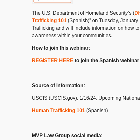
The U.S. Department of Homeland Security’s (
D
Trafficking 101
(Spanish)” on Tuesday, January 
Trafficking and will include information on how t
awareness within your communities.
How to join this webinar:
REGISTER HERE
to join the Spanish webinar
Source of Information:
USCIS (USCIS.gov), 1/16/24, Upcoming Nation
Human Trafficking 101
(Spanish)
MVP Law Group social media: