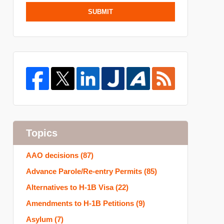
SUBMIT
Topics
AAO decisions
(87)
Advance Parole/Re-entry Permits
(85)
Alternatives to H-1B Visa
(22)
Amendments to H-1B Petitions
(9)
Asylum
(7)