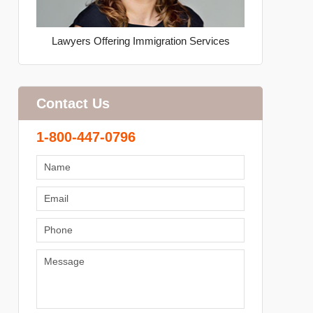
Lawyers Offering Immigration Services
Contact Us
1-800-447-0796