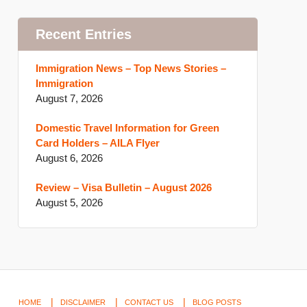
Recent Entries
Immigration News – Top News Stories –
Immigration
August 7, 2026
Domestic Travel Information for Green
Card Holders – AILA Flyer
August 6, 2026
Review – Visa Bulletin – August 2026
August 5, 2026
HOME
DISCLAIMER
CONTACT US
BLOG POSTS