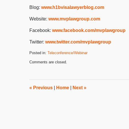
Blog:
www.h1bvisalawyerblog.com
Website:
www.mvplawgroup.com
Facebook:
www.facebook.com/mvplawgroup
Twitter:
www.twitter.com/mvplawgroup
Posted in:
Teleconference/Webinar
Updated:
Comments are closed.
January
9,
2024
3:06
pm
«
Previous
|
Home
|
Next
»