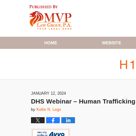
Navigation
HOME
WEBSITE
JANUARY 12, 2024
DHS Webinar – Human Trafficking 
by
Kellie N. Lego