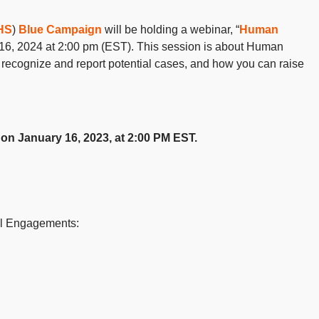
HS
)
Blue Campaign
will be holding a webinar, “
Human
16, 2024 at 2:00 pm (EST). This session is about Human
o recognize and report potential cases, and how you can raise
 on January 16, 2023, at 2:00 PM EST.
al Engagements: