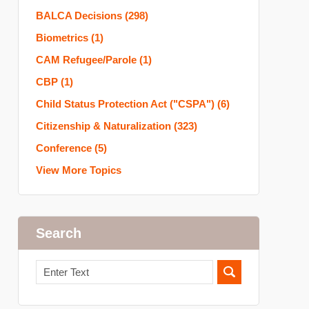
BALCA Decisions
(298)
Biometrics
(1)
CAM Refugee/Parole
(1)
CBP
(1)
Child Status Protection Act ("CSPA")
(6)
Citizenship & Naturalization
(323)
Conference
(5)
View More Topics
Search
Search