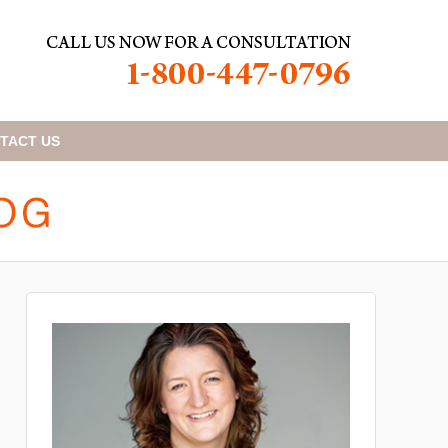
TACT
US