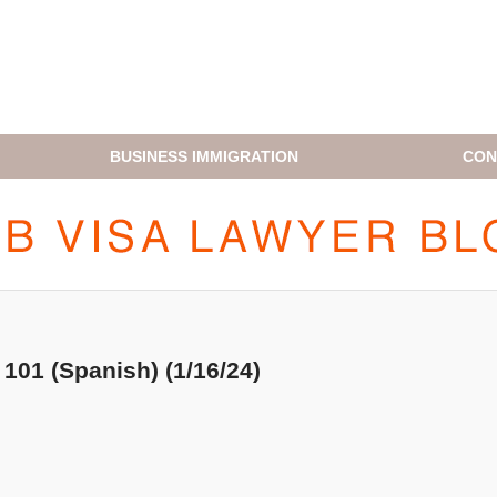
BUSINESS IMMIGRATION
CON
H1B VISA LAWYER BLOG
101 (Spanish) (1/16/24)