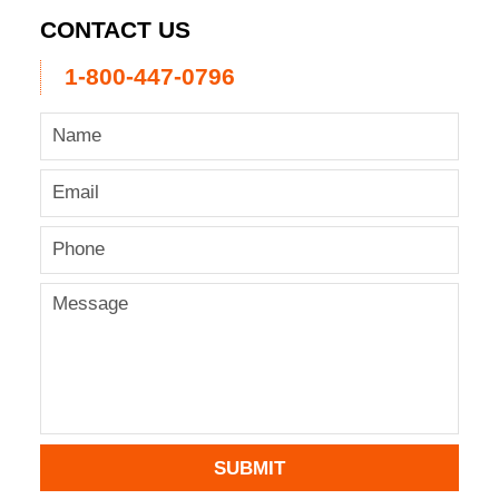
CONTACT US
1-800-447-0796
SUBMIT