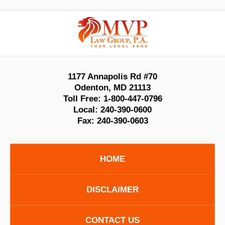
Contact
Information
1177 Annapolis Rd #70
Odenton
,
MD
21113
Toll Free:
1-800-447-0796
Local:
240-390-0600
Fax:
240-390-0603
HOME
DISCLAIMER
CONTACT US