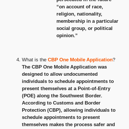
“on account of race,
religion, nationality,
membership in a particular
social group, or political
opinion.”
What is the
CBP One Mobile Application
?
The CBP One Mobile Application was
designed to allow undocumented
individuals to schedule appointments to
present themselves at a Point-of-Entry
(POE) along the Southwest Border.
According to Customs and Border
Protection (CBP), allowing individuals to
schedule appointments to present
themselves makes the process safer and