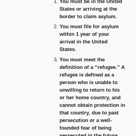
You must be in the United
States or arriving at the
border to claim asylum.
You must file for asylum
within 1 year of your
arrival in the United
States.
You must meet the
definition of a “refugee.” A
refugee is defined as a
person who is unable to
unwilling to return to his
or her home country, and
cannot obtain protection in
that country, due to past
persecution or a well-
founded fear of being
persecuted in the future