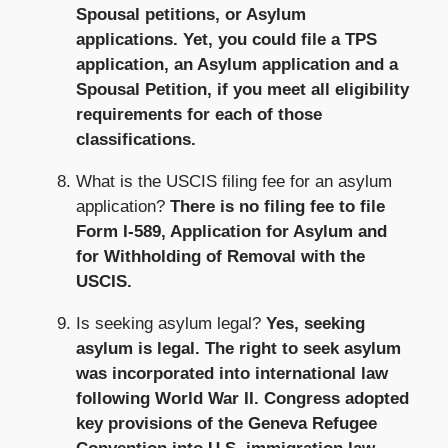
Spousal petitions, or Asylum
applications. Yet, you could file a TPS
application, an Asylum application and a
Spousal Petition, if you meet all eligibility
requirements for each of those
classifications.
What is the USCIS filing fee for an asylum
application?
There is no filing fee to file
Form I-589, Application for Asylum and
for Withholding of Removal with the
USCIS.
Is seeking asylum legal?
Yes, seeking
asylum is legal. The right to seek asylum
was incorporated into international law
following World War II. Congress adopted
key provisions of the Geneva Refugee