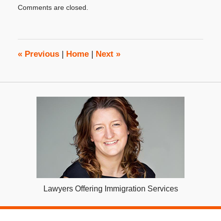
Comments are closed.
December
4,
2023
4:29
pm
«
Previous
|
Home
|
Next
»
Lawyers Offering Immigration Services