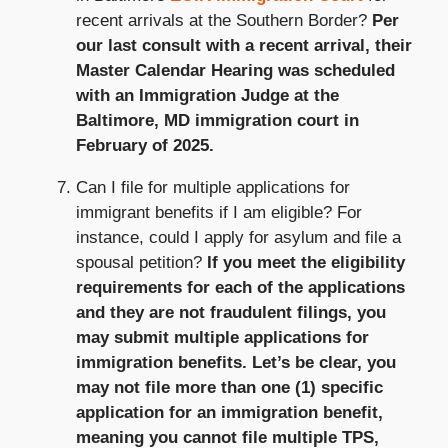
recent arrivals at the Southern Border?
Per
our last consult with a recent arrival, their
Master Calendar Hearing was scheduled
with an Immigration Judge at the
Baltimore, MD immigration court in
February of 2025.
Can I file for multiple applications for
immigrant benefits if I am eligible? For
instance, could I apply for asylum and file a
spousal petition?
If you meet the eligibility
requirements for each of the applications
and they are not fraudulent filings, you
may submit multiple applications for
immigration benefits. Let’s be clear, you
may not file more than one (1) specific
application for an immigration benefit,
meaning you cannot file multiple TPS,