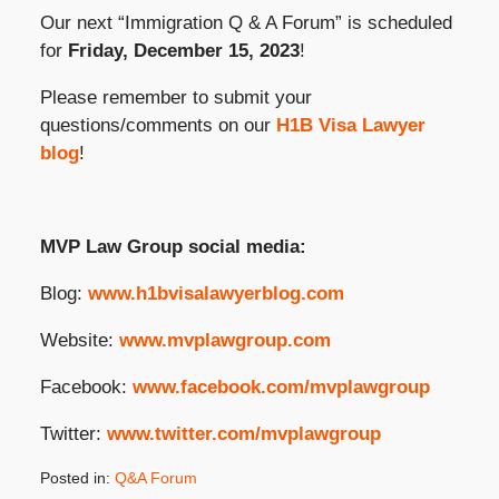
Our next “Immigration Q & A Forum” is scheduled
for
Friday, December 15, 2023
!
Please remember to submit your
questions/comments on our
H1B Visa Lawyer
blog
!
MVP Law Group social media:
Blog:
www.h1bvisalawyerblog.com
Website:
www.mvplawgroup.com
Facebook:
www.facebook.com/mvplawgroup
Twitter:
www.twitter.com/mvplawgroup
Posted in:
Q&A Forum
Updated: