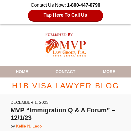
Contact Us Now:
1-800-447-0796
Tap Here To Call Us
Navigation
HOME
CONTACT
MORE
H1B VISA LAWYER BLOG
DECEMBER 1, 2023
MVP “Immigration Q & A Forum” –
12/1/23
by
Kellie N. Lego