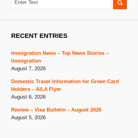
RECENT ENTRIES
Immigration News – Top News Stories –
Immigration
August 7, 2026
Domestic Travel Information for Green Card
Holders – AILA Flyer
August 6, 2026
Review – Visa Bulletin – August 2026
August 5, 2026