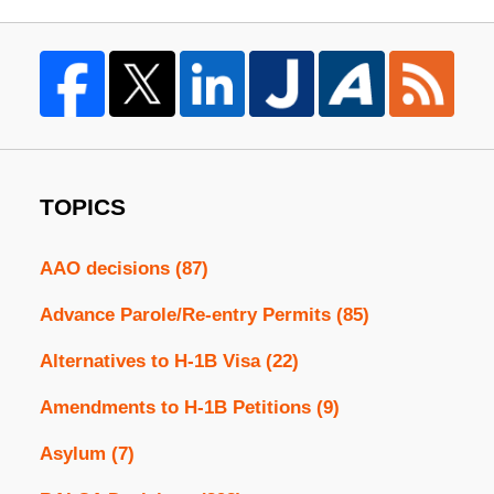
TOPICS
AAO decisions
(87)
Advance Parole/Re-entry Permits
(85)
Alternatives to H-1B Visa
(22)
Amendments to H-1B Petitions
(9)
Asylum
(7)