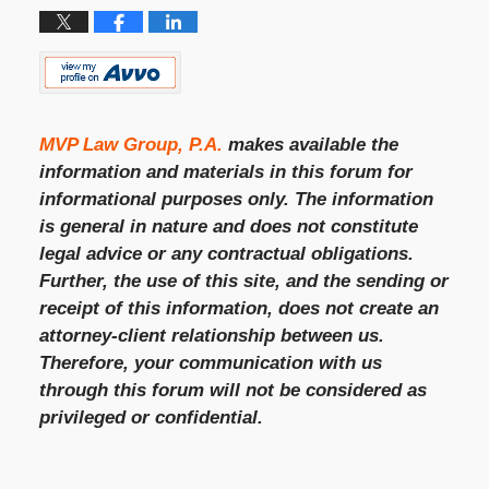
MVP Law Group, P.A.
makes available the
information and materials in this forum for
informational purposes only. The information
is general in nature and does not constitute
legal advice or any contractual obligations.
Further, the use of this site, and the sending or
receipt of this information, does not create an
attorney-client relationship between us.
Therefore, your communication with us
through this forum will not be considered as
privileged or confidential.