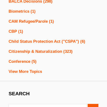
BALCA Decisions
(298)
Biometrics
(1)
CAM Refugee/Parole
(1)
CBP
(1)
Child Status Protection Act ("CSPA")
(6)
Citizenship & Naturalization
(323)
Conference
(5)
View More Topics
SEARCH
Search