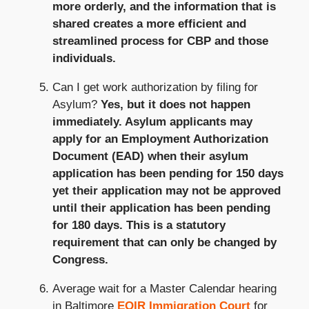
more orderly, and the information that is
shared creates a more efficient and
streamlined process for CBP and those
individuals.
Can I get work authorization by filing for
Asylum?
Yes, but it does not happen
immediately. Asylum applicants may
apply for an Employment Authorization
Document (EAD) when their asylum
application has been pending for 150 days
yet their application may not be approved
until their application has been pending
for 180 days. This is a statutory
requirement that can only be changed by
Congress.
Average wait for a Master Calendar hearing
in Baltimore
EOIR Immigration Court
for