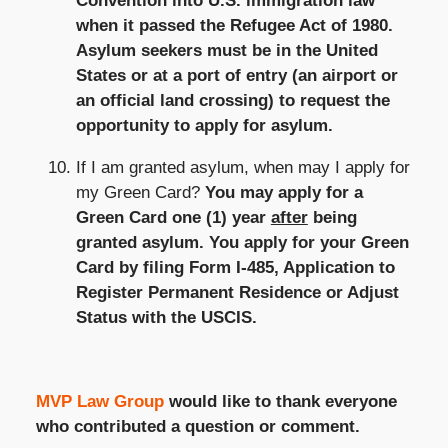
Convention into U.S. immigration law
when it passed the Refugee Act of 1980.
Asylum seekers must be in the United
States or at a port of entry (an airport or
an official land crossing) to request the
opportunity to apply for asylum.
If I am granted asylum, when may I apply for
my Green Card?
You may apply for a
Green Card one (1) year
after
being
granted asylum. You apply for your Green
Card by filing Form I-485, Application to
Register Permanent Residence or Adjust
Status with the USCIS.
MVP Law Group
would like to thank everyone
who contributed a question or comment.