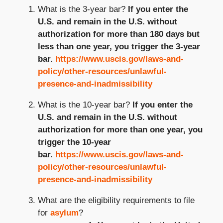
What is the 3-year bar?
If you enter the
U.S. and remain in the U.S. without
authorization for more than 180 days but
less than one year, you trigger the 3-year
bar.
https://www.uscis.gov/laws-and-
policy/other-resources/unlawful-
presence-and-inadmissibility
What is the 10-year bar?
If you enter the
U.S. and remain in the U.S. without
authorization for more than one year, you
trigger the 10-year
bar.
https://www.uscis.gov/laws-and-
policy/other-resources/unlawful-
presence-and-inadmissibility
What are the eligibility requirements to file
for
asylum
?