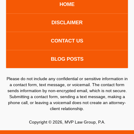
HOME
DISCLAIMER
CONTACT US
BLOG POSTS
Please do not include any confidential or sensitive information in
a contact form, text message, or voicemail. The contact form
sends information by non-encrypted email, which is not secure.
Submitting a contact form, sending a text message, making a
phone call, or leaving a voicemail does not create an attorney-
client relationship.
Copyright ©
2026
,
MVP Law Group, P.A.