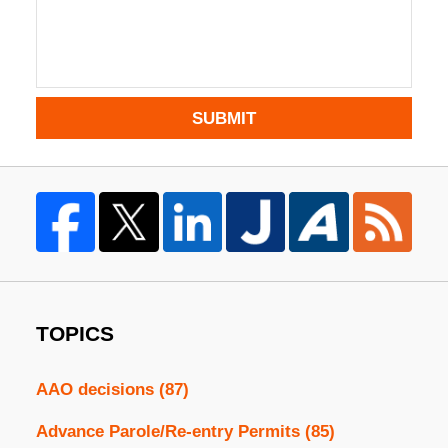
SUBMIT
TOPICS
AAO decisions
(87)
Advance Parole/Re-entry Permits
(85)