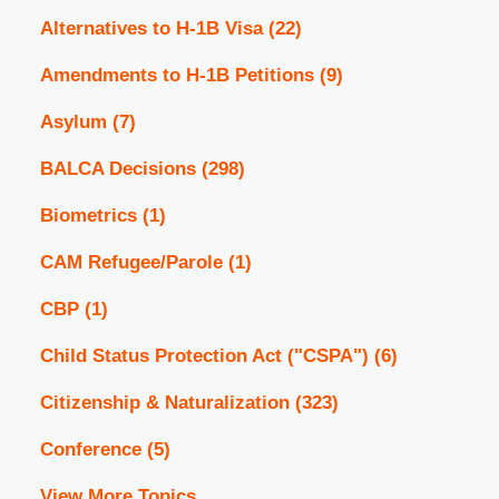
Alternatives to H-1B Visa
(22)
Amendments to H-1B Petitions
(9)
Asylum
(7)
BALCA Decisions
(298)
Biometrics
(1)
CAM Refugee/Parole
(1)
CBP
(1)
Child Status Protection Act ("CSPA")
(6)
Citizenship & Naturalization
(323)
Conference
(5)
View More Topics