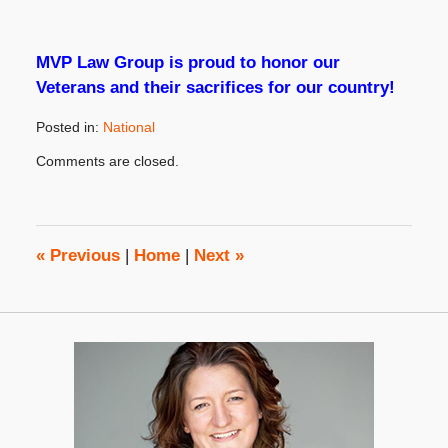
MVP Law Group is proud to honor our
Veterans and their sacrifices for our country!
Posted in:
National
Updated:
Comments are closed.
September
21,
2023
3:45
pm
«
Previous
|
Home
|
Next
»