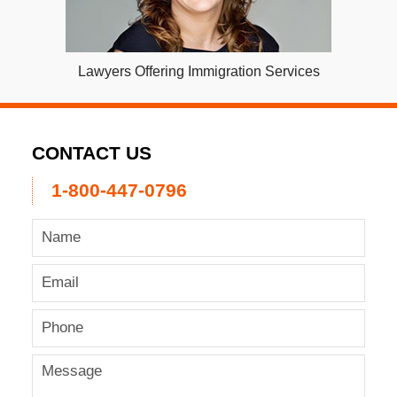
Lawyers Offering Immigration Services
CONTACT US
1-800-447-0796