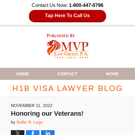
Contact Us Now:
1-800-447-0796
Tap Here To Call Us
Navigation
HOME
CONTACT
MORE
H1B VISA LAWYER BLOG
NOVEMBER 11, 2022
Honoring our Veterans!
by
Kellie N. Lego