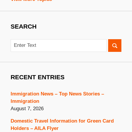
SEARCH
Search
RECENT ENTRIES
Immigration News – Top News Stories –
Immigration
August 7, 2026
Domestic Travel Information for Green Card
Holders – AILA Flyer