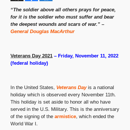
“The soldier above all others prays for peace,
for it is the soldier who must suffer and bear
the deepest wounds and scars of war.” –
General Douglas MacArthur
Veterans Day 2021
– Friday, November 11, 2022
(federal holiday)
In the United States,
Veterans Day
is a national
holiday which is observed every November 11th.
This holiday is set aside to honor all who have
served in the U.S. Military. This is the anniversary
of the signing of the
armistice
, which ended the
World War I.