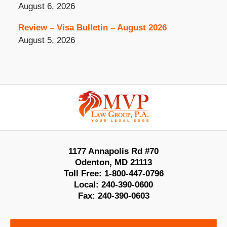
August 6, 2026
Review – Visa Bulletin – August 2026
August 5, 2026
Contact
Information
1177 Annapolis Rd #70
Odenton
,
MD
21113
Toll Free:
1-800-447-0796
Local:
240-390-0600
Fax:
240-390-0603