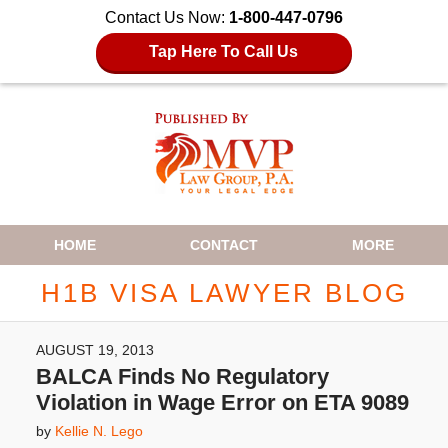
Contact Us Now:
1-800-447-0796
Tap Here To Call Us
Navigation
HOME
CONTACT
MORE
H1B VISA LAWYER BLOG
AUGUST 19, 2013
BALCA Finds No Regulatory
Violation in Wage Error on ETA 9089
by
Kellie N. Lego