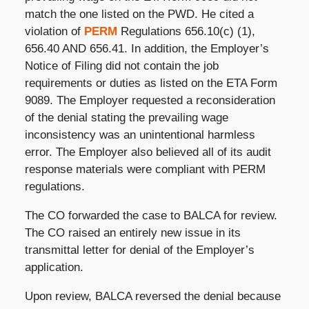
match the one listed on the PWD. He cited a
violation of
PERM
Regulations 656.10(c) (1),
656.40 AND 656.41. In addition, the Employer’s
Notice of Filing did not contain the job
requirements or duties as listed on the ETA Form
9089. The Employer requested a reconsideration
of the denial stating the prevailing wage
inconsistency was an unintentional harmless
error. The Employer also believed all of its audit
response materials were compliant with PERM
regulations.
The CO forwarded the case to BALCA for review.
The CO raised an entirely new issue in its
transmittal letter for denial of the Employer’s
application.
Upon review, BALCA reversed the denial because