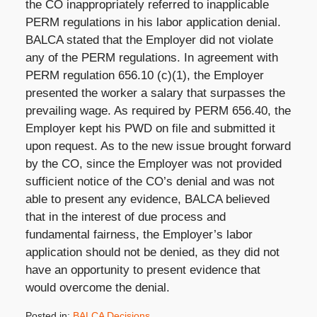
the CO inappropriately referred to inapplicable
PERM regulations in his labor application denial.
BALCA stated that the Employer did not violate
any of the PERM regulations. In agreement with
PERM regulation 656.10 (c)(1), the Employer
presented the worker a salary that surpasses the
prevailing wage. As required by PERM 656.40, the
Employer kept his PWD on file and submitted it
upon request. As to the new issue brought forward
by the CO, since the Employer was not provided
sufficient notice of the CO’s denial and was not
able to present any evidence, BALCA believed
that in the interest of due process and
fundamental fairness, the Employer’s labor
application should not be denied, as they did not
have an opportunity to present evidence that
would overcome the denial.
Posted in:
BALCA Decisions