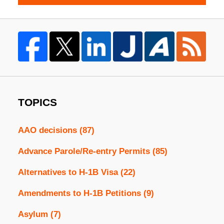
TOPICS
AAO decisions
(87)
Advance Parole/Re-entry Permits
(85)
Alternatives to H-1B Visa
(22)
Amendments to H-1B Petitions
(9)
Asylum
(7)