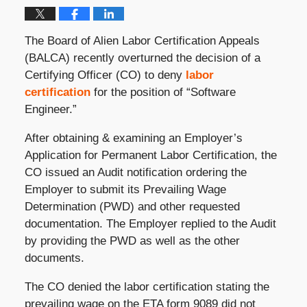
The Board of Alien Labor Certification Appeals
(BALCA) recently overturned the decision of a
Certifying Officer (CO) to deny
labor
certification
for the position of “Software
Engineer.”
After obtaining & examining an Employer’s
Application for Permanent Labor Certification, the
CO issued an Audit notification ordering the
Employer to submit its Prevailing Wage
Determination (PWD) and other requested
documentation. The Employer replied to the Audit
by providing the PWD as well as the other
documents.
The CO denied the labor certification stating the
prevailing wage on the ETA form 9089 did not