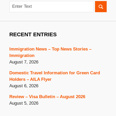
Search
RECENT ENTRIES
Immigration News – Top News Stories –
Immigration
August 7, 2026
Domestic Travel Information for Green Card
Holders – AILA Flyer
August 6, 2026
Review – Visa Bulletin – August 2026
August 5, 2026