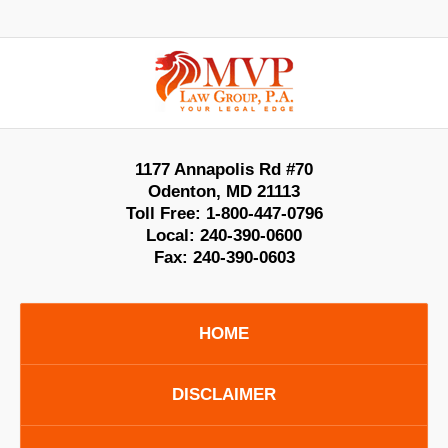
Contact
Information
1177 Annapolis Rd #70
Odenton
,
MD
21113
Toll Free:
1-800-447-0796
Local:
240-390-0600
Fax:
240-390-0603
HOME
DISCLAIMER