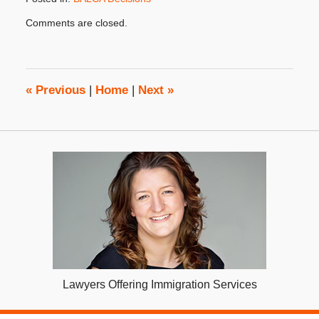
Updated:
Comments are closed.
August
19,
2013
8:00
am
«
Previous
|
Home
|
Next
»
Lawyers Offering Immigration Services