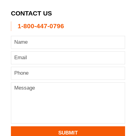
CONTACT US
1-800-447-0796
SUBMIT