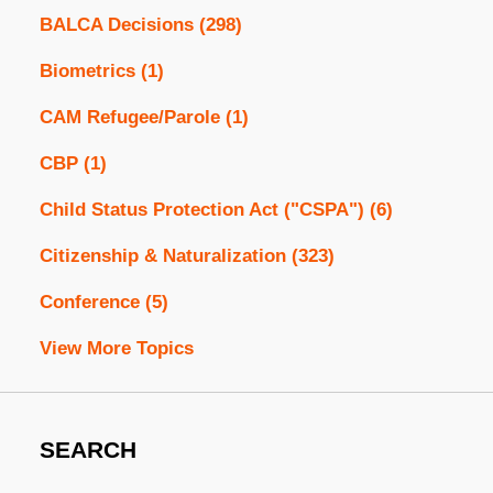
BALCA Decisions
(298)
Biometrics
(1)
CAM Refugee/Parole
(1)
CBP
(1)
Child Status Protection Act ("CSPA")
(6)
Citizenship & Naturalization
(323)
Conference
(5)
View More Topics
SEARCH