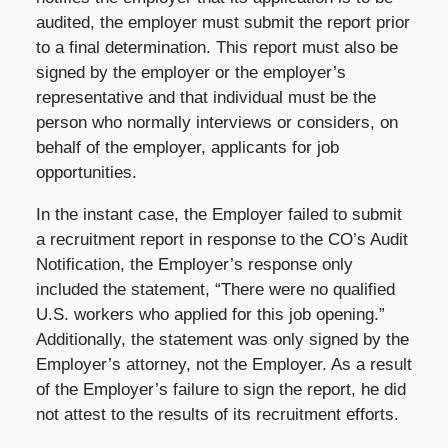
audited, the employer must submit the report prior
to a final determination. This report must also be
signed by the employer or the employer’s
representative and that individual must be the
person who normally interviews or considers, on
behalf of the employer, applicants for job
opportunities.
In the instant case, the Employer failed to submit
a recruitment report in response to the CO’s Audit
Notification, the Employer’s response only
included the statement, “There were no qualified
U.S. workers who applied for this job opening.”
Additionally, the statement was only signed by the
Employer’s attorney, not the Employer. As a result
of the Employer’s failure to sign the report, he did
not attest to the results of its recruitment efforts.