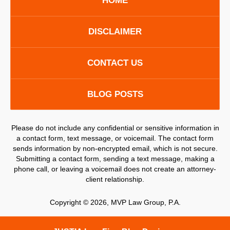
HOME
DISCLAIMER
CONTACT US
BLOG POSTS
Please do not include any confidential or sensitive information in
a contact form, text message, or voicemail. The contact form
sends information by non-encrypted email, which is not secure.
Submitting a contact form, sending a text message, making a
phone call, or leaving a voicemail does not create an attorney-
client relationship.
Copyright ©
2026
,
MVP Law Group, P.A.