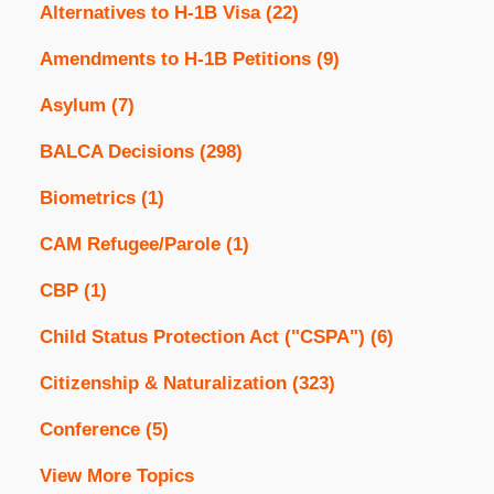
Alternatives to H-1B Visa
(22)
Amendments to H-1B Petitions
(9)
Asylum
(7)
BALCA Decisions
(298)
Biometrics
(1)
CAM Refugee/Parole
(1)
CBP
(1)
Child Status Protection Act ("CSPA")
(6)
Citizenship & Naturalization
(323)
Conference
(5)
View More Topics