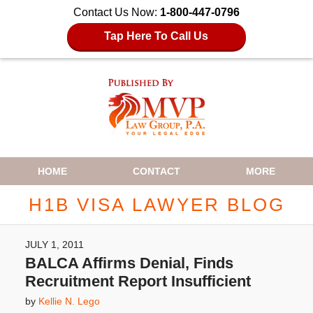
Contact Us Now:
1-800-447-0796
Tap Here To Call Us
Navigation
HOME
CONTACT
MORE
H1B VISA LAWYER BLOG
JULY 1, 2011
BALCA Affirms Denial, Finds
Recruitment Report Insufficient
by
Kellie N. Lego