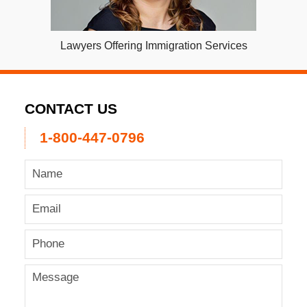
Lawyers Offering Immigration Services
CONTACT US
1-800-447-0796