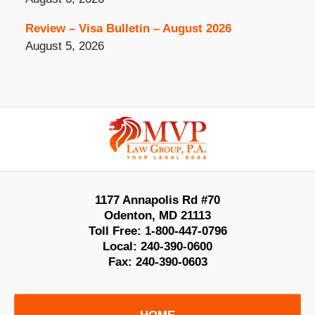
Review – Visa Bulletin – August 2026
August 5, 2026
Contact
Information
1177 Annapolis Rd #70
Odenton
,
MD
21113
Toll Free:
1-800-447-0796
Local:
240-390-0600
Fax:
240-390-0603