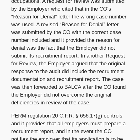
occupations. A request for review was submitted
by the Employer who cited that in the CO’s
“Reason for Denial” letter the wrong case number
was used. A revised “Reason for Denial” letter
was submitted by the CO with the correct case
number included and it provided the reason for
denial was the fact that the Employer did not
submit its recruitment report. In another Request
for Review, the Employer argued that the original
response to the audit did include the recruitment
documentation and recruitment report. The case
was then forwarded to BALCA after the CO found
the Employer did not overcome the original
deficiencies in review of the case.
PERM regulation 20 C.F.R. § 656.17(g) controls
and it provides that all employers must prepare a
recruitment report, and in the event the CO
notifies the employer that its application is to be