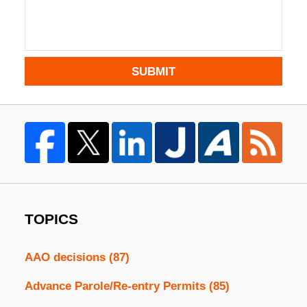
SUBMIT
TOPICS
AAO decisions
(87)
Advance Parole/Re-entry Permits
(85)