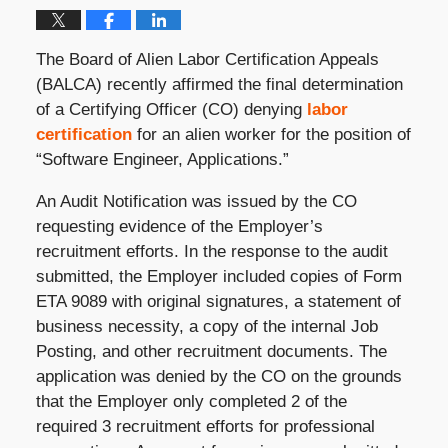
The Board of Alien Labor Certification Appeals
(BALCA) recently affirmed the final determination
of a Certifying Officer (CO) denying
labor
certification
for an alien worker for the position of
“Software Engineer, Applications.”
An Audit Notification was issued by the CO
requesting evidence of the Employer’s
recruitment efforts. In the response to the audit
submitted, the Employer included copies of Form
ETA 9089 with original signatures, a statement of
business necessity, a copy of the internal Job
Posting, and other recruitment documents. The
application was denied by the CO on the grounds
that the Employer only completed 2 of the
required 3 recruitment efforts for professional