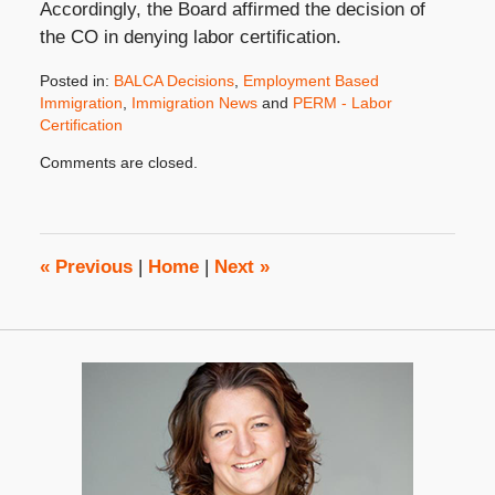
Accordingly, the Board affirmed the decision of
the CO in denying labor certification.
Posted in:
BALCA Decisions
,
Employment Based
Immigration
,
Immigration News
and
PERM - Labor
Certification
Updated:
Comments are closed.
July
1,
2011
8:00
am
«
Previous
|
Home
|
Next
»