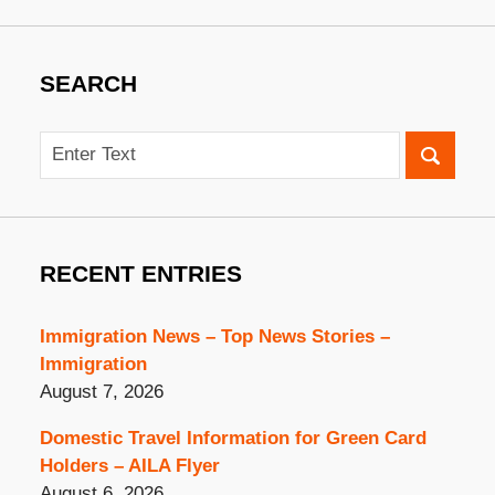
SEARCH
Search
RECENT ENTRIES
Immigration News – Top News Stories –
Immigration
August 7, 2026
Domestic Travel Information for Green Card
Holders – AILA Flyer
August 6, 2026