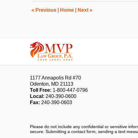
2:27
pm
«
Previous
|
Home
|
Next
»
Contact
Information
1177 Annapolis Rd #70
Odenton
,
MD
21113
Toll Free:
1-800-447-0796
Local:
240-390-0600
Fax:
240-390-0603
Please do not include any confidential or sensitive inf
secure. Submitting a contact form, sending a text messa