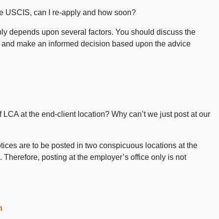
 the USCIS, can I re-apply and how soon?
ly depends upon several factors. You should discuss the
and make an informed decision based upon the advice
of LCA at the end-client location? Why can’t we just post at our
otices are to be posted in two conspicuous locations at the
 Therefore, posting at the employer’s office only is not
n