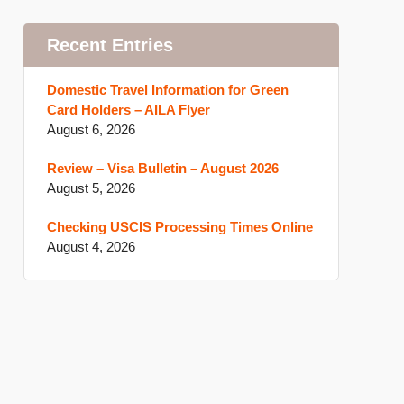
Recent Entries
Domestic Travel Information for Green
Card Holders – AILA Flyer
August 6, 2026
Review – Visa Bulletin – August 2026
August 5, 2026
Checking USCIS Processing Times Online
August 4, 2026