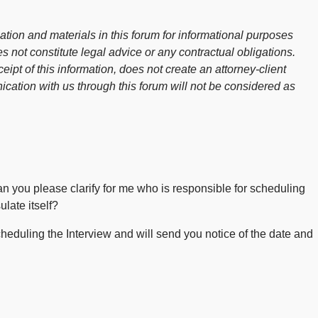
ion and materials in this forum for informational purposes
s not constitute legal advice or any contractual obligations.
ceipt of this information, does not create an attorney-client
cation with us through this forum will not be considered as
 can you please clarify for me who is responsible for scheduling
late itself?
heduling the Interview and will send you notice of the date and