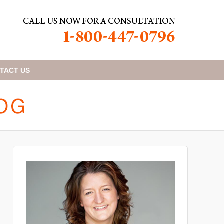
TACT
US