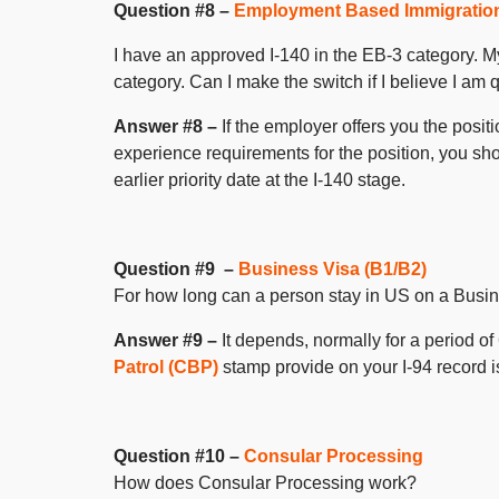
Question #8 –
Employment Based Immigratio
I have an approved I-140 in the EB-3 category. M
category. Can I make the switch if I believe I am 
Answer #8 –
If the employer offers you the posi
experience requirements for the position, you sho
earlier priority date at the I-140 stage.
Question #9 –
Business Visa (B1/B2)
For how long can a person stay in US on a Busi
Answer #9 –
It depends, normally for a period o
Patrol (CBP)
stamp provide on your I-94 record is
Question #10 –
Consular Processing
How does Consular Processing work?