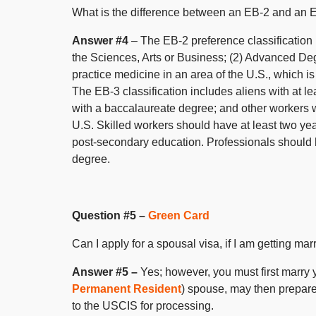
What is the difference between an EB-2 and an E
Answer #4
– The EB-2 preference classification is
the Sciences, Arts or Business; (2) Advanced Deg
practice medicine in an area of the U.S., which i
The EB-3 classification includes aliens with at l
with a baccalaureate degree; and other workers wi
U.S. Skilled workers should have at least two ye
post-secondary education. Professionals should h
degree.
Question #5 –
Green Card
Can I apply for a spousal visa, if I am getting ma
Answer #5 –
Yes; however, you must first marry 
Permanent Resident
) spouse, may then prepare 
to the USCIS for processing.