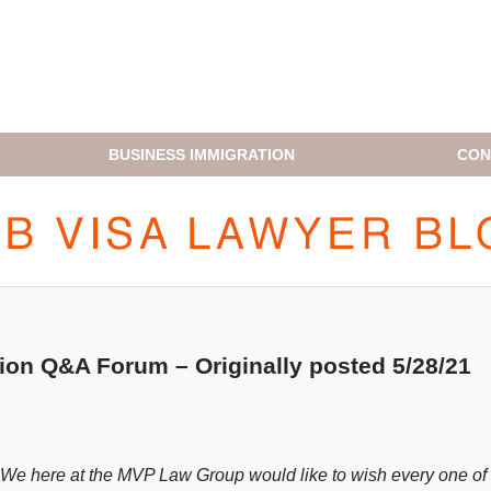
BUSINESS IMMIGRATION
CON
H1B VISA LAWYER BLOG
tion Q&A Forum – Originally posted 5/28/21
. We here at the MVP Law Group would like to wish every one of