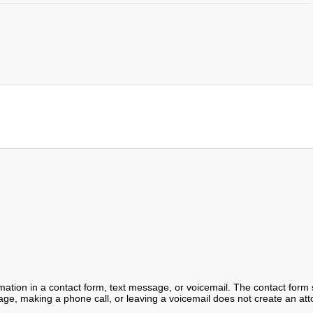
ormation in a contact form, text message, or voicemail. The contact form
ge, making a phone call, or leaving a voicemail does not create an atto