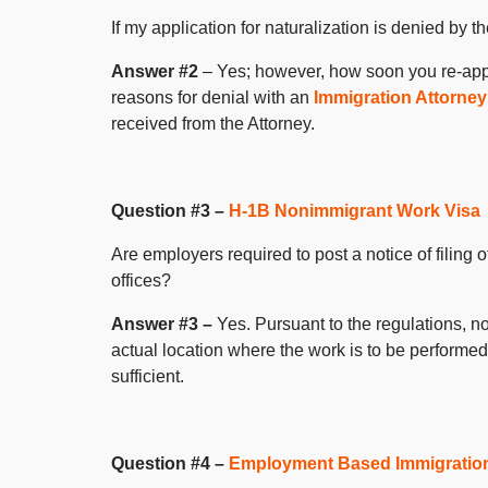
If my application for naturalization is denied by
Answer #2
– Yes; however, how soon you re-app
reasons for denial with an
Immigration Attorney
received from the Attorney.
Question #3 –
H-1B Nonimmigrant Work Visa
Are employers required to post a notice of filing 
offices?
Answer #3 –
Yes. Pursuant to the regulations, n
actual location where the work is to be performed.
sufficient.
Question #4 –
Employment Based Immigratio