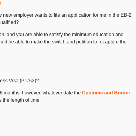
n
y new employer wants to file an application for me in the EB-2
qualified?
tion, and you are able to satisfy the minimum education and
uld be able to make the switch and petition to recapture the
ness Visa (B1/B2)?
f 6 months; however, whatever date the
Customs and Border
 the length of time.