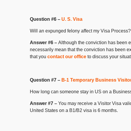
Question #6 –
U. S. Visa
Will an expunged felony affect my Visa Process?
Answer #6 –
Although the conviction has been ex
necessarily mean that the conviction has been e
that you
contact our office
to discuss your situat
Question #7 –
B-1 Temporary Business Visito
How long can someone stay in US on a Business
Answer #7 –
You may receive a Visitor Visa vali
United States on a B1/B2 visa is 6 months.