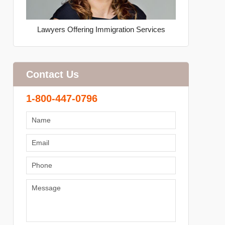
Lawyers Offering Immigration Services
Contact Us
1-800-447-0796