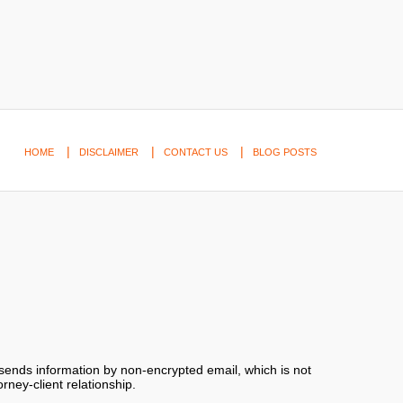
HOME
DISCLAIMER
CONTACT US
BLOG POSTS
 sends information by non-encrypted email, which is not
rney-client relationship.