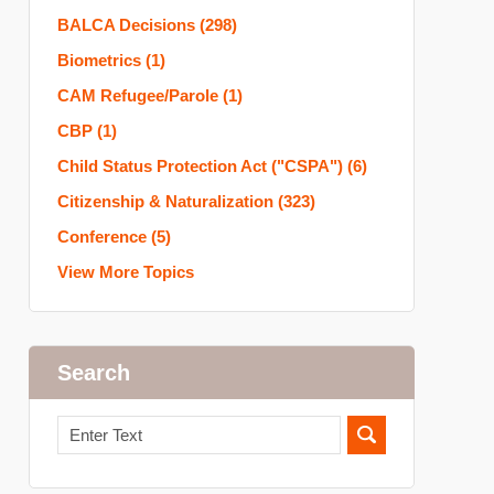
BALCA Decisions
(298)
Biometrics
(1)
CAM Refugee/Parole
(1)
CBP
(1)
Child Status Protection Act ("CSPA")
(6)
Citizenship & Naturalization
(323)
Conference
(5)
View More Topics
Search
Search