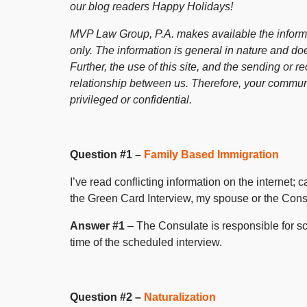
our blog readers Happy Holidays!
MVP Law Group, P.A. makes available the informat
only. The information is general in nature and doe
Further, the use of this site, and the sending or re
relationship between us. Therefore, your communi
privileged or confidential.
Question #1 –
Family Based Immigration
I’ve read conflicting information on the internet;
the Green Card Interview, my spouse or the Consu
Answer #1
– The Consulate is responsible for sc
time of the scheduled interview.
Question #2 –
Naturalization