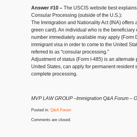
Answer #10 –
The USCIS website best explains t
Consular Processing (outside of the U.S.):
The Immigration and Nationality Act (INA) offers 
green card). An individual who is the beneficiary
number immediately available may apply (Form D
immigrant visa in order to come to the United St
referred to as “consular processing.”
Adjustment of status (Form I-485) is an alternate
United States, can apply for permanent resident s
complete processing.
MVP LAW GROUP –Immigration Q&A Forum – Orig
Posted in:
Q&A Forum
Updated:
Comments are closed.
December
19,
2022