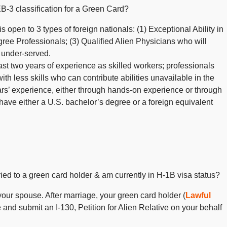
B-3 classification for a Green Card?
 open to 3 types of foreign nationals: (1) Exceptional Ability in
ree Professionals; (3) Qualified Alien Physicians who will
s under-served.
east two years of experience as skilled workers; professionals
th less skills who can contribute abilities unavailable in the
ars’ experience, either through hands-on experience or through
ave either a U.S. bachelor’s degree or a foreign equivalent
rried to a green card holder & am currently in H-1B visa status?
your spouse. After marriage, your green card holder (
Lawful
and submit an I-130, Petition for Alien Relative on your behalf