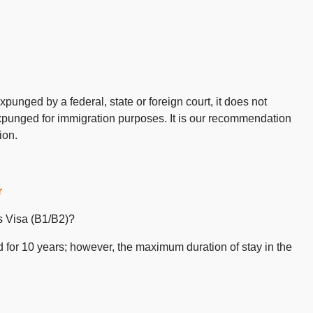
punged by a federal, state or foreign court, it does not
xpunged for immigration purposes. It is our recommendation
ion.
r
 Visa (B1/B2)?
d for 10 years; however, the maximum duration of stay in the