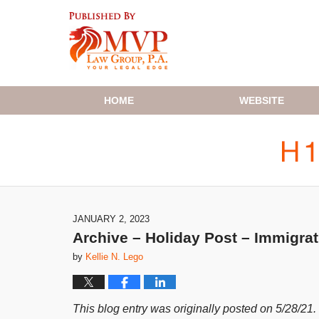
Navigation
HOME
WEBSITE
JANUARY 2, 2023
Archive – Holiday Post – Immigra
by
Kellie N. Lego
This blog entry was originally posted on 5/28/21