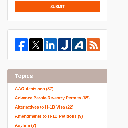
SUBMIT
Topics
AAO decisions
(87)
Advance Parole/Re-entry Permits
(85)
Alternatives to H-1B Visa
(22)
Amendments to H-1B Petitions
(9)
Asylum
(7)