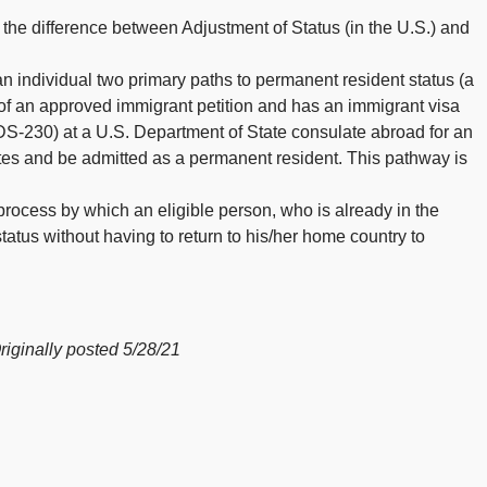
he difference between Adjustment of Status (in the U.S.) and
an individual two primary paths to permanent resident status (a
 of an approved immigrant petition and has an immigrant visa
S-230) at a U.S. Department of State consulate abroad for an
ates and be admitted as a permanent resident. This pathway is
 process by which an eligible person, who is already in the
tatus without having to return to his/her home country to
inally posted 5/28/21