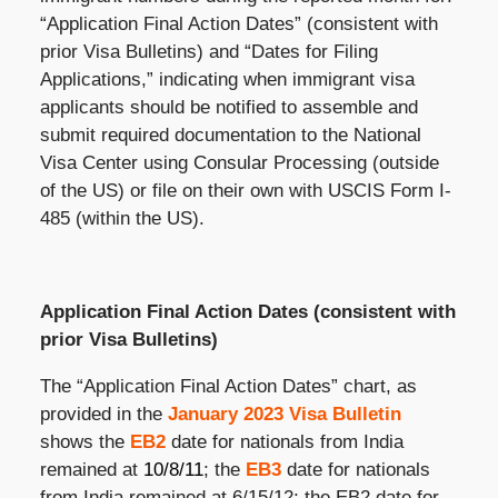
“Application Final Action Dates” (consistent with
prior Visa Bulletins) and “Dates for Filing
Applications,” indicating when immigrant visa
applicants should be notified to assemble and
submit required documentation to the National
Visa Center using Consular Processing (outside
of the US) or file on their own with USCIS Form I-
485 (within the US).
Application Final Action Dates (consistent with
prior Visa Bulletins)
The “Application Final Action Dates” chart, as
provided in the
January 2023 Visa Bulletin
shows the
EB2
date for nationals from India
remained at
10/8/11
; the
EB3
date for nationals
from India remained at 6/15/12; the EB2 date for