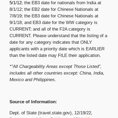
5/1/12
; the EB3 date for nationals from India at
8/1/12; the EB2 date for Chinese Nationals at
7/8/19; the EB3 date for Chinese Nationals at
9/1/18; and EB3 date for the WW category is
CURRENT; and all of the F2A category is
CURRENT. Please understand that the listing of a
date for any category indicates that ONLY
applicants with a priority date which is EARLIER
than the listed date may FILE their application.
*”All Chargeability Areas except Those Listed”,
includes all other countries except: China, India,
Mexico and Philippines.
Source of Information:
Dept. of State (travel.state.gov), 12/19/22,