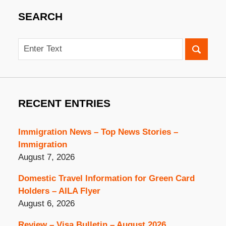
SEARCH
Search
RECENT ENTRIES
Immigration News – Top News Stories –
Immigration
August 7, 2026
Domestic Travel Information for Green Card
Holders – AILA Flyer
August 6, 2026
Review – Visa Bulletin – August 2026