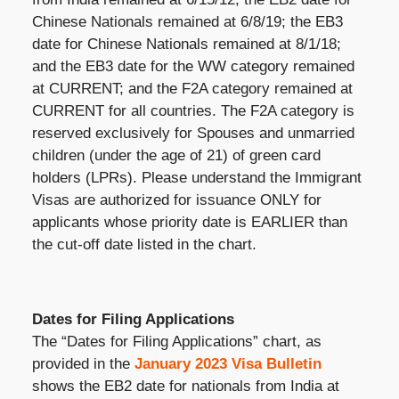
Chinese Nationals remained at 6/8/19; the EB3
date for Chinese Nationals remained at 8/1/18;
and the EB3 date for the WW category remained
at CURRENT; and the F2A category remained at
CURRENT for all countries. The F2A category is
reserved exclusively for Spouses and unmarried
children (under the age of 21) of green card
holders (LPRs). Please understand the Immigrant
Visas are authorized for issuance ONLY for
applicants whose priority date is EARLIER than
the cut-off date listed in the chart.
Dates for Filing Applications
The “Dates for Filing Applications” chart, as
provided in the
January 2023 Visa Bulletin
shows the EB2 date for nationals from India at