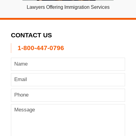
Lawyers Offering Immigration Services
CONTACT US
1-800-447-0796