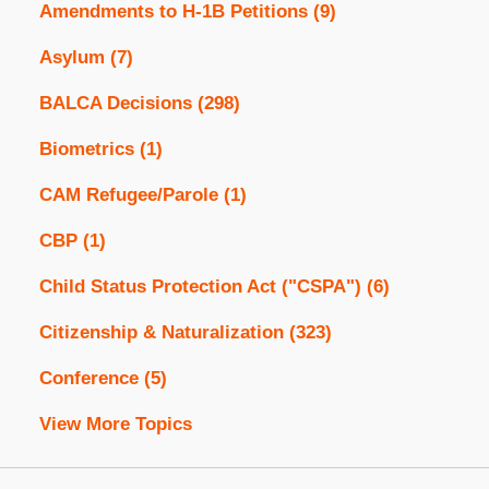
Amendments to H-1B Petitions
(9)
Asylum
(7)
BALCA Decisions
(298)
Biometrics
(1)
CAM Refugee/Parole
(1)
CBP
(1)
Child Status Protection Act ("CSPA")
(6)
Citizenship & Naturalization
(323)
Conference
(5)
View More Topics