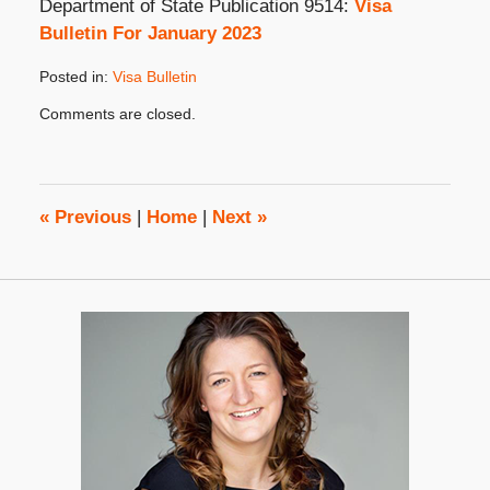
Department of State Publication 9514:
Visa
Bulletin For January 2023
Posted in:
Visa Bulletin
Updated:
Comments are closed.
December
20,
2022
2:32
pm
«
Previous
|
Home
|
Next
»