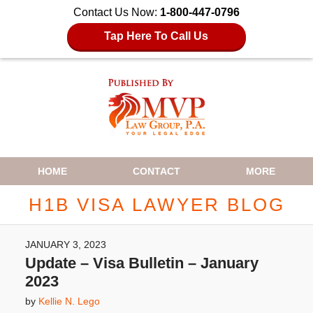
Contact Us Now:
1-800-447-0796
Tap Here To Call Us
Navigation
HOME
CONTACT
MORE
H1B VISA LAWYER BLOG
JANUARY 3, 2023
Update – Visa Bulletin – January
2023
by
Kellie N. Lego