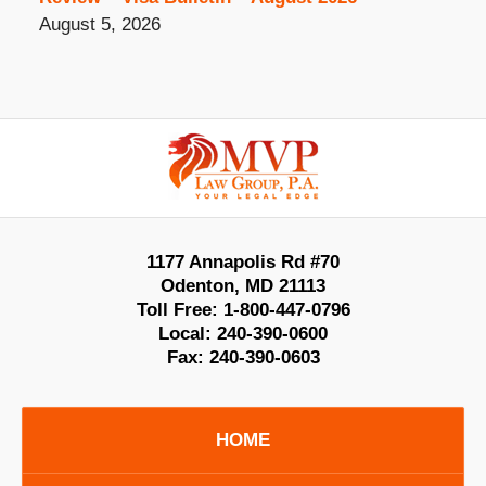
August 5, 2026
Contact
Information
1177 Annapolis Rd #70
Odenton
,
MD
21113
Toll Free:
1-800-447-0796
Local:
240-390-0600
Fax:
240-390-0603
HOME