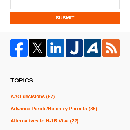
SUBMIT
TOPICS
AAO decisions
(87)
Advance Parole/Re-entry Permits
(85)
Alternatives to H-1B Visa
(22)