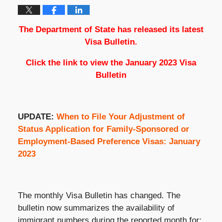
The Department of State has released its latest
Visa Bulletin.
Click the link to view the
January 2023 Visa
Bulletin
UPDATE:
When to File Your Adjustment of
Status Application for Family-Sponsored or
Employment-Based Preference Visas: January
2023
The monthly Visa Bulletin has changed. The
bulletin now summarizes the availability of
immigrant numbers during the reported month for: