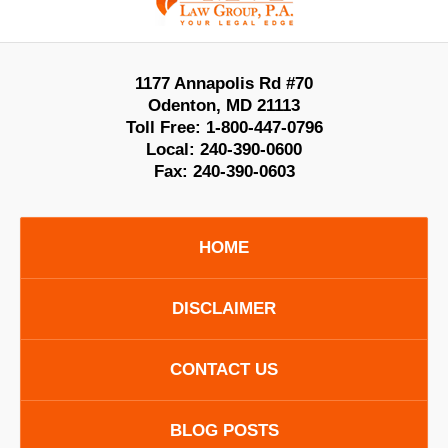
1177 Annapolis Rd #70
Odenton
,
MD
21113
Toll Free:
1-800-447-0796
Local:
240-390-0600
Fax:
240-390-0603
HOME
DISCLAIMER
CONTACT US
BLOG POSTS