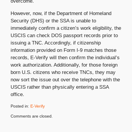
overcome.
However, now, if the Department of Homeland
Security (DHS) or the SSA is unable to
immediately confirm a citizen’s work eligibility, the
USCIS can check DOS passport records prior to
issuing a TNC. Accordingly, if citizenship
information provided on Form I-9 matches those
records, E-Verify will then confirm the individual’s
work authorization. Additionally, for those foreign
born U.S. citizens who receive TNCs, they may
now sort the issue out over the telephone with the
USCIS rather than physically entering a SSA
office.
Posted in:
E-Verify
Updated:
Comments are closed.
November
5,
2019