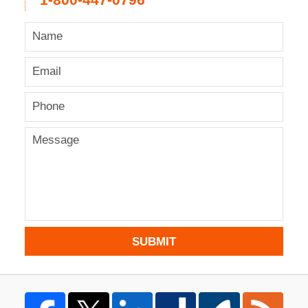
1-800-447-0796
SUBMIT