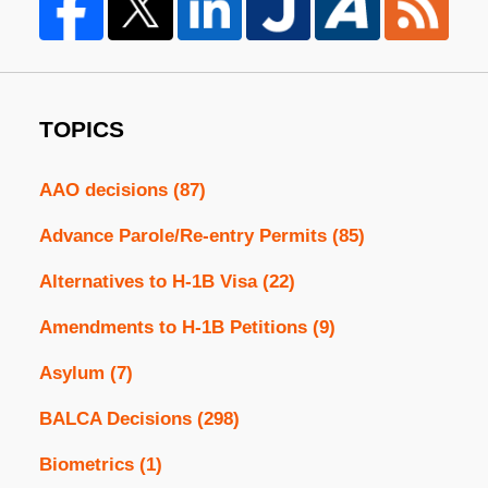
TOPICS
AAO decisions
(87)
Advance Parole/Re-entry Permits
(85)
Alternatives to H-1B Visa
(22)
Amendments to H-1B Petitions
(9)
Asylum
(7)
BALCA Decisions
(298)
Biometrics
(1)