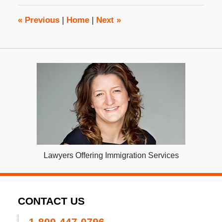
12:27
pm
«
Previous
|
Home
|
Next
»
Lawyers Offering Immigration Services
CONTACT US