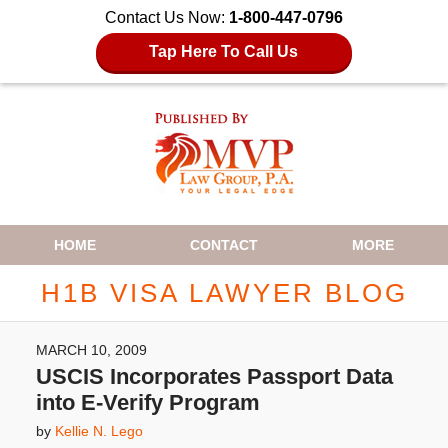
Contact Us Now:
1-800-447-0796
Tap Here To Call Us
Navigation
HOME
CONTACT
MORE
H1B VISA LAWYER BLOG
MARCH 10, 2009
USCIS Incorporates Passport Data
into E-Verify Program
by
Kellie N. Lego