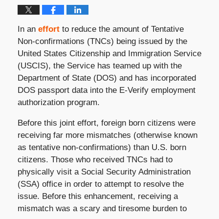
In an
effort
to reduce the amount of Tentative
Non-confirmations (TNCs) being issued by the
United States Citizenship and Immigration Service
(USCIS), the Service has teamed up with the
Department of State (DOS) and has incorporated
DOS passport data into the E-Verify employment
authorization program.
Before this joint effort, foreign born citizens were
receiving far more mismatches (otherwise known
as tentative non-confirmations) than U.S. born
citizens. Those who received TNCs had to
physically visit a Social Security Administration
(SSA) office in order to attempt to resolve the
issue. Before this enhancement, receiving a
mismatch was a scary and tiresome burden to