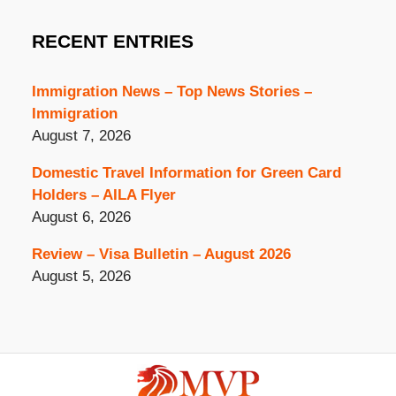
RECENT ENTRIES
Immigration News – Top News Stories –
Immigration
August 7, 2026
Domestic Travel Information for Green Card
Holders – AILA Flyer
August 6, 2026
Review – Visa Bulletin – August 2026
August 5, 2026
Contact
Information