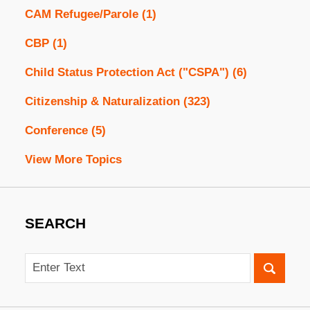
CAM Refugee/Parole
(1)
CBP
(1)
Child Status Protection Act ("CSPA")
(6)
Citizenship & Naturalization
(323)
Conference
(5)
View More Topics
SEARCH
Search