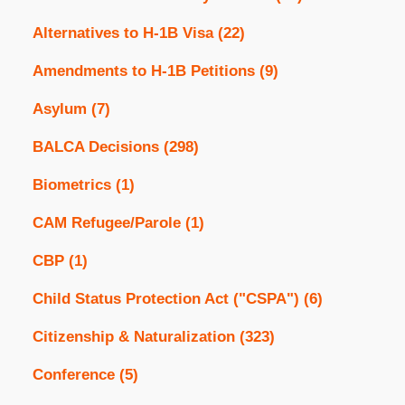
Alternatives to H-1B Visa
(22)
Amendments to H-1B Petitions
(9)
Asylum
(7)
BALCA Decisions
(298)
Biometrics
(1)
CAM Refugee/Parole
(1)
CBP
(1)
Child Status Protection Act ("CSPA")
(6)
Citizenship & Naturalization
(323)
Conference
(5)