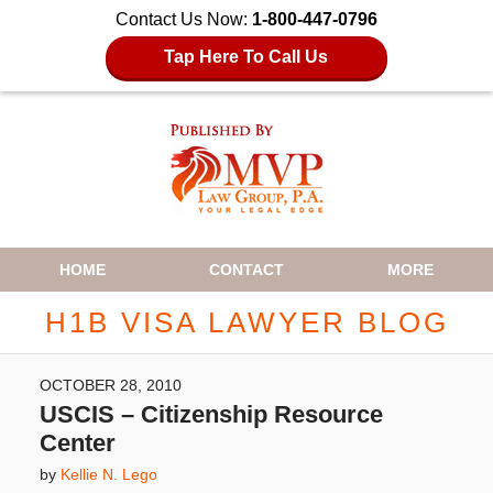
Contact Us Now:
1-800-447-0796
Tap Here To Call Us
Navigation
HOME
CONTACT
MORE
H1B VISA LAWYER BLOG
OCTOBER 28, 2010
USCIS – Citizenship Resource
Center
by
Kellie N. Lego