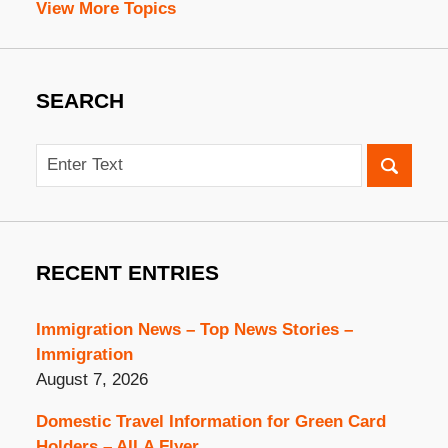
View More Topics
SEARCH
Search
RECENT ENTRIES
Immigration News – Top News Stories –
Immigration
August 7, 2026
Domestic Travel Information for Green Card
Holders – AILA Flyer