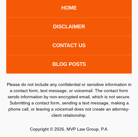
HOME
DISCLAIMER
CONTACT US
BLOG POSTS
Please do not include any confidential or sensitive information in
a contact form, text message, or voicemail. The contact form
sends information by non-encrypted email, which is not secure.
Submitting a contact form, sending a text message, making a
phone call, or leaving a voicemail does not create an attorney-
client relationship.
Copyright ©
2026
,
MVP Law Group, P.A.