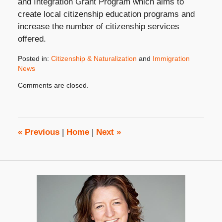
and Integration Grant Program which aims to
create local citizenship education programs and
increase the number of citizenship services
offered.
Posted in:
Citizenship & Naturalization
and
Immigration
News
Updated:
Comments are closed.
October
31,
2019
4:27
pm
«
Previous
|
Home
|
Next
»