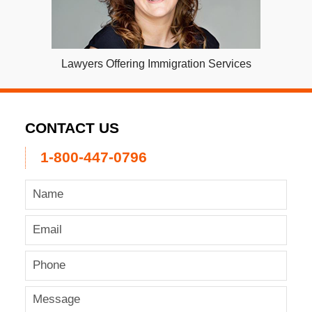
Lawyers Offering Immigration Services
CONTACT US
1-800-447-0796