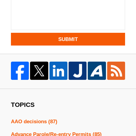
SUBMIT
TOPICS
AAO decisions
(87)
Advance Parole/Re-entry Permits
(85)