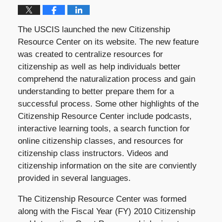
The USCIS launched the new Citizenship
Resource Center on its website. The new feature
was created to centralize resources for
citizenship as well as help individuals better
comprehend the naturalization process and gain
understanding to better prepare them for a
successful process. Some other highlights of the
Citizenship Resource Center include podcasts,
interactive learning tools, a search function for
online citizenship classes, and resources for
citizenship class instructors. Videos and
citizenship information on the site are conviently
provided in several languages.
The Citizenship Resource Center was formed
along with the Fiscal Year (FY) 2010 Citizenship