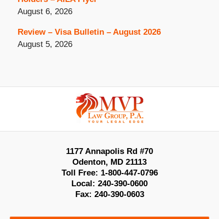
August 6, 2026
Review – Visa Bulletin – August 2026
August 5, 2026
Contact
Information
1177 Annapolis Rd #70
Odenton
,
MD
21113
Toll Free:
1-800-447-0796
Local:
240-390-0600
Fax:
240-390-0603