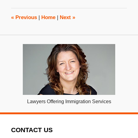
2023
3:09
pm
«
Previous
|
Home
|
Next
»
Lawyers Offering Immigration Services
CONTACT US