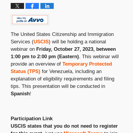
The United States Citizenship and Immigration
Services (
USCIS
) will be holding a national
webinar on
Friday, October 27, 2023, between
1:00 pm to 2:00 pm (Eastern)
. This webinar will
provide an overview of
Temporary Protected
Status (TPS)
for Venezuela, including an
explanation of eligibility requirements and filing
tips. This presentation will be conducted in
Spanish
!
Participation Link
USCIS states that you do not need to register