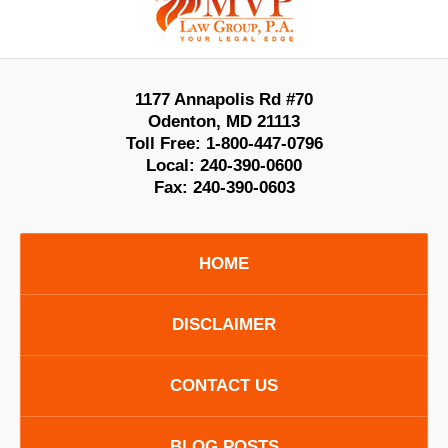
Information
1177 Annapolis Rd #70
Odenton
,
MD
21113
Toll Free:
1-800-447-0796
Local:
240-390-0600
Fax:
240-390-0603
HOME
DISCLAIMER
CONTACT US
BLOG POSTS