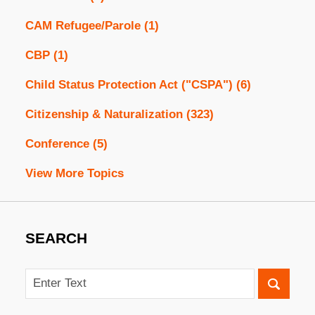
CAM Refugee/Parole
(1)
CBP
(1)
Child Status Protection Act ("CSPA")
(6)
Citizenship & Naturalization
(323)
Conference
(5)
View More Topics
SEARCH
Search