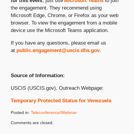
for this event
, just use
Microsoft Teams
to join
the engagement. They recommend using
Microsoft Edge, Chrome, or Firefox as your web
browser. To view the engagement from a mobile
device use the Microsoft Teams application.
If you have any questions, please email us
at
public.engagement@uscis.dhs.gov
.
Source of Information:
USCIS (USCIS.gov), Outreach Webpage:
Temporary Protected Status for Venezuela
Posted in:
Teleconference/Webinar
Updated:
Comments are closed.
November
9,