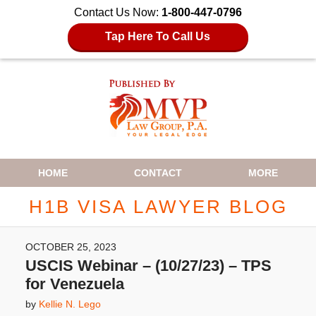
Contact Us Now:
1-800-447-0796
Tap Here To Call Us
Navigation
HOME
CONTACT
MORE
H1B VISA LAWYER BLOG
OCTOBER 25, 2023
USCIS Webinar – (10/27/23) – TPS
for Venezuela
by
Kellie N. Lego