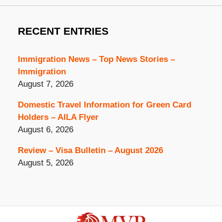
RECENT ENTRIES
Immigration News – Top News Stories –
Immigration
August 7, 2026
Domestic Travel Information for Green Card
Holders – AILA Flyer
August 6, 2026
Review – Visa Bulletin – August 2026
August 5, 2026
Contact