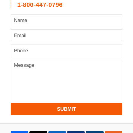
1-800-447-0796
SUBMIT