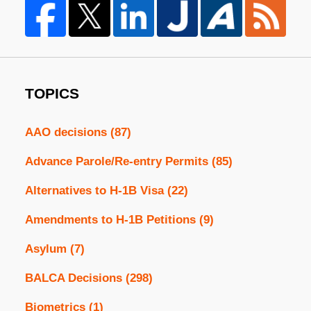
TOPICS
AAO decisions
(87)
Advance Parole/Re-entry Permits
(85)
Alternatives to H-1B Visa
(22)
Amendments to H-1B Petitions
(9)
Asylum
(7)
BALCA Decisions
(298)
Biometrics
(1)