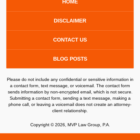
HOME
DISCLAIMER
CONTACT US
BLOG POSTS
Please do not include any confidential or sensitive information in
a contact form, text message, or voicemail. The contact form
sends information by non-encrypted email, which is not secure.
Submitting a contact form, sending a text message, making a
phone call, or leaving a voicemail does not create an attorney-
client relationship.
Copyright ©
2026
,
MVP Law Group, P.A.