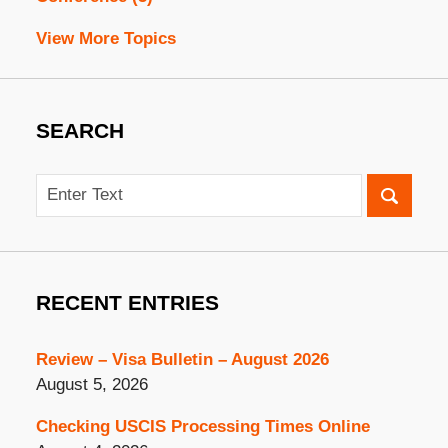
View More Topics
SEARCH
Search
RECENT ENTRIES
Review – Visa Bulletin – August 2026
August 5, 2026
Checking USCIS Processing Times Online