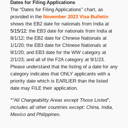
Dates for Filing Applications
The “Dates for Filing Applications” chart, as
provided in the
November 2023 Visa Bulletin
shows the EB2 date for nationals from India at
5/15/12
; the EB3 date for nationals from India at
8/1/12; the EB2 date for Chinese Nationals at
1/1/20; the EB3 date for Chinese Nationals at
9/1/20; and EB3 date for the WW category at
2/1/23; and all of the F2A category at 9/1/23.
Please understand that the listing of a date for any
category indicates that ONLY applicants with a
priority date which is EARLIER than the listed
date may FILE their application.
*”All Chargeability Areas except Those Listed”,
includes all other countries except: China, India,
Mexico and Philippines.