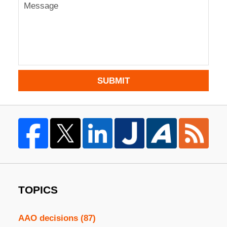
SUBMIT
TOPICS
AAO decisions
(87)