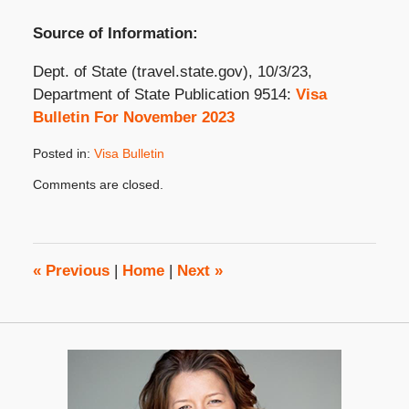
Source of Information:
Dept. of State (travel.state.gov), 10/3/23,
Department of State Publication 9514:
Visa
Bulletin For November 2023
Posted in:
Visa Bulletin
Updated:
Comments are closed.
November
9,
2023
3:09
pm
«
Previous
|
Home
|
Next
»