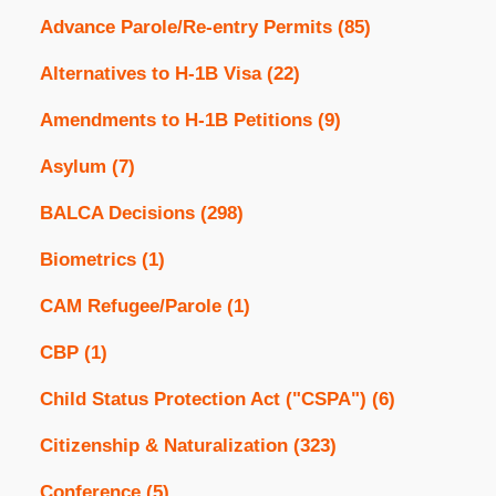
Advance Parole/Re-entry Permits
(85)
Alternatives to H-1B Visa
(22)
Amendments to H-1B Petitions
(9)
Asylum
(7)
BALCA Decisions
(298)
Biometrics
(1)
CAM Refugee/Parole
(1)
CBP
(1)
Child Status Protection Act ("CSPA")
(6)
Citizenship & Naturalization
(323)
Conference
(5)