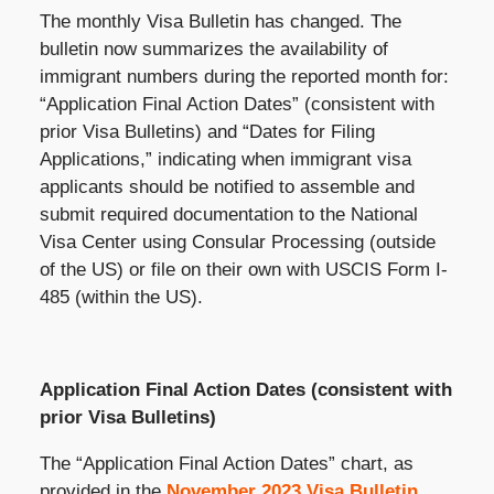
The monthly Visa Bulletin has changed. The
bulletin now summarizes the availability of
immigrant numbers during the reported month for:
“Application Final Action Dates” (consistent with
prior Visa Bulletins) and “Dates for Filing
Applications,” indicating when immigrant visa
applicants should be notified to assemble and
submit required documentation to the National
Visa Center using Consular Processing (outside
of the US) or file on their own with USCIS Form I-
485 (within the US).
Application Final Action Dates (consistent with
prior Visa Bulletins)
The “Application Final Action Dates” chart, as
provided in the
November 2023 Visa Bulletin