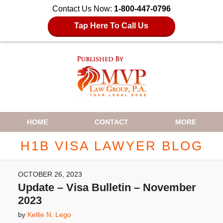
Contact Us Now:
1-800-447-0796
Tap Here To Call Us
Navigation
HOME
CONTACT
MORE
H1B VISA LAWYER BLOG
OCTOBER 26, 2023
Update – Visa Bulletin – November
2023
by
Kellie N. Lego