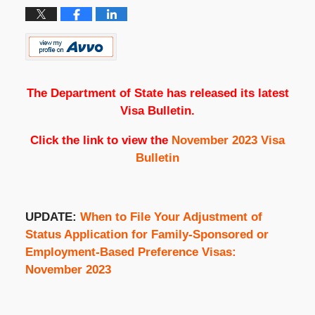
The Department of State has released its latest
Visa Bulletin.
Click the link to view the
November 2023 Visa
Bulletin
UPDATE:
When to File Your Adjustment of
Status Application for Family-Sponsored or
Employment-Based Preference Visas:
November 2023