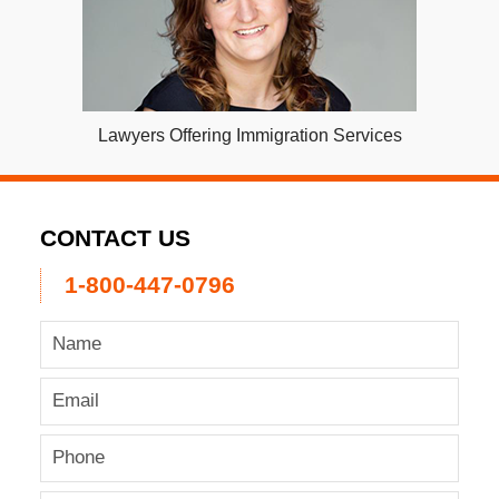
Lawyers Offering Immigration Services
CONTACT US
1-800-447-0796