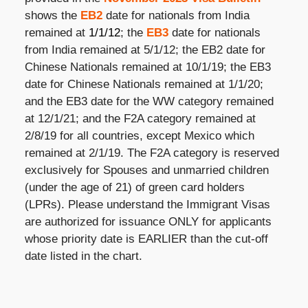
shows the
EB2
date for nationals from India
remained at
1/1/12
; the
EB3
date for nationals
from India remained at 5/1/12; the EB2 date for
Chinese Nationals remained at 10/1/19; the EB3
date for Chinese Nationals remained at 1/1/20;
and the EB3 date for the WW category remained
at 12/1/21; and the F2A category remained at
2/8/19 for all countries, except Mexico which
remained at 2/1/19. The F2A category is reserved
exclusively for Spouses and unmarried children
(under the age of 21) of green card holders
(LPRs). Please understand the Immigrant Visas
are authorized for issuance ONLY for applicants
whose priority date is EARLIER than the cut-off
date listed in the chart.