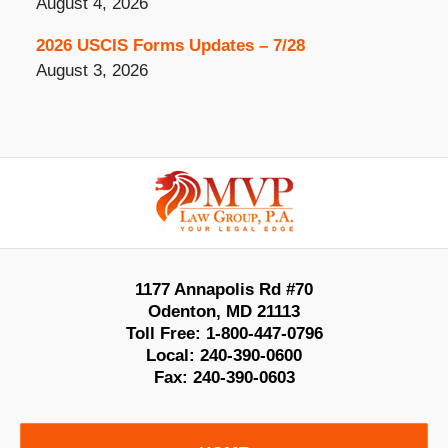
August 4, 2026
2026 USCIS Forms Updates – 7/28
August 3, 2026
Contact
Information
1177 Annapolis Rd #70
Odenton
,
MD
21113
Toll Free:
1-800-447-0796
Local:
240-390-0600
Fax:
240-390-0603