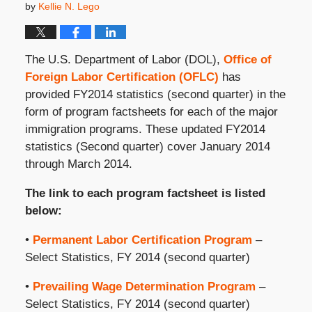
by
Kellie N. Lego
The U.S. Department of Labor (DOL),
Office of
Foreign Labor Certification (OFLC)
has
provided FY2014 statistics (second quarter) in the
form of program factsheets for each of the major
immigration programs. These updated FY2014
statistics (Second quarter) cover January 2014
through March 2014.
The link to each program factsheet is listed
below:
•
Permanent Labor Certification Program
–
Select Statistics, FY 2014 (second quarter)
•
Prevailing Wage Determination Program
–
Select Statistics, FY 2014 (second quarter)