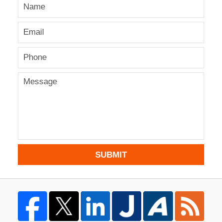
SUBMIT