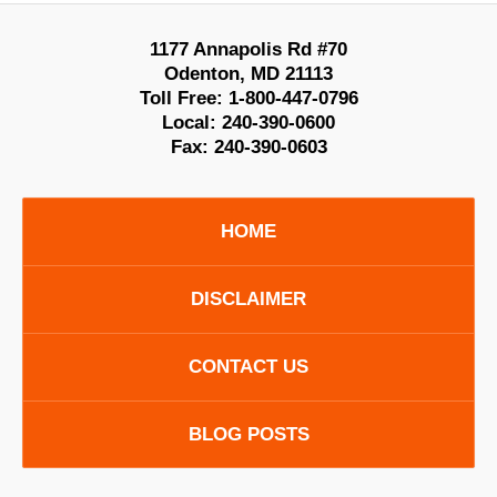
1177 Annapolis Rd #70
Odenton
,
MD
21113
Toll Free:
1-800-447-0796
Local:
240-390-0600
Fax:
240-390-0603
HOME
DISCLAIMER
CONTACT US
BLOG POSTS