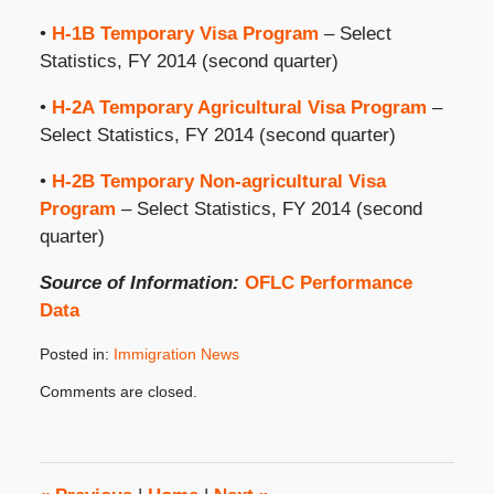
•
H-1B Temporary Visa Program
– Select
Statistics, FY 2014 (second quarter)
•
H-2A Temporary Agricultural Visa Program
–
Select Statistics, FY 2014 (second quarter)
•
H-2B Temporary Non-agricultural Visa
Program
– Select Statistics, FY 2014 (second
quarter)
Source of Information:
OFLC Performance
Data
Posted in:
Immigration News
Updated:
Comments are closed.
June
17,
2014
8:00
am