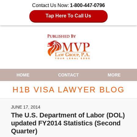
Contact Us Now:
1-800-447-0796
Tap Here To Call Us
Navigation
HOME
CONTACT
MORE
H1B VISA LAWYER BLOG
JUNE 17, 2014
The U.S. Department of Labor (DOL)
updated FY2014 Statistics (Second
Quarter)