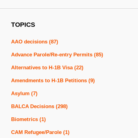
TOPICS
AAO decisions
(87)
Advance Parole/Re-entry Permits
(85)
Alternatives to H-1B Visa
(22)
Amendments to H-1B Petitions
(9)
Asylum
(7)
BALCA Decisions
(298)
Biometrics
(1)
CAM Refugee/Parole
(1)