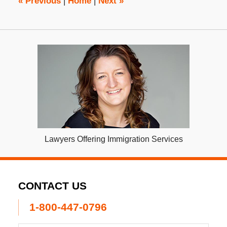
«
Previous
|
Home
|
Next
»
Lawyers Offering Immigration Services
CONTACT US
1-800-447-0796