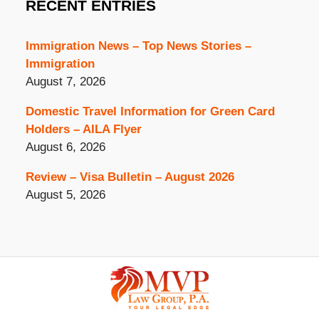
RECENT ENTRIES
Immigration News – Top News Stories –
Immigration
August 7, 2026
Domestic Travel Information for Green Card
Holders – AILA Flyer
August 6, 2026
Review – Visa Bulletin – August 2026
August 5, 2026
Contact
Information