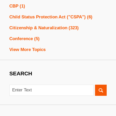
CBP
(1)
Child Status Protection Act ("CSPA")
(6)
Citizenship & Naturalization
(323)
Conference
(5)
View More Topics
SEARCH
Search