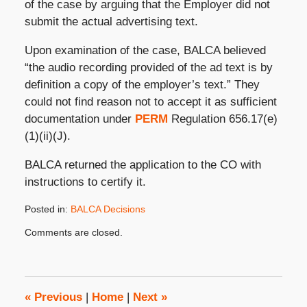
of the case by arguing that the Employer did not
submit the actual advertising text.
Upon examination of the case, BALCA believed
“the audio recording provided of the ad text is by
definition a copy of the employer’s text.” They
could not find reason not to accept it as sufficient
documentation under
PERM
Regulation 656.17(e)
(1)(ii)(J).
BALCA returned the application to the CO with
instructions to certify it.
Posted in:
BALCA Decisions
Updated:
Comments are closed.
June
18,
2014
8:00
am
«
Previous
|
Home
|
Next
»