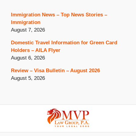
Immigration News – Top News Stories –
Immigration
August 7, 2026
Domestic Travel Information for Green Card
Holders – AILA Flyer
August 6, 2026
Review – Visa Bulletin – August 2026
August 5, 2026
Contact
Information