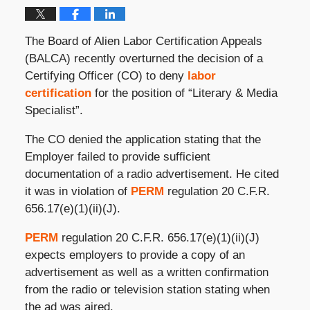
The Board of Alien Labor Certification Appeals
(BALCA) recently overturned the decision of a
Certifying Officer (CO) to deny
labor
certification
for the position of “Literary & Media
Specialist”.
The CO denied the application stating that the
Employer failed to provide sufficient
documentation of a radio advertisement. He cited
it was in violation of
PERM
regulation 20 C.F.R.
656.17(e)(1)(ii)(J).
PERM
regulation 20 C.F.R. 656.17(e)(1)(ii)(J)
expects employers to provide a copy of an
advertisement as well as a written confirmation
from the radio or television station stating when
the ad was aired.