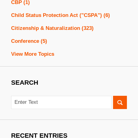
CBP
(1)
Child Status Protection Act ("CSPA")
(6)
Citizenship & Naturalization
(323)
Conference
(5)
View More Topics
SEARCH
Search
RECENT ENTRIES