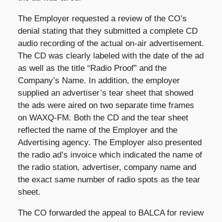
The Employer requested a review of the CO’s
denial stating that they submitted a complete CD
audio recording of the actual on-air advertisement.
The CD was clearly labeled with the date of the ad
as well as the title “Radio Proof” and the
Company’s Name. In addition, the employer
supplied an advertiser’s tear sheet that showed
the ads were aired on two separate time frames
on WAXQ-FM. Both the CD and the tear sheet
reflected the name of the Employer and the
Advertising agency. The Employer also presented
the radio ad’s invoice which indicated the name of
the radio station, advertiser, company name and
the exact same number of radio spots as the tear
sheet.
The CO forwarded the appeal to BALCA for review