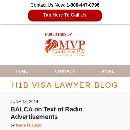
Contact Us Now:
1-800-447-0796
Tap Here To Call Us
Navigation
HOME
CONTACT
MORE
H1B VISA LAWYER BLOG
JUNE 18, 2014
BALCA on Text of Radio
Advertisements
by
Kellie N. Lego