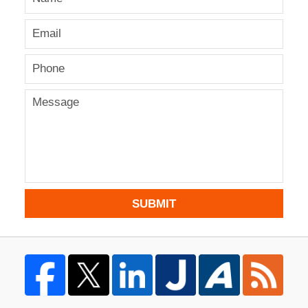
SUBMIT