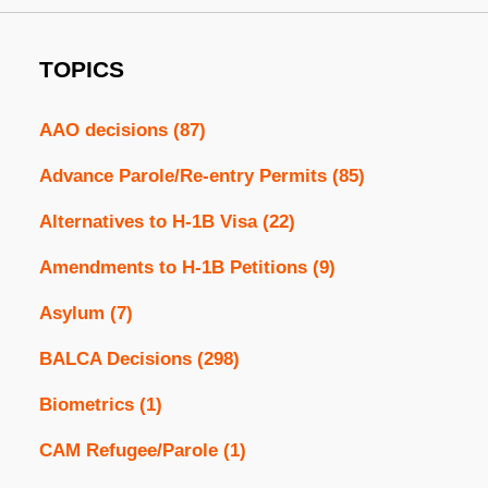
TOPICS
AAO decisions
(87)
Advance Parole/Re-entry Permits
(85)
Alternatives to H-1B Visa
(22)
Amendments to H-1B Petitions
(9)
Asylum
(7)
BALCA Decisions
(298)
Biometrics
(1)
CAM Refugee/Parole
(1)