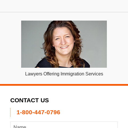
Lawyers Offering Immigration Services
CONTACT US
1-800-447-0796