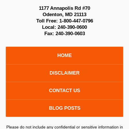
1177 Annapolis Rd #70
Odenton
,
MD
21113
Toll Free:
1-800-447-0796
Local:
240-390-0600
Fax:
240-390-0603
HOME
DISCLAIMER
CONTACT US
BLOG POSTS
Please do not include any confidential or sensitive information in