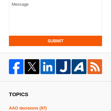
SUBMIT
TOPICS
AAO decisions
(87)