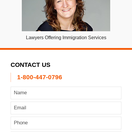
Lawyers Offering Immigration Services
CONTACT US
1-800-447-0796