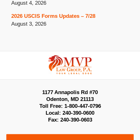
August 4, 2026
2026 USCIS Forms Updates – 7/28
August 3, 2026
Contact
Information
1177 Annapolis Rd #70
Odenton
,
MD
21113
Toll Free:
1-800-447-0796
Local:
240-390-0600
Fax:
240-390-0603