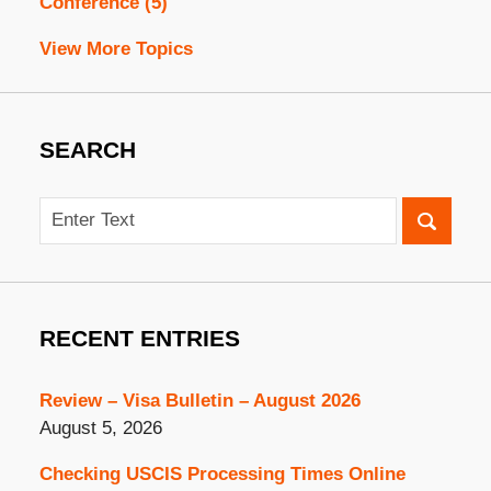
Conference
(5)
View More Topics
SEARCH
Search
RECENT ENTRIES
Review – Visa Bulletin – August 2026
August 5, 2026
Checking USCIS Processing Times Online