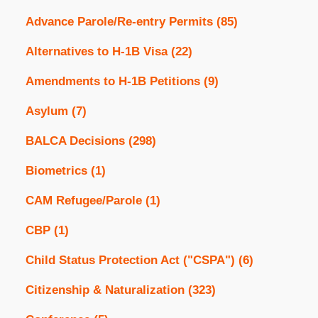
Advance Parole/Re-entry Permits
(85)
Alternatives to H-1B Visa
(22)
Amendments to H-1B Petitions
(9)
Asylum
(7)
BALCA Decisions
(298)
Biometrics
(1)
CAM Refugee/Parole
(1)
CBP
(1)
Child Status Protection Act ("CSPA")
(6)
Citizenship & Naturalization
(323)