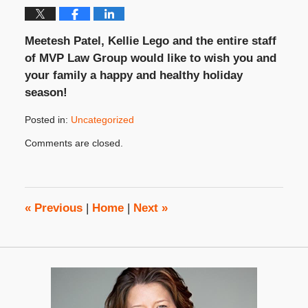
Meetesh Patel, Kellie Lego and the entire staff
of MVP Law Group would like to wish you and
your family a happy and healthy holiday
season!
Posted in:
Uncategorized
Updated:
Comments are closed.
December
25,
2010
8:00
am
«
Previous
|
Home
|
Next
»