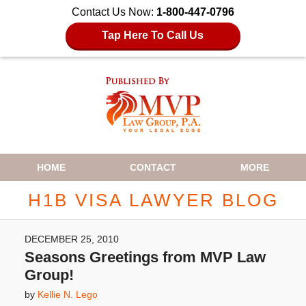
Contact Us Now:
1-800-447-0796
Tap Here To Call Us
Navigation
HOME
CONTACT
MORE
H1B VISA LAWYER BLOG
DECEMBER 25, 2010
Seasons Greetings from MVP Law
Group!
by
Kellie N. Lego