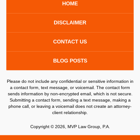
HOME
DISCLAIMER
CONTACT US
BLOG POSTS
Please do not include any confidential or sensitive information in
a contact form, text message, or voicemail. The contact form
sends information by non-encrypted email, which is not secure.
Submitting a contact form, sending a text message, making a
phone call, or leaving a voicemail does not create an attorney-
client relationship.
Copyright ©
2026
,
MVP Law Group, P.A.