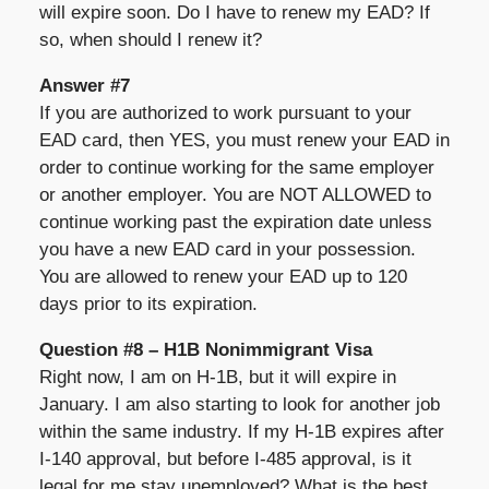
will expire soon. Do I have to renew my EAD? If
so, when should I renew it?
Answer #7
If you are authorized to work pursuant to your
EAD card, then YES, you must renew your EAD in
order to continue working for the same employer
or another employer. You are NOT ALLOWED to
continue working past the expiration date unless
you have a new EAD card in your possession.
You are allowed to renew your EAD up to 120
days prior to its expiration.
Question #8 – H1B Nonimmigrant Visa
Right now, I am on H-1B, but it will expire in
January. I am also starting to look for another job
within the same industry. If my H-1B expires after
I-140 approval, but before I-485 approval, is it
legal for me stay unemployed? What is the best