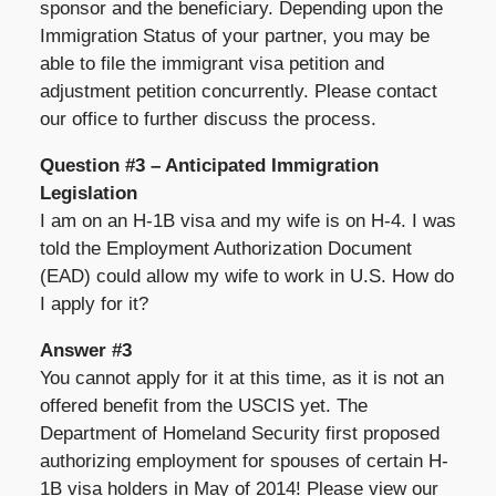
sponsor and the beneficiary. Depending upon the
Immigration Status of your partner, you may be
able to file the immigrant visa petition and
adjustment petition concurrently. Please contact
our office to further discuss the process.
Question #3 – Anticipated Immigration
Legislation
I am on an H-1B visa and my wife is on H-4. I was
told the Employment Authorization Document
(EAD) could allow my wife to work in U.S. How do
I apply for it?
Answer #3
You cannot apply for it at this time, as it is not an
offered benefit from the USCIS yet. The
Department of Homeland Security first proposed
authorizing employment for spouses of certain H-
1B visa holders in May of 2014! Please view our