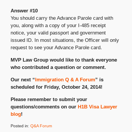
Answer #10
You should carry the Advance Parole card with
you, along with a copy of your I-485 receipt
notice, your valid passport and government
issued ID. In most situations, the Officer will only
request to see your Advance Parole card.
MVP Law Group would like to thank everyone
who contributed a question or comment.
Our next “
Immigration Q & A Forum
” is
scheduled for Friday, October 24, 2014!
Please remember to submit your
questions/comments on our
H1B Visa Lawyer
blog
!
Posted in:
Q&A Forum
Updated: