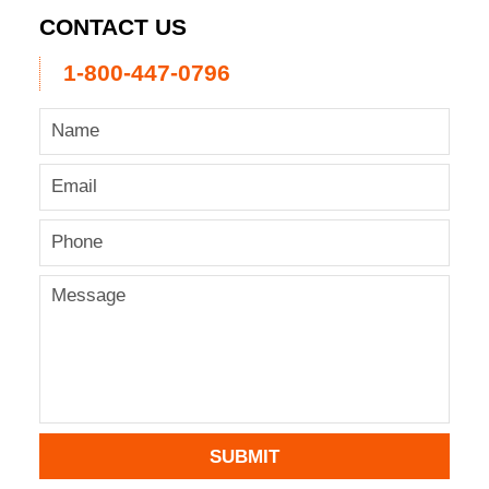
CONTACT US
1-800-447-0796
SUBMIT