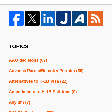
TOPICS
AAO decisions
(87)
Advance Parole/Re-entry Permits
(85)
Alternatives to H-1B Visa
(22)
Amendments to H-1B Petitions
(9)
Asylum
(7)