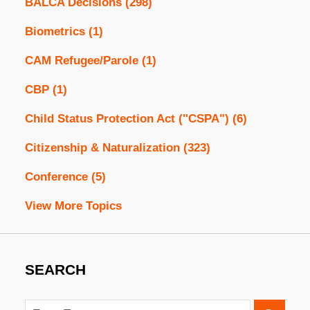
BALCA Decisions
(298)
Biometrics
(1)
CAM Refugee/Parole
(1)
CBP
(1)
Child Status Protection Act ("CSPA")
(6)
Citizenship & Naturalization
(323)
Conference
(5)
View More Topics
SEARCH
Search