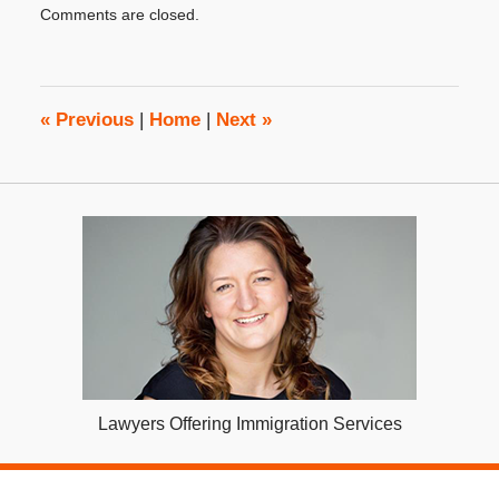
Comments are closed.
October
31,
2019
3:48
pm
«
Previous
|
Home
|
Next
»
Lawyers Offering Immigration Services