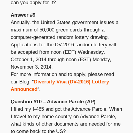
can you apply for it?
Answer #9
Annually, the United States government issues a
maximum of 50,000 green cards through a
computer-generated random lottery drawing.
Applications for the DV-2016 random lottery will
be accepted from noon (EDT) Wednesday,
October 1, 2014 through noon (EST) Monday,
November 3, 2014.
For more information and to apply, please read
our Blog, “
Diversity Visa (DV-2016) Lottery
Announced
“.
Question #10 – Advance Parole (AP)
I filed my I-485 and got the Advance Parole. When
I travel to my home country on Advance Parole,
what kinds of other documents are needed for me
to come back to the US?