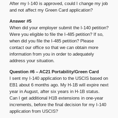
After my I-140 is approved, could I change my job
and not affect my Green Card application?
Answer #5
When did your employer submit the I-140 petition?
Were you eligible to file the I-485 petition? If so,
when did you file the I-485 petition? Please
contact our office so that we can obtain more
information from you in order to adequately
address your situation.
Question #6 – AC21 Portability/Green Card
I sent my I-140 application to the USCIS based on
EB1 about 6 months ago. My H-1B will expire next
year in August, after six years in H-1B status.
Can I get additional H1B extensions in one-year
increments, before the final decision for my I-140
application from USCIS?