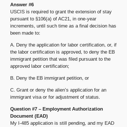
Answer #6
USCIS is required to grant the extension of stay
pursuant to §106(a) of AC21, in one-year
increments, until such time as a final decision has
been made to:
A. Deny the application for labor certification, or, if
the labor certification is approved, to deny the EB
immigrant petition that was filed pursuant to the
approved labor certification;
B. Deny the EB immigrant petition, or
C. Grant or deny the alien’s application for an
immigrant visa or for adjustment of status.
Question #7 – Employment Authorization
Document (EAD)
My I-485 application is still pending, and my EAD