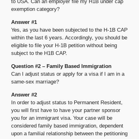
to USA. Can an employer file my H1B under cap
exemption category?
Answer #1
Yes, as you have been subjected to the H-1B CAP
within the last 6 years. Accordingly, you should be
eligible to file your H-1B petition without being
subject to the H1B CAP.
Question #2 – Family Based Immigration
Can I adjust status or apply for a visa if I am in a
same-sex marriage?
Answer #2
In order to adjust status to Permanent Resident,
you will first have to have your partner sponsor
you for an immigrant visa. Your case will be
considered family based immigration, dependent
upon a familial relationship between the petitioning