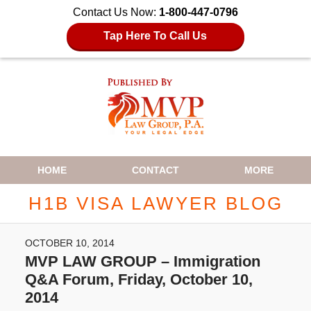
Contact Us Now:
1-800-447-0796
Tap Here To Call Us
Navigation
HOME
CONTACT
MORE
H1B VISA LAWYER BLOG
OCTOBER 10, 2014
MVP LAW GROUP – Immigration
Q&A Forum, Friday, October 10,
2014