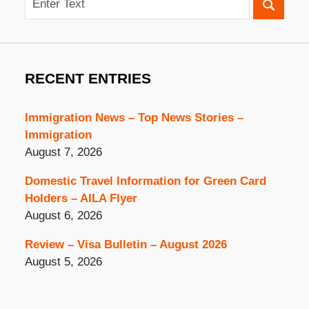
RECENT ENTRIES
Immigration News – Top News Stories –
Immigration
August 7, 2026
Domestic Travel Information for Green Card
Holders – AILA Flyer
August 6, 2026
Review – Visa Bulletin – August 2026
August 5, 2026