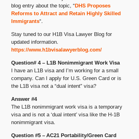
blog entry about the topic, “
DHS Proposes
Reforms to Attract and Retain Highly Skilled
Immigrants
“.
Stay tuned to our H1B Visa Lawyer Blog for
updated information.
https://www.h1bvisalawyerblog.com/
Question# 4 – L1B Nonimmigrant Work Visa
I have an L1B visa and I’m working for a small
company. Can I apply for U.S. Green Card or is
the L1B visa not a “dual intent” visa?
Answer #4
The L1B nonimmigrant work visa is a temporary
visa and is not a ‘dual intent’ visa like the H-1B
nonimmigrant visa.
Question #5 – AC21 Portability/Green Card