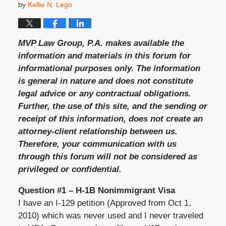
by
Kellie N. Lego
MVP Law Group, P.A. makes available the
information and materials in this forum for
informational purposes only. The information
is general in nature and does not constitute
legal advice or any contractual obligations.
Further, the use of this site, and the sending or
receipt of this information, does not create an
attorney-client relationship between us.
Therefore, your communication with us
through this forum will not be considered as
privileged or confidential.
Question #1 – H-1B Nonimmigrant Visa
I have an I-129 petition (Approved from Oct 1,
2010) which was never used and I never traveled