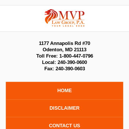
Contact
Information
1177 Annapolis Rd #70
Odenton
,
MD
21113
Toll Free:
1-800-447-0796
Local:
240-390-0600
Fax:
240-390-0603
HOME
DISCLAIMER
CONTACT US