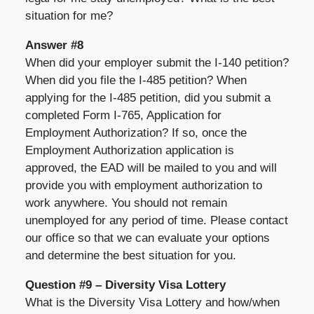
situation for me?
Answer #8
When did your employer submit the I-140 petition?
When did you file the I-485 petition? When
applying for the I-485 petition, did you submit a
completed Form I-765, Application for
Employment Authorization? If so, once the
Employment Authorization application is
approved, the EAD will be mailed to you and will
provide you with employment authorization to
work anywhere. You should not remain
unemployed for any period of time. Please contact
our office so that we can evaluate your options
and determine the best situation for you.
Question #9 – Diversity Visa Lottery
What is the Diversity Visa Lottery and how/when