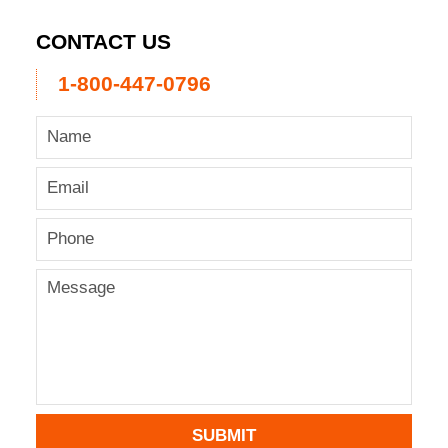
CONTACT US
1-800-447-0796
SUBMIT