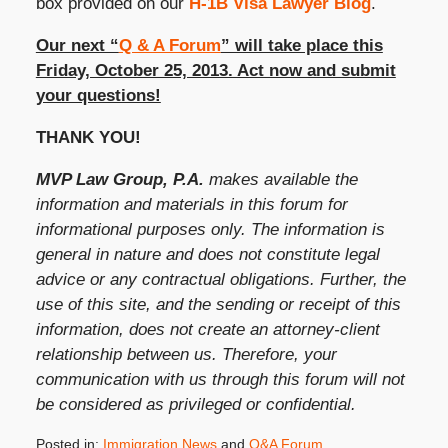
box provided on our
H-1B Visa Lawyer Blog
.
Our next “
Q & A Forum
” will take place this
Friday, October 25, 2013. Act now and submit
your questions!
THANK YOU!
MVP Law Group, P.A.
makes available the
information and materials in this forum for
informational purposes only. The information is
general in nature and does not constitute legal
advice or any contractual obligations. Further, the
use of this site, and the sending or receipt of this
information, does not create an attorney-client
relationship between us. Therefore, your
communication with us through this forum will not
be considered as privileged or confidential.
Posted in:
Immigration News
and
Q&A Forum