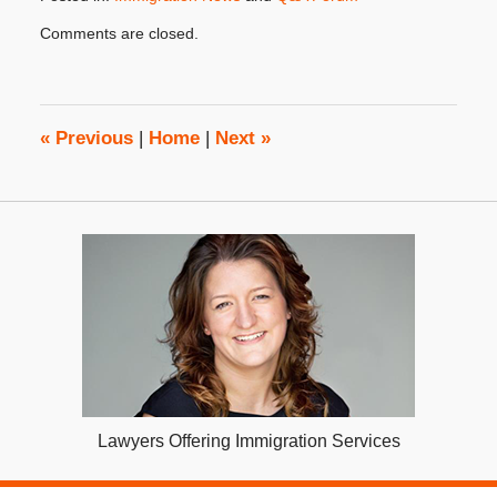
Updated:
Comments are closed.
October
31,
2019
3:48
pm
«
Previous
|
Home
|
Next
»
Lawyers Offering Immigration Services