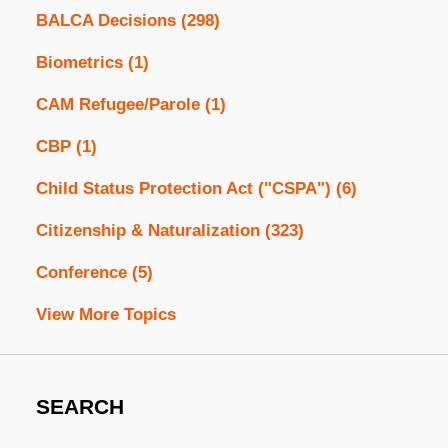
BALCA Decisions
(298)
Biometrics
(1)
CAM Refugee/Parole
(1)
CBP
(1)
Child Status Protection Act ("CSPA")
(6)
Citizenship & Naturalization
(323)
Conference
(5)
View More Topics
SEARCH