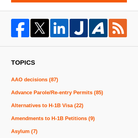
TOPICS
AAO decisions
(87)
Advance Parole/Re-entry Permits
(85)
Alternatives to H-1B Visa
(22)
Amendments to H-1B Petitions
(9)
Asylum
(7)