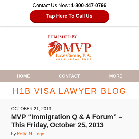
Contact Us Now:
1-800-447-0796
Tap Here To Call Us
Navigation
HOME
CONTACT
MORE
H1B VISA LAWYER BLOG
OCTOBER 21, 2013
MVP “Immigration Q & A Forum” –
This Friday, October 25, 2013
by
Kellie N. Lego