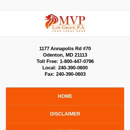
Contact
Information
1177 Annapolis Rd #70
Odenton
,
MD
21113
Toll Free:
1-800-447-0796
Local:
240-390-0600
Fax:
240-390-0603
HOME
DISCLAIMER