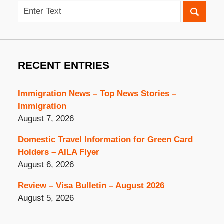
Search
RECENT ENTRIES
Immigration News – Top News Stories –
Immigration
August 7, 2026
Domestic Travel Information for Green Card
Holders – AILA Flyer
August 6, 2026
Review – Visa Bulletin – August 2026
August 5, 2026