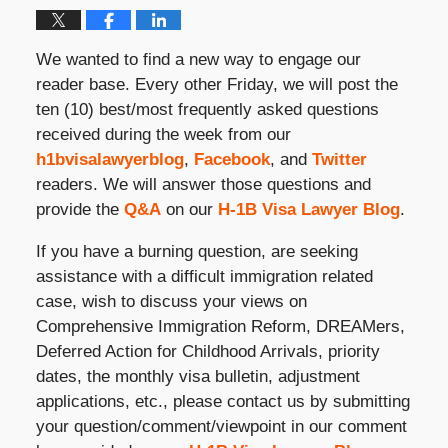
We wanted to find a new way to engage our
reader base. Every other Friday, we will post the
ten (10) best/most frequently asked questions
received during the week from our
h1bvisalawyerblog
,
Facebook
, and
Twitter
readers. We will answer those questions and
provide the
Q&A
on our
H-1B Visa Lawyer Blog
.
If you have a burning question, are seeking
assistance with a difficult immigration related
case, wish to discuss your views on
Comprehensive Immigration Reform, DREAMers,
Deferred Action for Childhood Arrivals, priority
dates, the monthly visa bulletin, adjustment
applications, etc., please contact us by submitting
your question/comment/viewpoint in our comment