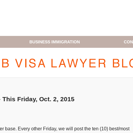
BUSINESS IMMIGRATION
CON
H1B VISA LAWYER BLOG
his Friday, Oct. 2, 2015
 base. Every other Friday, we will post the ten (10) best/most