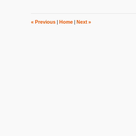
31,
2019
3:49
pm
«
Previous
|
Home
|
Next
»