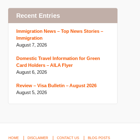
Recent Entries
Immigration News – Top News Stories –
Immigration
August 7, 2026
Domestic Travel Information for Green
Card Holders – AILA Flyer
August 6, 2026
Review – Visa Bulletin – August 2026
August 5, 2026
HOME
DISCLAIMER
CONTACT US
BLOG POSTS