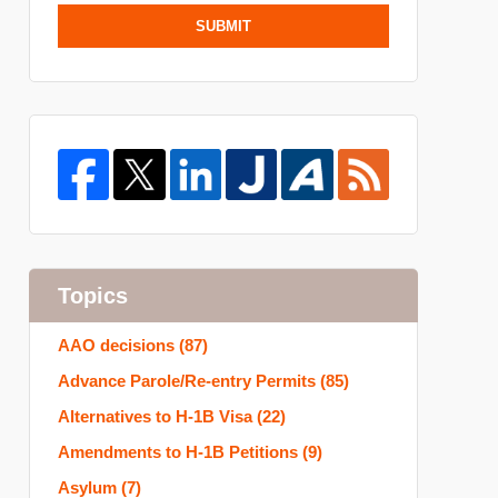
SUBMIT
Topics
AAO decisions
(87)
Advance Parole/Re-entry Permits
(85)
Alternatives to H-1B Visa
(22)
Amendments to H-1B Petitions
(9)
Asylum
(7)