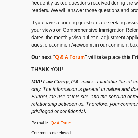
frequently asked questions received during the 
readers. We will answer those questions and pro
If you have a burning question, are seeking assist
your views on Comprehensive Immigration Reform,
dates, the monthly visa bulletin, adjustment appli
question/comment/viewpoint in our comment box
Our next “
Q & A Forum
” will take place this 
THANK YOU!
MVP Law Group, P.A.
makes available the inform
only. The information is general in nature and doe
Further, the use of this site, and the sending or re
relationship between us. Therefore, your communi
privileged or confidential.
Posted in:
Q&A Forum
Updated:
Comments are closed.
October