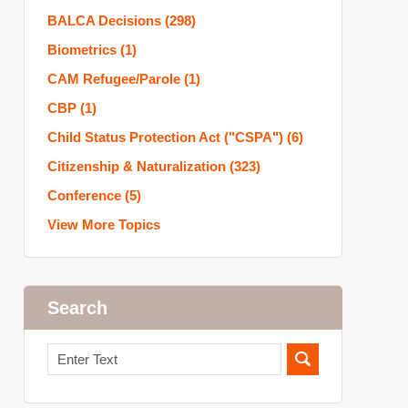
BALCA Decisions
(298)
Biometrics
(1)
CAM Refugee/Parole
(1)
CBP
(1)
Child Status Protection Act ("CSPA")
(6)
Citizenship & Naturalization
(323)
Conference
(5)
View More Topics
Search
Search