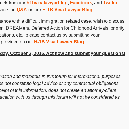
week from our
h1bvisalawyerblog
,
Facebook
, and
Twitter
vide the
Q&A
on our
H-1B Visa Lawyer Blog
.
ance with a difficult immigration related case, wish to discuss
 DREAMers, Deferred Action for Childhood Arrivals, priority
cations, etc., please contact us by submitting your
 provided on our
H-1B Visa Lawyer Blog
.
Friday, October 2, 2015. Act now and submit your questions!
ation and materials in this forum for informational purposes
s not constitute legal advice or any contractual obligations.
ceipt of this information, does not create an attorney-client
cation with us through this forum will not be considered as