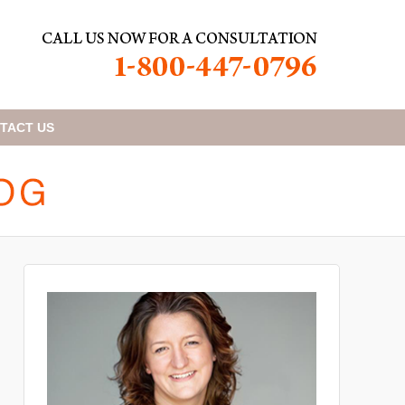
TACT
US