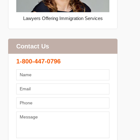
Lawyers Offering Immigration Services
Contact Us
1-800-447-0796