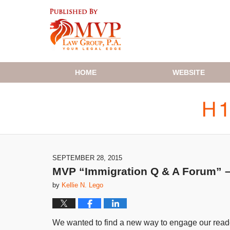
Navigation
HOME
WEBSITE
SEPTEMBER 28, 2015
MVP “Immigration Q & A Forum” – T
by
Kellie N. Lego
We wanted to find a new way to engage our reader