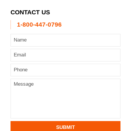
CONTACT US
1-800-447-0796
SUBMIT