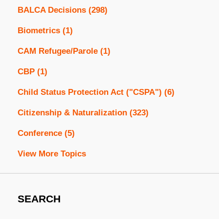
BALCA Decisions
(298)
Biometrics
(1)
CAM Refugee/Parole
(1)
CBP
(1)
Child Status Protection Act ("CSPA")
(6)
Citizenship & Naturalization
(323)
Conference
(5)
View More Topics
SEARCH