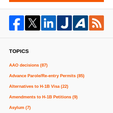
TOPICS
AAO decisions
(87)
Advance Parole/Re-entry Permits
(85)
Alternatives to H-1B Visa
(22)
Amendments to H-1B Petitions
(9)
Asylum
(7)