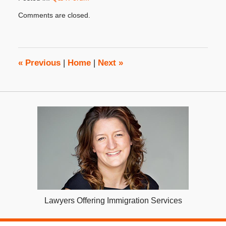
Updated:
Comments are closed.
March
26,
2018
3:22
pm
«
Previous
|
Home
|
Next
»
Lawyers Offering Immigration Services