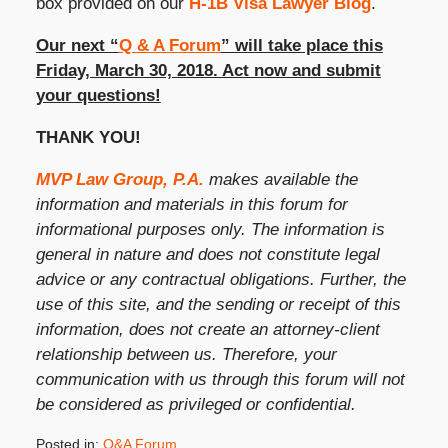
box provided on our
H-1B Visa Lawyer Blog
.
Our next “
Q & A Forum
” will take place this
Friday, March 30, 2018. Act now and submit
your questions!
THANK YOU!
MVP Law Group, P.A.
makes available the
information and materials in this forum for
informational purposes only. The information is
general in nature and does not constitute legal
advice or any contractual obligations. Further, the
use of this site, and the sending or receipt of this
information, does not create an attorney-client
relationship between us. Therefore, your
communication with us through this forum will not
be considered as privileged or confidential.
Posted in:
Q&A Forum