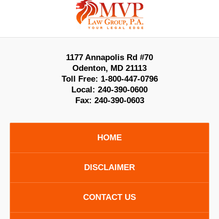
Information
1177 Annapolis Rd #70
Odenton
,
MD
21113
Toll Free:
1-800-447-0796
Local:
240-390-0600
Fax:
240-390-0603
HOME
DISCLAIMER
CONTACT US