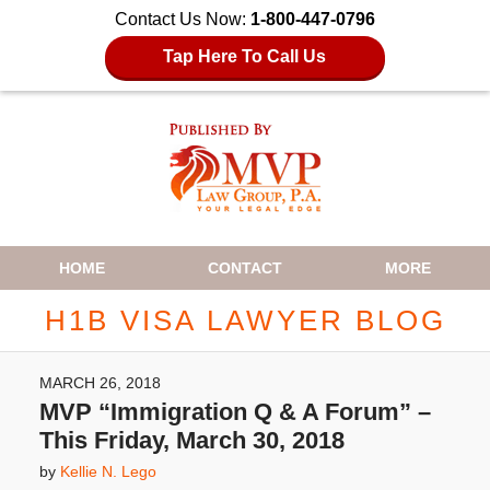
Contact Us Now:
1-800-447-0796
Tap Here To Call Us
Navigation
HOME
CONTACT
MORE
H1B VISA LAWYER BLOG
MARCH 26, 2018
MVP “Immigration Q & A Forum” –
This Friday, March 30, 2018
by
Kellie N. Lego