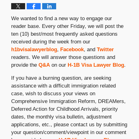
We wanted to find a new way to engage our
reader base. Every other Friday, we will post the
ten (10) best/most frequently asked questions
received during the week from our
h1bvisalawyerblog
,
Facebook
, and
Twitter
readers. We will answer those questions and
provide the
Q&A
on our
H-1B Visa Lawyer Blog
.
If you have a burning question, are seeking
assistance with a difficult immigration related
case, wish to discuss your views on
Comprehensive Immigration Reform, DREAMers,
Deferred Action for Childhood Arrivals, priority
dates, the monthly visa bulletin, adjustment
applications, etc., please contact us by submitting
your question/comment/viewpoint in our comment