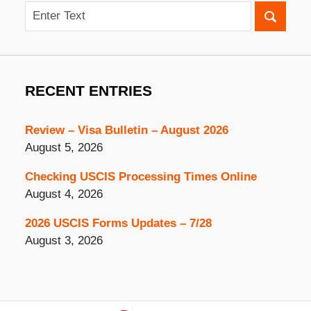
Search
RECENT ENTRIES
Review – Visa Bulletin – August 2026
August 5, 2026
Checking USCIS Processing Times Online
August 4, 2026
2026 USCIS Forms Updates – 7/28
August 3, 2026
Contact