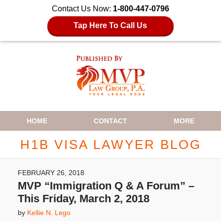
Contact Us Now:
1-800-447-0796
Tap Here To Call Us
Navigation
HOME
CONTACT
MORE
H1B VISA LAWYER BLOG
FEBRUARY 26, 2018
MVP “Immigration Q & A Forum” –
This Friday, March 2, 2018
by
Kellie N. Lego