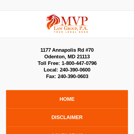
Contact
Information
1177 Annapolis Rd #70
Odenton
,
MD
21113
Toll Free:
1-800-447-0796
Local:
240-390-0600
Fax:
240-390-0603
HOME
DISCLAIMER