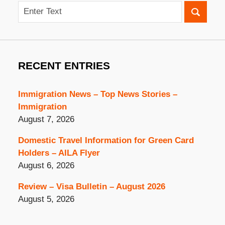
Search
RECENT ENTRIES
Immigration News – Top News Stories –
Immigration
August 7, 2026
Domestic Travel Information for Green Card
Holders – AILA Flyer
August 6, 2026
Review – Visa Bulletin – August 2026
August 5, 2026