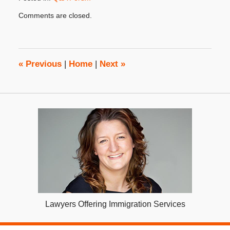
Updated:
Comments are closed.
January
31,
2018
4:32
pm
«
Previous
|
Home
|
Next
»
Lawyers Offering Immigration Services