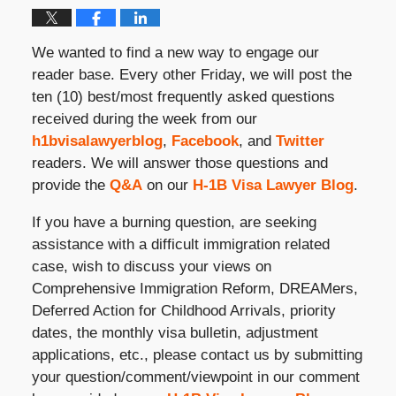
We wanted to find a new way to engage our
reader base. Every other Friday, we will post the
ten (10) best/most frequently asked questions
received during the week from our
h1bvisalawyerblog
,
Facebook
, and
Twitter
readers. We will answer those questions and
provide the
Q&A
on our
H-1B Visa Lawyer Blog
.
If you have a burning question, are seeking
assistance with a difficult immigration related
case, wish to discuss your views on
Comprehensive Immigration Reform, DREAMers,
Deferred Action for Childhood Arrivals, priority
dates, the monthly visa bulletin, adjustment
applications, etc., please contact us by submitting
your question/comment/viewpoint in our comment