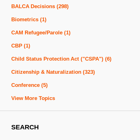
BALCA Decisions
(298)
Biometrics
(1)
CAM Refugee/Parole
(1)
CBP
(1)
Child Status Protection Act ("CSPA")
(6)
Citizenship & Naturalization
(323)
Conference
(5)
View More Topics
SEARCH