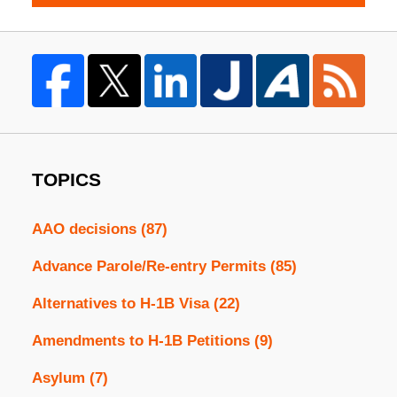
TOPICS
AAO decisions
(87)
Advance Parole/Re-entry Permits
(85)
Alternatives to H-1B Visa
(22)
Amendments to H-1B Petitions
(9)
Asylum
(7)