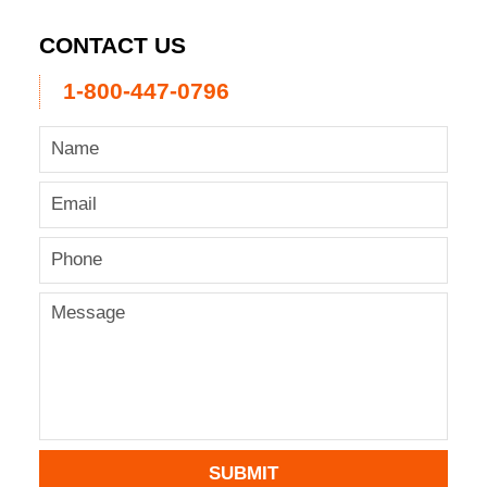
CONTACT US
1-800-447-0796
SUBMIT