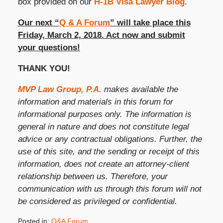
box provided on our
H-1B Visa Lawyer Blog
.
Our next “
Q & A Forum
” will take place this
Friday, March 2, 2018. Act now and submit
your questions!
THANK YOU!
MVP Law Group, P.A.
makes available the
information and materials in this forum for
informational purposes only. The information is
general in nature and does not constitute legal
advice or any contractual obligations. Further, the
use of this site, and the sending or receipt of this
information, does not create an attorney-client
relationship between us. Therefore, your
communication with us through this forum will not
be considered as privileged or confidential.
Posted in:
Q&A Forum