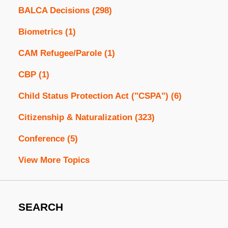
BALCA Decisions
(298)
Biometrics
(1)
CAM Refugee/Parole
(1)
CBP
(1)
Child Status Protection Act ("CSPA")
(6)
Citizenship & Naturalization
(323)
Conference
(5)
View More Topics
SEARCH