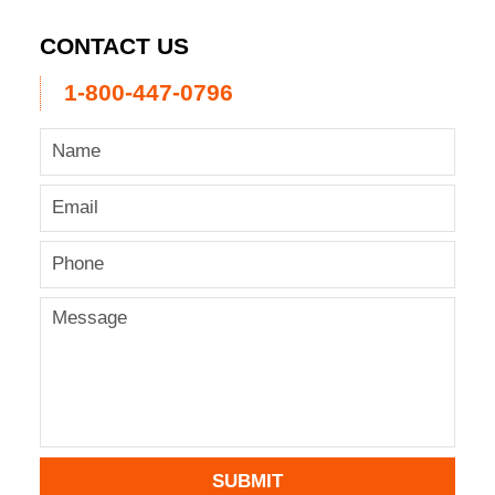
CONTACT US
1-800-447-0796
SUBMIT