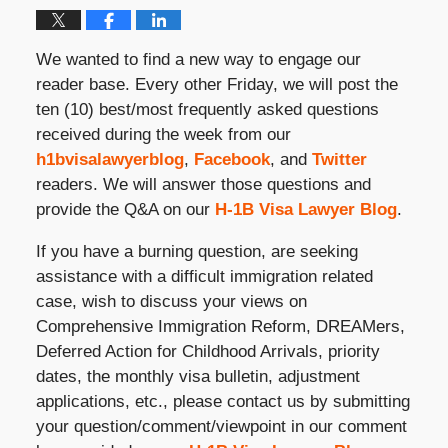
We wanted to find a new way to engage our
reader base. Every other Friday, we will post the
ten (10) best/most frequently asked questions
received during the week from our
h1bvisalawyerblog
,
Facebook
, and
Twitter
readers. We will answer those questions and
provide the Q&A on our
H-1B Visa Lawyer Blog
.
If you have a burning question, are seeking
assistance with a difficult immigration related
case, wish to discuss your views on
Comprehensive Immigration Reform, DREAMers,
Deferred Action for Childhood Arrivals, priority
dates, the monthly visa bulletin, adjustment
applications, etc., please contact us by submitting
your question/comment/viewpoint in our comment