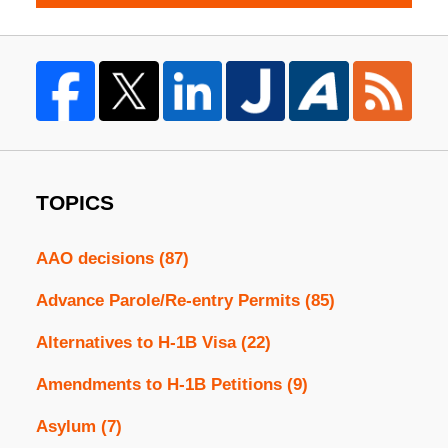
TOPICS
AAO decisions
(87)
Advance Parole/Re-entry Permits
(85)
Alternatives to H-1B Visa
(22)
Amendments to H-1B Petitions
(9)
Asylum
(7)