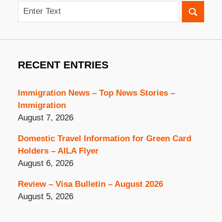
Search
RECENT ENTRIES
Immigration News – Top News Stories –
Immigration
August 7, 2026
Domestic Travel Information for Green Card
Holders – AILA Flyer
August 6, 2026
Review – Visa Bulletin – August 2026
August 5, 2026