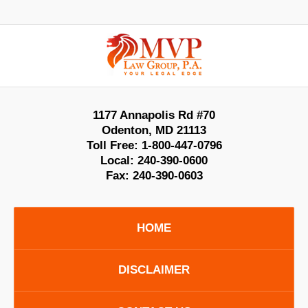
Contact
Information
1177 Annapolis Rd #70
Odenton
,
MD
21113
Toll Free:
1-800-447-0796
Local:
240-390-0600
Fax:
240-390-0603
HOME
DISCLAIMER