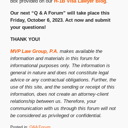
box provided on our
H-1B Visa Lawyer Blog
.
Our next “Q & A Forum” will take place this
Friday, October 6, 2023. Act now and submit
your questions!
THANK YOU!
MVP Law Group, P.A.
makes available the
information and materials in this forum for
informational purposes only. The information is
general in nature and does not constitute legal
advice or any contractual obligations. Further, the
use of this site, and the sending or receipt of this
information, does not create an attorney-client
relationship between us. Therefore, your
communication with us through this forum will not
be considered as privileged or confidential.
Posted in:
Q&A Forum