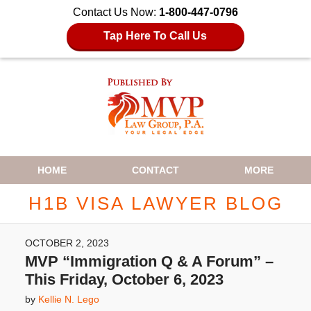
Contact Us Now:
1-800-447-0796
Tap Here To Call Us
Navigation
HOME
CONTACT
MORE
H1B VISA LAWYER BLOG
OCTOBER 2, 2023
MVP “Immigration Q & A Forum” –
This Friday, October 6, 2023
by
Kellie N. Lego