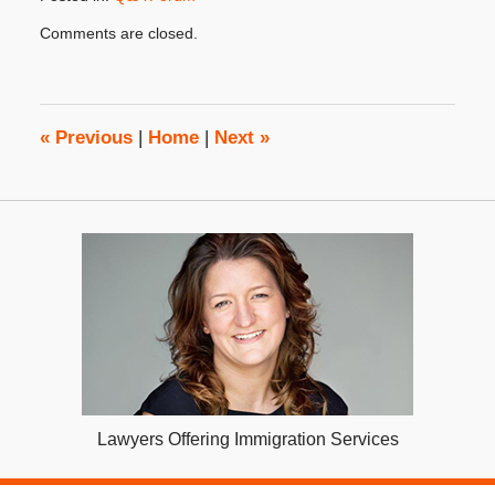
Updated:
Comments are closed.
September
11,
2023
3:17
pm
«
Previous
|
Home
|
Next
»
Lawyers Offering Immigration Services