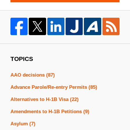
TOPICS
AAO decisions
(87)
Advance Parole/Re-entry Permits
(85)
Alternatives to H-1B Visa
(22)
Amendments to H-1B Petitions
(9)
Asylum
(7)