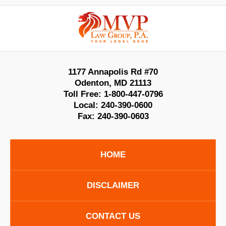
Contact
Information
1177 Annapolis Rd #70
Odenton
,
MD
21113
Toll Free:
1-800-447-0796
Local:
240-390-0600
Fax:
240-390-0603
HOME
DISCLAIMER
CONTACT US