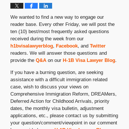
We wanted to find a new way to engage our
reader base. Every other Friday, we will post the
ten (10) best/most frequently asked questions
received during the week from our
h1bvisalawyerblog
,
Facebook
, and
Twitter
readers. We will answer those questions and
provide the
Q&A
on our
H-1B Visa Lawyer Blog
.
If you have a burning question, are seeking
assistance with a difficult immigration related
case, wish to discuss your views on
Comprehensive Immigration Reform, DREAMers,
Deferred Action for Childhood Arrivals, priority
dates, the monthly visa bulletin, adjustment
applications, etc., please contact us by submitting
your question/comment/viewpoint in our comment