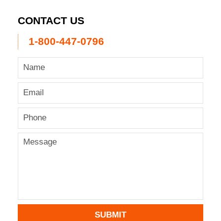
CONTACT US
1-800-447-0796
SUBMIT