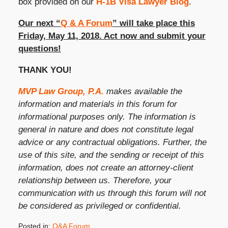
box provided on our
H-1B Visa Lawyer Blog
.
Our next “
Q & A Forum
” will take place this
Friday, May 11, 2018. Act now and submit your
questions!
THANK YOU!
MVP Law Group, P.A.
makes available the
information and materials in this forum for
informational purposes only. The information is
general in nature and does not constitute legal
advice or any contractual obligations. Further, the
use of this site, and the sending or receipt of this
information, does not create an attorney-client
relationship between us. Therefore, your
communication with us through this forum will not
be considered as privileged or confidential.
Posted in:
Q&A Forum