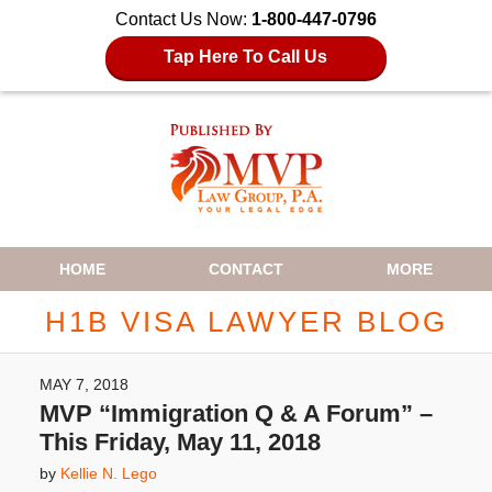
Contact Us Now:
1-800-447-0796
Tap Here To Call Us
Navigation
HOME
CONTACT
MORE
H1B VISA LAWYER BLOG
MAY 7, 2018
MVP “Immigration Q & A Forum” –
This Friday, May 11, 2018
by
Kellie N. Lego