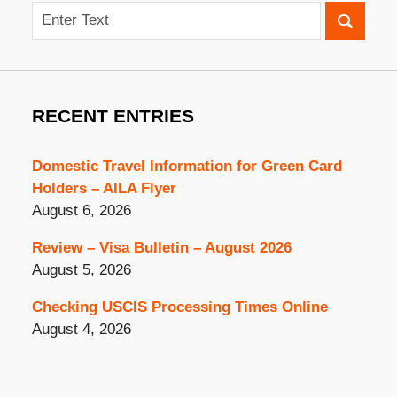
Search
RECENT ENTRIES
Domestic Travel Information for Green Card
Holders – AILA Flyer
August 6, 2026
Review – Visa Bulletin – August 2026
August 5, 2026
Checking USCIS Processing Times Online
August 4, 2026