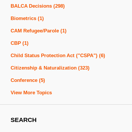
BALCA Decisions
(298)
Biometrics
(1)
CAM Refugee/Parole
(1)
CBP
(1)
Child Status Protection Act ("CSPA")
(6)
Citizenship & Naturalization
(323)
Conference
(5)
View More Topics
SEARCH