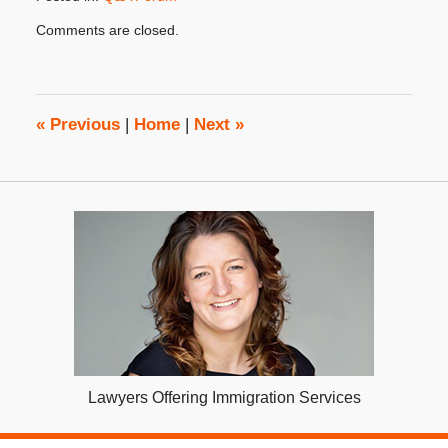
Updated:
Comments are closed.
April
11,
2018
4:19
pm
«
Previous
|
Home
|
Next
»
Lawyers Offering Immigration Services