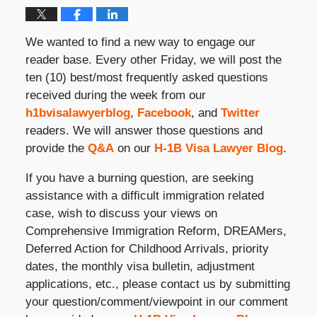
We wanted to find a new way to engage our
reader base. Every other Friday, we will post the
ten (10) best/most frequently asked questions
received during the week from our
h1bvisalawyerblog
,
Facebook
, and
Twitter
readers. We will answer those questions and
provide the
Q&A
on our
H-1B Visa Lawyer Blog
.
If you have a burning question, are seeking
assistance with a difficult immigration related
case, wish to discuss your views on
Comprehensive Immigration Reform, DREAMers,
Deferred Action for Childhood Arrivals, priority
dates, the monthly visa bulletin, adjustment
applications, etc., please contact us by submitting
your question/comment/viewpoint in our comment