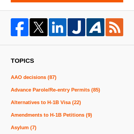
TOPICS
AAO decisions
(87)
Advance Parole/Re-entry Permits
(85)
Alternatives to H-1B Visa
(22)
Amendments to H-1B Petitions
(9)
Asylum
(7)