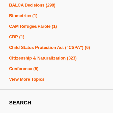
BALCA Decisions
(298)
Biometrics
(1)
CAM Refugee/Parole
(1)
CBP
(1)
Child Status Protection Act ("CSPA")
(6)
Citizenship & Naturalization
(323)
Conference
(5)
View More Topics
SEARCH