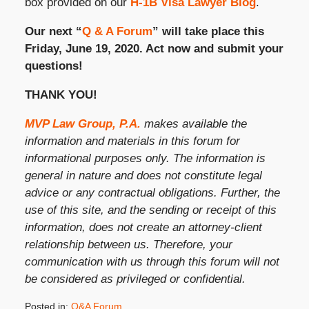
box provided on our
H-1B Visa Lawyer Blog
.
Our next “
Q & A Forum
” will take place this
Friday, June 19, 2020. Act now and submit your
questions!
THANK YOU!
MVP Law Group, P.A.
makes available the
information and materials in this forum for
informational purposes only. The information is
general in nature and does not constitute legal
advice or any contractual obligations. Further, the
use of this site, and the sending or receipt of this
information, does not create an attorney-client
relationship between us. Therefore, your
communication with us through this forum will not
be considered as privileged or confidential.
Posted in:
Q&A Forum