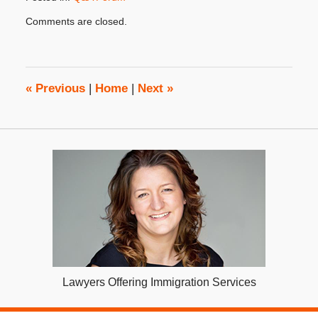
Updated:
Comments are closed.
May
21,
2020
3:18
pm
«
Previous
|
Home
|
Next
»
Lawyers Offering Immigration Services