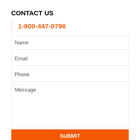
CONTACT US
1-800-447-0796
SUBMIT