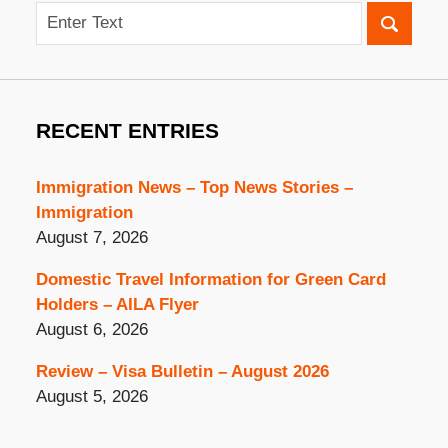
Search
RECENT ENTRIES
Immigration News – Top News Stories –
Immigration
August 7, 2026
Domestic Travel Information for Green Card
Holders – AILA Flyer
August 6, 2026
Review – Visa Bulletin – August 2026
August 5, 2026