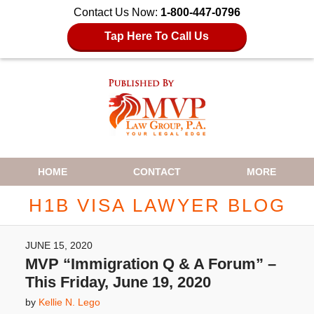
Contact Us Now:
1-800-447-0796
Tap Here To Call Us
Navigation
HOME
CONTACT
MORE
H1B VISA LAWYER BLOG
JUNE 15, 2020
MVP “Immigration Q & A Forum” –
This Friday, June 19, 2020
by
Kellie N. Lego