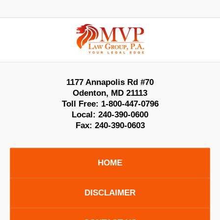
Contact
Information
1177 Annapolis Rd #70
Odenton
,
MD
21113
Toll Free:
1-800-447-0796
Local:
240-390-0600
Fax:
240-390-0603
HOME
DISCLAIMER