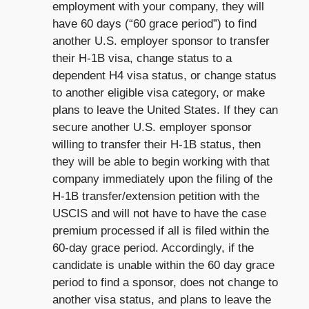
employment with your company, they will
have 60 days (“60 grace period”) to find
another U.S. employer sponsor to transfer
their H-1B visa, change status to a
dependent H4 visa status, or change status
to another eligible visa category, or make
plans to leave the United States. If they can
secure another U.S. employer sponsor
willing to transfer their H-1B status, then
they will be able to begin working with that
company immediately upon the filing of the
H-1B transfer/extension petition with the
USCIS and will not have to have the case
premium processed if all is filed within the
60-day grace period. Accordingly, if the
candidate is unable within the 60 day grace
period to find a sponsor, does not change to
another visa status, and plans to leave the