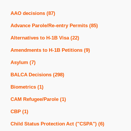
AAO decisions
(87)
Advance Parole/Re-entry Permits
(85)
Alternatives to H-1B Visa
(22)
Amendments to H-1B Petitions
(9)
Asylum
(7)
BALCA Decisions
(298)
Biometrics
(1)
CAM Refugee/Parole
(1)
CBP
(1)
Child Status Protection Act ("CSPA")
(6)