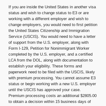
If you are inside the United States in another visa
status and wish to change status to E3 or are
working with a different employer and wish to
change employers, you would need to first petition
the United States Citizenship and Immigration
Service (USCIS). You would need to have a letter
of support from the U.S. employer, along with
Form I-129, Petition for Nonimmigrant Worker
completed by the U.S. employer, and a certified
LCA from the DOL, along with documentation to
establish your eligibility. These forms and
paperwork need to be filed with the USCIS, likely
with premium processing. You cannot assume E3
status or begin working with a new U.S. employer
until the USCIS has approved your case.
Premium processing costs an additional $2805.00
to obtain a decision within 15 business days of