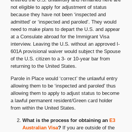
not eligible to apply for adjustment of status
because they have not been ‘inspected and
admitted’ or ‘inspected and paroled’. They would
need to make plans to depart the U.S. and appear
at a Consulate abroad for the Immigrant Visa
interview. Leaving the U.S. without an approved I-
601A provisional waiver would subject the Spouse
of the U.S. citizen to a 3- or 10-year bar from
returning to the United States.
Parole in Place would ‘correct’ the unlawful entry
allowing them to be ‘inspected and paroled’ thus
allowing them to apply to adjust status to become
a lawful permanent resident/Green card holder
from within the United States.
What is the process for obtaining an
E3
Australian Visa
?
If you are outside of the