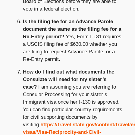
Board of Elections before they are able to
vote in a federal election.
Is the filing fee for an Advance Parole
document the same as the filing fee for a
Re-Entry permit?
Yes, Form I-131 requires
a USCIS filing fee of $630.00 whether you
are filing to request Advance Parole, or a
Re-Entry permit.
How do I find out what documents the
Consulate will need for my sister’s
case?
I am assuming you are referring to
Consular Processing for your sister’s
Immigrant visa once her I-130 is approved.
You can find particular country requirements
for civil supporting documents by
visiting
https://travel.state.gov/content/travel/e
visas/Visa-Reciprocity-and-Civil-