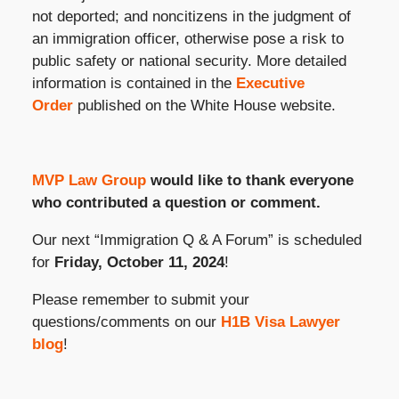
not deported; and noncitizens in the judgment of
an immigration officer, otherwise pose a risk to
public safety or national security. More detailed
information is contained in the
Executive
Order
published on the White House website.
MVP Law Group
would like to thank everyone
who contributed a question or comment.
Our next “Immigration Q & A Forum” is scheduled
for
Friday, October 11, 2024
!
Please remember to submit your
questions/comments on our
H1B Visa Lawyer
blog
!