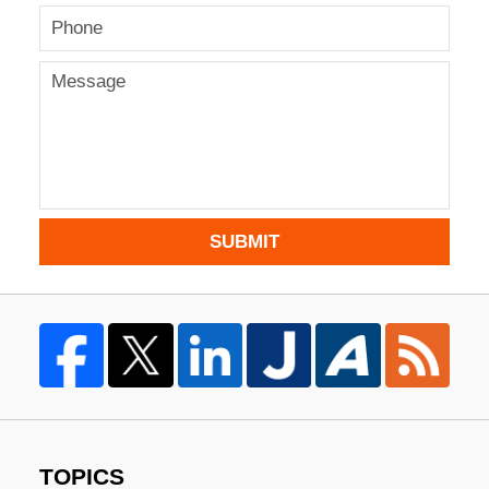
SUBMIT
TOPICS