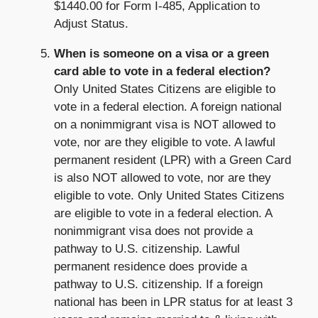
$1440.00 for Form I-485, Application to
Adjust Status.
When is someone on a visa or a green
card able to vote in a federal election?
Only United States Citizens are eligible to
vote in a federal election. A foreign national
on a nonimmigrant visa is NOT allowed to
vote, nor are they eligible to vote. A lawful
permanent resident (LPR) with a Green Card
is also NOT allowed to vote, nor are they
eligible to vote. Only United States Citizens
are eligible to vote in a federal election. A
nonimmigrant visa does not provide a
pathway to U.S. citizenship. Lawful
permanent residence does provide a
pathway to U.S. citizenship. If a foreign
national has been in LPR status for at least 3