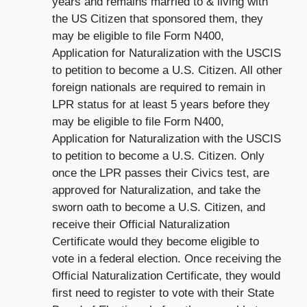
years and remains married to & living with
the US Citizen that sponsored them, they
may be eligible to file Form N400,
Application for Naturalization with the USCIS
to petition to become a U.S. Citizen. All other
foreign nationals are required to remain in
LPR status for at least 5 years before they
may be eligible to file Form N400,
Application for Naturalization with the USCIS
to petition to become a U.S. Citizen. Only
once the LPR passes their Civics test, are
approved for Naturalization, and take the
sworn oath to become a U.S. Citizen, and
receive their Official Naturalization
Certificate would they become eligible to
vote in a federal election. Once receiving the
Official Naturalization Certificate, they would
first need to register to vote with their State