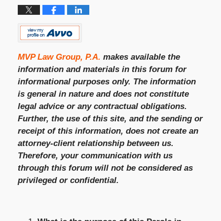
MVP Law Group, P.A.
makes available the
information and materials in this forum for
informational purposes only. The information
is general in nature and does not constitute
legal advice or any contractual obligations.
Further, the use of this site, and the sending or
receipt of this information, does not create an
attorney-client relationship between us.
Therefore, your communication with us
through this forum will not be considered as
privileged or confidential.