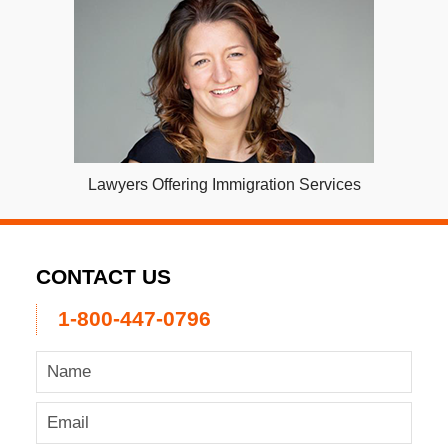
Lawyers Offering Immigration Services
CONTACT US
1-800-447-0796