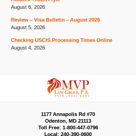
August 6, 2026
Review – Visa Bulletin – August 2026
August 5, 2026
Checking USCIS Processing Times Online
August 4, 2026
Contact
Information
1177 Annapolis Rd #70
Odenton
,
MD
21113
Toll Free:
1-800-447-0796
Local:
240-390-0600