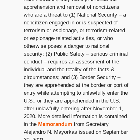
apprehension and removal of noncitizens
who are a threat to (1) National Security – a
noncitizen engaged in or is suspected of
terrorism or espionage, or terrorism-related
or espionage-related activities, or who
otherwise poses a danger to national
security; (2) Public Safety – serious criminal
conduct – requires an assessment of the
individual and the totality of the facts &
circumstances; and (3) Border Security –
they are apprehended at the border or port of
entry while attempting to unlawfully enter the
U.S.; or they are apprehended in the U.S.
after unlawfully entering after November 1,
2020. More detailed information is contained
in the
Memorandum
from Secretary
Alejandro N. Mayorkas issued on September
30, 2021.