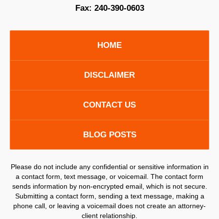
Fax:
240-390-0603
HOME
DISCLAIMER
CONTACT US
BLOG POSTS
Please do not include any confidential or sensitive information in
a contact form, text message, or voicemail. The contact form
sends information by non-encrypted email, which is not secure.
Submitting a contact form, sending a text message, making a
phone call, or leaving a voicemail does not create an attorney-
client relationship.