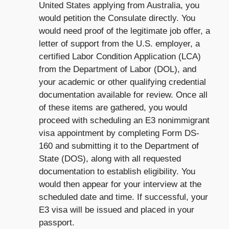
United States applying from Australia, you
would petition the Consulate directly. You
would need proof of the legitimate job offer, a
letter of support from the U.S. employer, a
certified Labor Condition Application (LCA)
from the Department of Labor (DOL), and
your academic or other qualifying credential
documentation available for review. Once all
of these items are gathered, you would
proceed with scheduling an E3 nonimmigrant
visa appointment by completing Form DS-
160 and submitting it to the Department of
State (DOS), along with all requested
documentation to establish eligibility. You
would then appear for your interview at the
scheduled date and time. If successful, your
E3 visa will be issued and placed in your
passport.