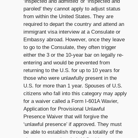
‘inspected and admitted’ or ‘inspected and
paroled’ they cannot apply to adjust status
from within the United States. They are
required to depart the country and attend an
immigrant visa interview at a Consulate or
Embassy abroad. However, once they leave
to go to the Consulate, they often trigger
either the 3 or the 10-year bar on legally re-
entering and would be prevented from
returning to the U.S. for up to 10 years for
those who were unlawfully present in the
U.S. for more than 1 year. Spouses of U.S.
citizens who fall into this category may apply
for a waiver called a Form I-601A Wavier,
Application for Provisional Unlawful
Presence Waiver that will forgive the
‘unlawful presence’ if approved. They must
be able to establish through a totality of the