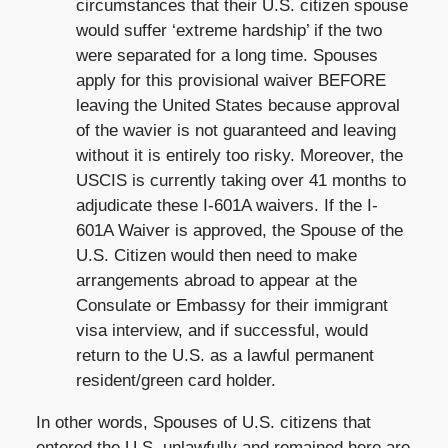
circumstances that their U.S. citizen spouse
would suffer ‘extreme hardship’ if the two
were separated for a long time. Spouses
apply for this provisional waiver BEFORE
leaving the United States because approval
of the wavier is not guaranteed and leaving
without it is entirely too risky. Moreover, the
USCIS is currently taking over 41 months to
adjudicate these I-601A waivers. If the I-
601A Waiver is approved, the Spouse of the
U.S. Citizen would then need to make
arrangements abroad to appear at the
Consulate or Embassy for their immigrant
visa interview, and if successful, would
return to the U.S. as a lawful permanent
resident/green card holder.
In other words, Spouses of U.S. citizens that
entered the U.S. unlawfully and remained here are