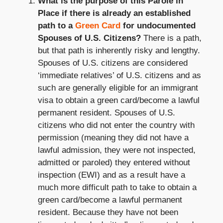
What is the purpose of this Parole in
Place if there is already an established
path to a
Green Card
for undocumented
Spouses of U.S. Citizens?
There is a path,
but that path is inherently risky and lengthy.
Spouses of U.S. citizens are considered
‘immediate relatives’ of U.S. citizens and as
such are generally eligible for an immigrant
visa to obtain a green card/become a lawful
permanent resident. Spouses of U.S.
citizens who did not enter the country with
permission (meaning they did not have a
lawful admission, they were not inspected,
admitted or paroled) they entered without
inspection (EWI) and as a result have a
much more difficult path to take to obtain a
green card/become a lawful permanent
resident. Because they have not been