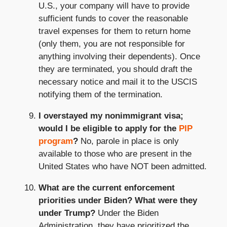
U.S., your company will have to provide
sufficient funds to cover the reasonable
travel expenses for them to return home
(only them, you are not responsible for
anything involving their dependents). Once
they are terminated, you should draft the
necessary notice and mail it to the USCIS
notifying them of the termination.
I overstayed my nonimmigrant visa;
would I be eligible to apply for the
PIP
program
?
No, parole in place is only
available to those who are present in the
United States who have NOT been admitted.
What are the current enforcement
priorities under Biden? What were they
under Trump?
Under the Biden
Administration, they have prioritized the