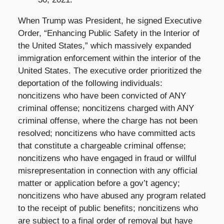
When Trump was President, he signed Executive
Order, “Enhancing Public Safety in the Interior of
the United States,” which massively expanded
immigration enforcement within the interior of the
United States. The executive order prioritized the
deportation of the following individuals:
noncitizens who have been convicted of ANY
criminal offense; noncitizens charged with ANY
criminal offense, where the charge has not been
resolved; noncitizens who have committed acts
that constitute a chargeable criminal offense;
noncitizens who have engaged in fraud or willful
misrepresentation in connection with any official
matter or application before a gov’t agency;
noncitizens who have abused any program related
to the receipt of public benefits; noncitizens who
are subject to a final order of removal but have