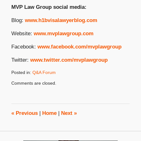
MVP Law Group social media:
Blog:
www.h1bvisalawyerblog.com
Website:
www.mvplawgroup.com
Facebook:
www.facebook.com/mvplawgroup
Twitter:
www.twitter.com/mvplawgroup
Posted in:
Q&A Forum
Updated:
Comments are closed.
September
26,
2024
2:18
pm
«
Previous
|
Home
|
Next
»