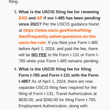
filing.
What is the USCIS filing fee for renewing
EAD
and
AP
if our I-485 has been pending
since 2021?
Per the USCIS guidance found
at
https://www.uscis.gov/forms/filing-
fees/frequently-asked-questions-on-the-
uscis-fee-rule
: If you filed your Form I-485
before April 1, 2024, and paid the fee, there
will be
NO FEE
to file Form I-131 or Form I-
765 while your Form I-485 remains pending.
What is the USCIS filing fee for filing
Form I-765 and Form I-131 with the Form
I-485?
As of April 1, 2024, there are now
separate USCIS filing fees required for the
filing of Form I-131, Travel Authorization at
$630.00, and $260.00 for filing Form I-765,
Employment Authorization, along with