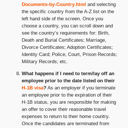
Documents-by-Country.html
and selecting
the specific country from the A-Z list on the
left hand side of the screen. Once you
choose a country, you can scroll down and
see the country’s requirements for: Birth,
Death and Burial Certificates; Marriage,
Divorce Certificates; Adoption Certificates;
Identity Card; Police, Court, Prison Records;
Military Records; etc.
What happens if I need to term/lay off an
employee prior to the date listed on their
H-1B visa
?
As an employer if you terminate
an employee prior to the expiration of their
H-1B status, you are responsible for making
an offer to cover their reasonable travel
expenses to return to their home country.
Once the candidates are terminated from