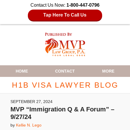
Contact Us Now:
1-800-447-0796
Tap Here To Call Us
Navigation
HOME
CONTACT
MORE
H1B VISA LAWYER BLOG
SEPTEMBER 27, 2024
MVP “Immigration Q & A Forum” –
9/27/24
by
Kellie N. Lego