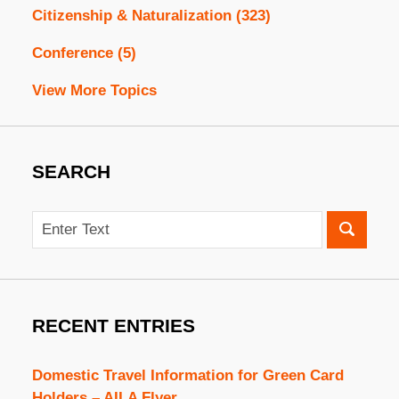
Citizenship & Naturalization
(323)
Conference
(5)
View More Topics
SEARCH
Search
RECENT ENTRIES
Domestic Travel Information for Green Card
Holders – AILA Flyer