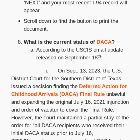
‘NEXT’ and your most recent I-94 record will
appear.
Scroll down to find the button to print the
document.
What is the current status of
DACA
?
According to the USCIS email update
th
released on September 18
:
i. On Sept. 13, 2023, the U.S.
District Court for the Southern District of Texas
issued a decision finding the
Deferred Action for
Childhood Arrivals (DACA) Final Rule
unlawful
and expanding the original July 16, 2021 injunction
and order of vacatur to cover the Final Rule.
However, the court maintained a partial stay of the
order for “all DACA recipients who received their
initial DACA status prior to July 16,