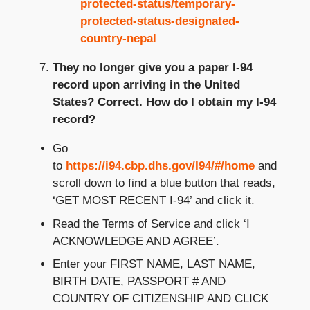
protected-status/temporary-
protected-status-designated-
country-nepal
They no longer give you a paper I-94
record upon arriving in the United
States?
Correct.
How do I obtain my I-94
record?
Go
to
https://i94.cbp.dhs.gov/I94/#/home
and
scroll down to find a blue button that reads,
‘GET MOST RECENT I-94’ and click it.
Read the Terms of Service and click ‘I
ACKNOWLEDGE AND AGREE’.
Enter your FIRST NAME, LAST NAME,
BIRTH DATE, PASSPORT # AND
COUNTRY OF CITIZENSHIP AND CLICK