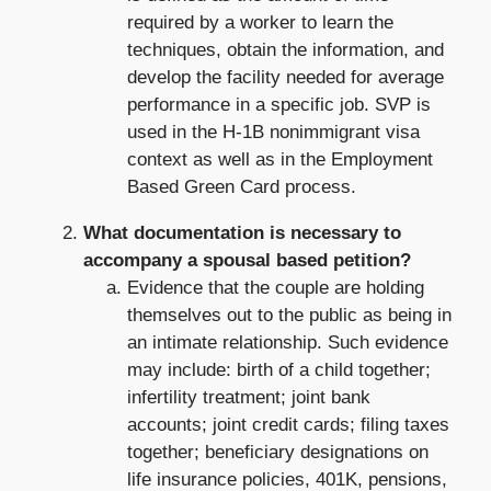
required by a worker to learn the
techniques, obtain the information, and
develop the facility needed for average
performance in a specific job. SVP is
used in the H-1B nonimmigrant visa
context as well as in the Employment
Based Green Card process.
What documentation is necessary to
accompany a spousal based petition?
Evidence that the couple are holding
themselves out to the public as being in
an intimate relationship. Such evidence
may include: birth of a child together;
infertility treatment; joint bank
accounts; joint credit cards; filing taxes
together; beneficiary designations on
life insurance policies, 401K, pensions,