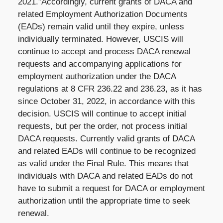
2021.”Accordingly, current grants of DACA and
related Employment Authorization Documents
(EADs) remain valid until they expire, unless
individually terminated. However, USCIS will
continue to accept and process DACA renewal
requests and accompanying applications for
employment authorization under the DACA
regulations at 8 CFR 236.22 and 236.23, as it has
since October 31, 2022, in accordance with this
decision. USCIS will continue to accept initial
requests, but per the order, not process initial
DACA requests. Currently valid grants of DACA
and related EADs will continue to be recognized
as valid under the Final Rule. This means that
individuals with DACA and related EADs do not
have to submit a request for DACA or employment
authorization until the appropriate time to seek
renewal.