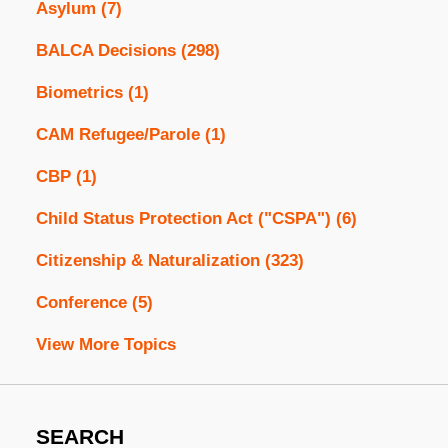
Asylum
(7)
BALCA Decisions
(298)
Biometrics
(1)
CAM Refugee/Parole
(1)
CBP
(1)
Child Status Protection Act ("CSPA")
(6)
Citizenship & Naturalization
(323)
Conference
(5)
View More Topics
SEARCH