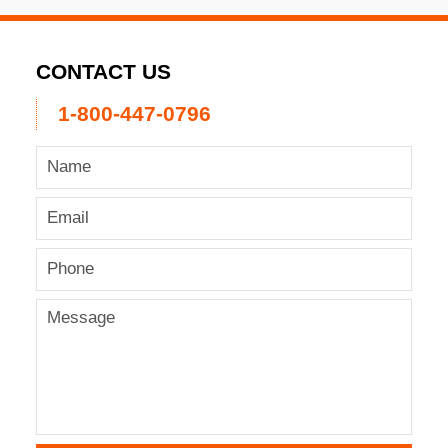
CONTACT US
1-800-447-0796