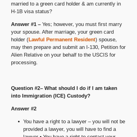
married to a green card holder & am currently in
H-1B visa status?
Answer #1 –
Yes; however, you must first marry
your spouse. After marriage, your green card
holder (
Lawful Permanent Resident
) spouse,
may then prepare and submit an I-130, Petition for
Alien Relative on your behalf to the USCIS for
processing.
Question #2– What should I do if I am taken
into Immigration (ICE) Custody?
Answer #2
You have a right to a lawyer – you will not be
provided a lawyer, you will have to find a
lawyer • You have a right to contact your