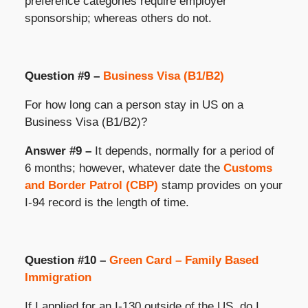
preference categories require employer
sponsorship; whereas others do not.
Question #9 –
Business Visa (B1/B2)
For how long can a person stay in US on a
Business Visa (B1/B2)?
Answer #9 –
It depends, normally for a period of
6 months; however, whatever date the
Customs
and Border Patrol (CBP)
stamp provides on your
I-94 record is the length of time.
Question #10 –
Green Card – Family Based
Immigration
If I applied for an I-130 outside of the US, do I