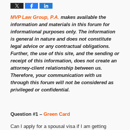
MVP Law Group, P.A.
makes available the
information and materials in this forum for
informational purposes only. The information
is general in nature and does not constitute
legal advice or any contractual obligations.
Further, the use of this site, and the sending or
receipt of this information, does not create an
attorney-client relationship between us.
Therefore, your communication with us
through this forum will not be considered as
privileged or confidential.
Question #1 –
Green Card
Can I apply for a spousal visa if I am getting