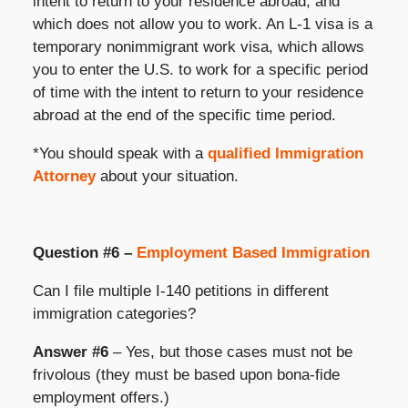
intent to return to your residence abroad, and
which does not allow you to work. An L-1 visa is a
temporary nonimmigrant work visa, which allows
you to enter the U.S. to work for a specific period
of time with the intent to return to your residence
abroad at the end of the specific time period.
*You should speak with a
qualified Immigration
Attorney
about your situation.
Question #6 –
Employment Based Immigration
Can I file multiple I-140 petitions in different
immigration categories?
Answer #6
– Yes, but those cases must not be
frivolous (they must be based upon bona-fide
employment offers.)