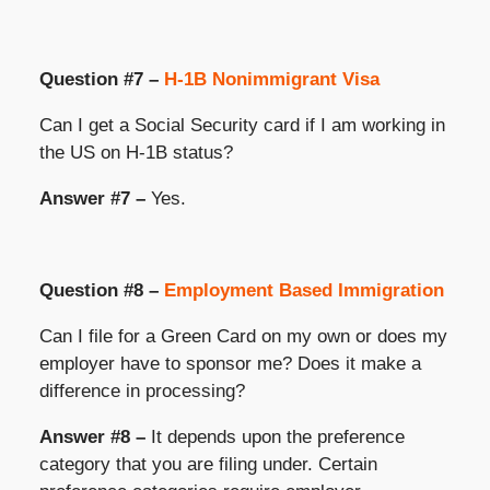
Question #7 –
H-1B Nonimmigrant Visa
Can I get a Social Security card if I am working in
the US on H-1B status?
Answer #7 –
Yes.
Question #8 –
Employment Based Immigration
Can I file for a Green Card on my own or does my
employer have to sponsor me? Does it make a
difference in processing?
Answer #8 –
It depends upon the preference
category that you are filing under. Certain