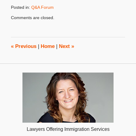
Posted in:
Q&A Forum
Updated:
Comments are closed.
March
8,
2023
4:01
pm
«
Previous
|
Home
|
Next
»
Lawyers Offering Immigration Services