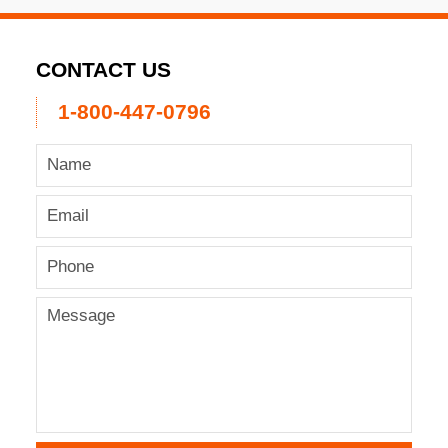
CONTACT US
1-800-447-0796