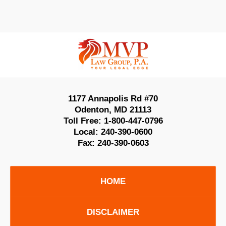
Contact
Information
1177 Annapolis Rd #70
Odenton
,
MD
21113
Toll Free:
1-800-447-0796
Local:
240-390-0600
Fax:
240-390-0603
HOME
DISCLAIMER