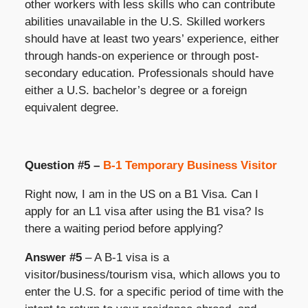
other workers with less skills who can contribute
abilities unavailable in the U.S. Skilled workers
should have at least two years’ experience, either
through hands-on experience or through post-
secondary education. Professionals should have
either a U.S. bachelor’s degree or a foreign
equivalent degree.
Question #5 –
B-1 Temporary Business Visitor
Right now, I am in the US on a B1 Visa. Can I
apply for an L1 visa after using the B1 visa? Is
there a waiting period before applying?
Answer #5
– A B-1 visa is a
visitor/business/tourism visa, which allows you to
enter the U.S. for a specific period of time with the