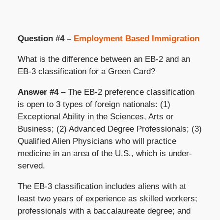
Question #4 –
Employment Based Immigration
What is the difference between an EB-2 and an
EB-3 classification for a Green Card?
Answer #4
– The EB-2 preference classification
is open to 3 types of foreign nationals: (1)
Exceptional Ability in the Sciences, Arts or
Business; (2) Advanced Degree Professionals; (3)
Qualified Alien Physicians who will practice
medicine in an area of the U.S., which is under-
served.
The EB-3 classification includes aliens with at
least two years of experience as skilled workers;
professionals with a baccalaureate degree; and