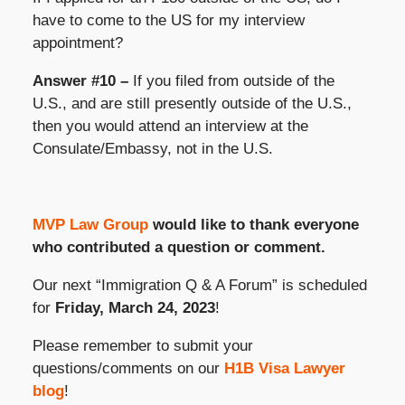
have to come to the US for my interview
appointment?
Answer #10 –
If you filed from outside of the
U.S., and are still presently outside of the U.S.,
then you would attend an interview at the
Consulate/Embassy, not in the U.S.
MVP Law Group
would like to thank everyone
who contributed a question or comment.
Our next “Immigration Q & A Forum” is scheduled
for
Friday, March 24, 2023
!
Please remember to submit your
questions/comments on our
H1B Visa Lawyer
blog
!