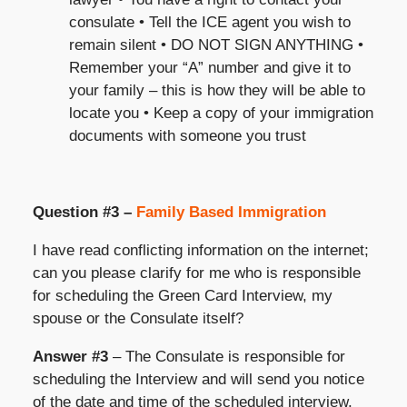
consulate • Tell the ICE agent you wish to
remain silent • DO NOT SIGN ANYTHING •
Remember your “A” number and give it to
your family – this is how they will be able to
locate you • Keep a copy of your immigration
documents with someone you trust
Question #3 –
Family Based Immigration
I have read conflicting information on the internet;
can you please clarify for me who is responsible
for scheduling the Green Card Interview, my
spouse or the Consulate itself?
Answer #3
– The Consulate is responsible for
scheduling the Interview and will send you notice
of the date and time of the scheduled interview.