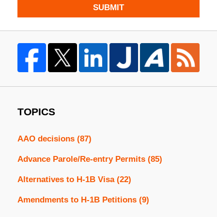
SUBMIT
TOPICS
AAO decisions
(87)
Advance Parole/Re-entry Permits
(85)
Alternatives to H-1B Visa
(22)
Amendments to H-1B Petitions
(9)