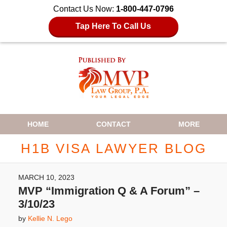
Contact Us Now:
1-800-447-0796
Tap Here To Call Us
Navigation
HOME
CONTACT
MORE
H1B VISA LAWYER BLOG
MARCH 10, 2023
MVP “Immigration Q & A Forum” –
3/10/23
by
Kellie N. Lego