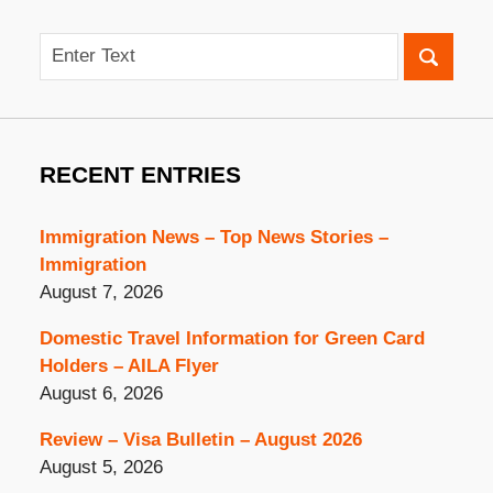
Search
RECENT ENTRIES
Immigration News – Top News Stories –
Immigration
August 7, 2026
Domestic Travel Information for Green Card
Holders – AILA Flyer
August 6, 2026
Review – Visa Bulletin – August 2026
August 5, 2026