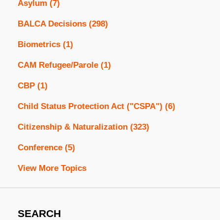
Asylum
(7)
BALCA Decisions
(298)
Biometrics
(1)
CAM Refugee/Parole
(1)
CBP
(1)
Child Status Protection Act ("CSPA")
(6)
Citizenship & Naturalization
(323)
Conference
(5)
View More Topics
SEARCH