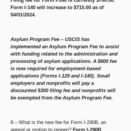
Filing fee for Form I-140 is currently $700.00.
Form I-140 will increase to $715.00 as of
04/01/2024.
Asylum Program Fee – USCIS has
implemented an Asylum Program Fee to assist
with funding related to the administration and
processing of asylum applications. A $600 fee
is now required for employment-based
applications (Forms I-129 and I-140). Small
employers and nonprofits will pay a
discounted $300 filing fee and nonprofits will
be exempted from the Asylum Program Fee.
8 – What is the new fee for Form I-290B, an
appeal or motion to reopen?
Form I-290B