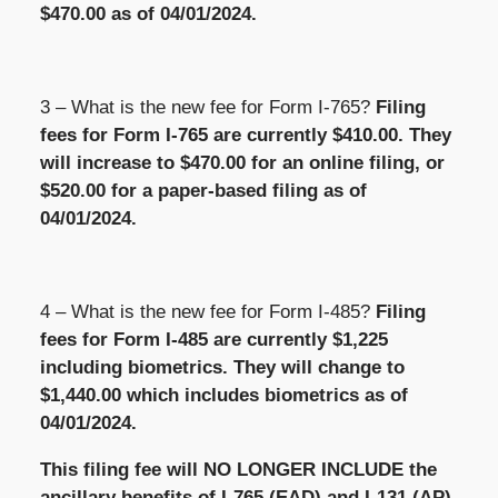
$470.00 as of 04/01/2024.
3 –
What is the new fee for Form I-765?
Filing
fees for Form I-765 are currently $410.00. They
will increase to $470.00 for an online filing, or
$520.00 for a paper-based filing as of
04/01/2024.
4 – What is the new fee for Form I-485?
Filing
fees for Form I-485 are currently $1,225
including biometrics. They will change to
$1,440.00 which includes biometrics as of
04/01/2024.
This filing fee will NO LONGER INCLUDE the
ancillary benefits of I-765 (EAD) and I-131 (AP)