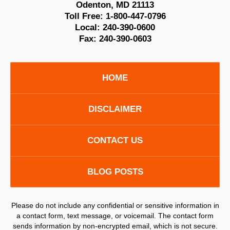
Odenton
,
MD
21113
Toll Free:
1-800-447-0796
Local:
240-390-0600
Fax:
240-390-0603
HOME
DISCLAIMER
CONTACT US
BLOG POSTS
Please do not include any confidential or sensitive information in
a contact form, text message, or voicemail. The contact form
sends information by non-encrypted email, which is not secure.