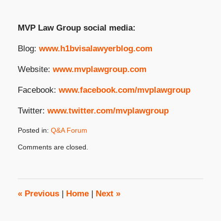
MVP Law Group social media:
Blog:
www.h1bvisalawyerblog.com
Website:
www.mvplawgroup.com
Facebook:
www.facebook.com/mvplawgroup
Twitter:
www.twitter.com/mvplawgroup
Posted in:
Q&A Forum
Updated:
Comments are closed.
February
29,
2024
3:10
pm
«
Previous
|
Home
|
Next
»