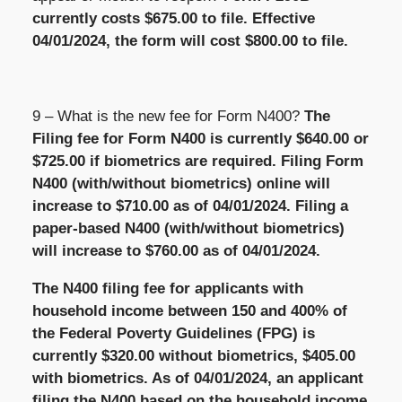
currently costs $675.00 to file. Effective
04/01/2024, the form will cost $800.00 to file.
9 – What is the new fee for Form N400?
The
Filing fee for Form N400 is currently $640.00 or
$725.00 if biometrics are required. Filing Form
N400 (with/without biometrics) online will
increase to $710.00 as of 04/01/2024. Filing a
paper-based N400 (with/without biometrics)
will increase to $760.00 as of 04/01/2024.
The N400 filing fee for applicants with
household income between 150 and 400% of
the Federal Poverty Guidelines (FPG) is
currently $320.00 without biometrics, $405.00
with biometrics. As of 04/01/2024, an applicant
filing the N400 based on the household income