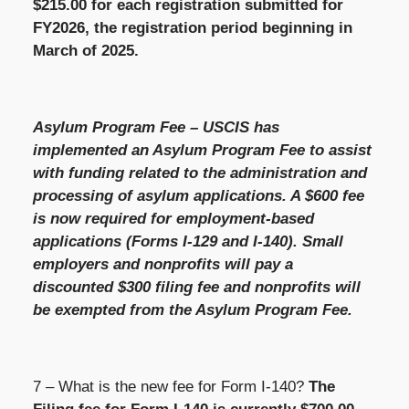
$215.00 for each registration submitted for
FY2026, the registration period beginning in
March of 2025.
Asylum Program Fee – USCIS has
implemented an Asylum Program Fee to assist
with funding related to the administration and
processing of asylum applications. A $600 fee
is now required for employment-based
applications (Forms I-129 and I-140). Small
employers and nonprofits will pay a
discounted $300 filing fee and nonprofits will
be exempted from the Asylum Program Fee.
7 – What is the new fee for Form I-140?
The