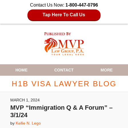
Contact Us Now:
1-800-447-0796
Tap Here To Call Us
Navigation
HOME
CONTACT
MORE
H1B VISA LAWYER BLOG
MARCH 1, 2024
MVP “Immigration Q & A Forum” –
3/1/24
by
Kellie N. Lego