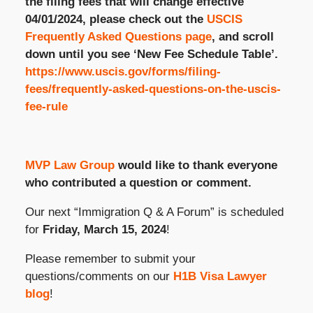
the filing fees that will change effective
04/01/2024, please check out the
USCIS
Frequently Asked Questions page
, and scroll
down until you see ‘New Fee Schedule Table’.
https://www.uscis.gov/forms/filing-
fees/frequently-asked-questions-on-the-uscis-
fee-rule
MVP Law Group
would like to thank everyone
who contributed a question or comment.
Our next “Immigration Q & A Forum” is scheduled
for
Friday, March 15, 2024
!
Please remember to submit your
questions/comments on our
H1B Visa Lawyer
blog
!