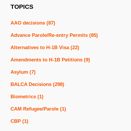
TOPICS
AAO decisions
(87)
Advance Parole/Re-entry Permits
(85)
Alternatives to H-1B Visa
(22)
Amendments to H-1B Petitions
(9)
Asylum
(7)
BALCA Decisions
(298)
Biometrics
(1)
CAM Refugee/Parole
(1)
CBP
(1)