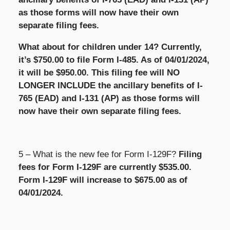
as those forms will now have their own
separate filing fees.
What about for children under 14? Currently,
it’s $750.00 to file Form I-485. As of 04/01/2024,
it will be $950.00. This filing fee will NO
LONGER INCLUDE the ancillary benefits of I-
765 (EAD) and I-131 (AP) as those forms will
now have their own separate filing fees.
5 – What is the new fee for Form I-129F?
Filing
fees for Form I-129F are currently $535.00.
Form I-129F will increase to $675.00 as of
04/01/2024.