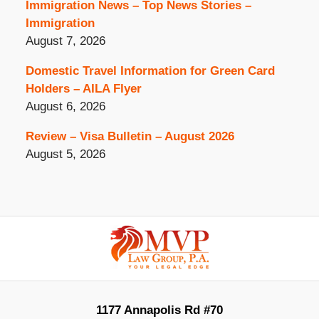
Immigration News – Top News Stories –
Immigration
August 7, 2026
Domestic Travel Information for Green Card
Holders – AILA Flyer
August 6, 2026
Review – Visa Bulletin – August 2026
August 5, 2026
Contact
Information
1177 Annapolis Rd #70