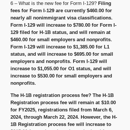
6 – What is the new fee for Form I-129?
Filing
fees for Form I-129 are currently $460.00 for
nearly all nonimmigrant visa classifications.
Form I-129 will increase to $780.00 for Form I-
129 filed for H-1B status, and will remain at
$460.00 for small employers and nonprofits.
Form I-129 will increase to $1,385.00 for L1
status, and will increase to $695.00 for small
employers and nonprofits. Form I-129 will
increase to $1,055.00 for O1 status, and will
increase to $530.00 for small employers and
nonprofits.
The H-1B registration process fee? The H-1B
Registration process fee will remain at $10.00
for FY2025, registrations filed from March 6,
2024, through March 22, 2024. However, the H-
1B Registration process fee will increase to