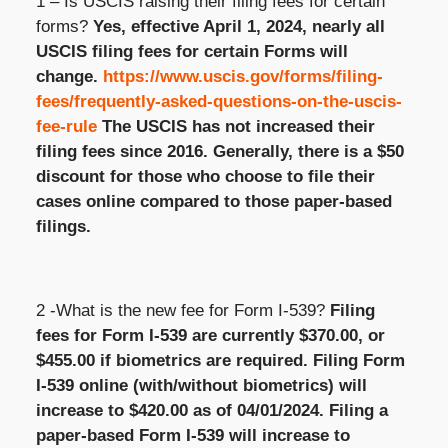
1 – Is USCIS raising their filing fees for certain
forms?
Yes, effective April 1, 2024,
nearly all
USCIS filing fees for certain Forms will
change.
https://www.uscis.gov/forms/filing-
fees/frequently-asked-questions-on-the-uscis-
fee-rule
The USCIS
has not increased their
filing fees since 2016.
Generally, there
is a $50
discount for those who choose to file their
cases online compared to those paper-based
filings.
2 -What is the new fee for Form I-539?
Filing
fees for Form I-539 are currently $370.00, or
$455.00 if biometrics are
required
. Filing Form
I-539 online (with/without biometrics) will
increase to $420.00 as of 04/01/2024. Filing a
paper-based Form I-539 will increase to