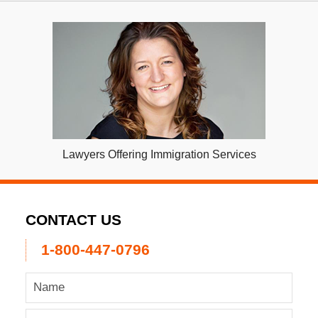
Lawyers Offering Immigration Services
CONTACT US
1-800-447-0796