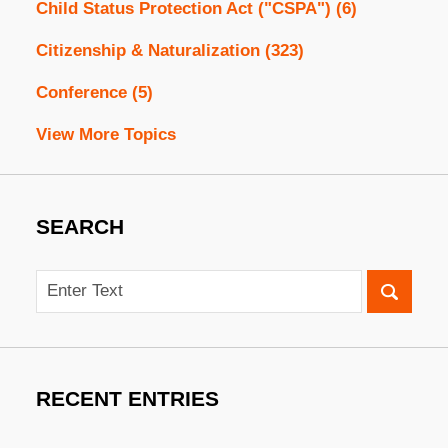
Child Status Protection Act ("CSPA")
(6)
Citizenship & Naturalization
(323)
Conference
(5)
View More Topics
SEARCH
Search
RECENT ENTRIES