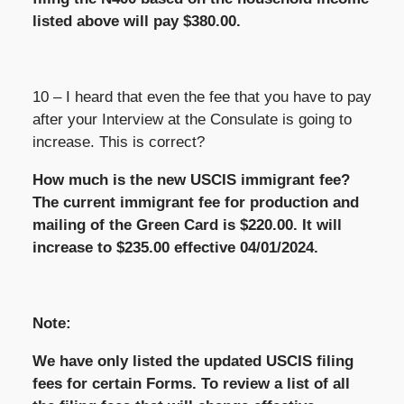
listed above will pay $380.00.
10 – I heard that even the fee that you have to pay
after your Interview at the Consulate is going to
increase. This is correct?
How much is the new USCIS immigrant fee?
The current immigrant fee for production and
mailing of the Green Card is $220.00. It will
increase to $235.00 effective 04/01/2024.
Note:
We have only listed the updated USCIS filing
fees for certain Forms. To review a list of all