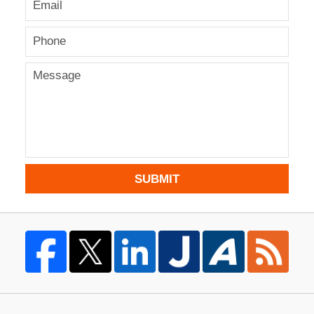
SUBMIT