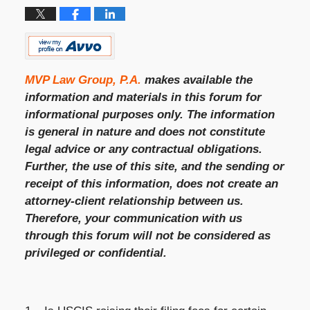
MVP Law Group, P.A.
makes available the
information and materials in this forum for
informational purposes only. The information
is general in nature and does not constitute
legal advice or any contractual obligations.
Further, the use of this site, and the sending or
receipt of this information, does not create an
attorney-client relationship between us.
Therefore, your communication with us
through this forum will not be considered as
privileged or confidential.