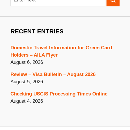
RECENT ENTRIES
Domestic Travel Information for Green Card
Holders – AILA Flyer
August 6, 2026
Review – Visa Bulletin – August 2026
August 5, 2026
Checking USCIS Processing Times Online
August 4, 2026
Contact