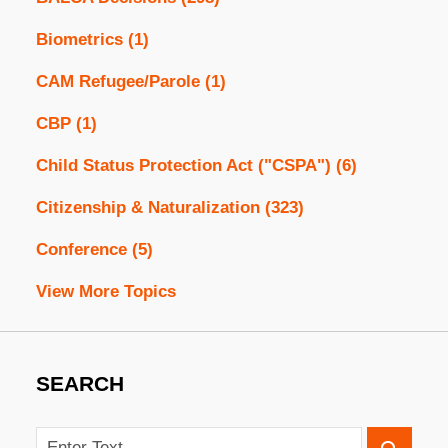
Biometrics
(1)
CAM Refugee/Parole
(1)
CBP
(1)
Child Status Protection Act ("CSPA")
(6)
Citizenship & Naturalization
(323)
Conference
(5)
View More Topics
SEARCH
Search