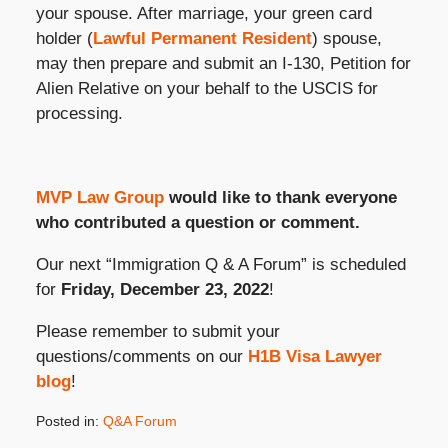
your spouse. After marriage, your green card
holder (
Lawful Permanent Resident
) spouse,
may then prepare and submit an I-130, Petition for
Alien Relative on your behalf to the USCIS for
processing.
MVP Law Group
would like to thank everyone
who contributed a question or comment.
Our next “Immigration Q & A Forum” is scheduled
for
Friday, December 23, 2022
!
Please remember to submit your
questions/comments on our
H1B Visa Lawyer
blog
!
Posted in:
Q&A Forum
Updated: