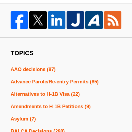
TOPICS
AAO decisions
(87)
Advance Parole/Re-entry Permits
(85)
Alternatives to H-1B Visa
(22)
Amendments to H-1B Petitions
(9)
Asylum
(7)
BALCA Decisions
(298)