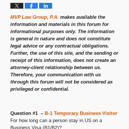
MVP Law Group, P.A.
makes available the
information and materials in this forum for
informational purposes only. The information
is general in nature and does not constitute
legal advice or any contractual obligations.
Further, the use of this site, and the sending or
receipt of this information, does not create an
attorney-client relationship between us.
Therefore, your communication with us
through this forum will not be considered as
privileged or confidential.
Question #1 –
B-1 Temporary Business Visitor
For how long can a person stay in US on a
Business Visa (B1/B2)?