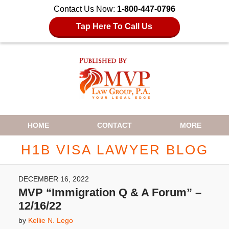
Contact Us Now:
1-800-447-0796
Tap Here To Call Us
Navigation
HOME
CONTACT
MORE
H1B VISA LAWYER BLOG
DECEMBER 16, 2022
MVP “Immigration Q & A Forum” –
12/16/22
by
Kellie N. Lego