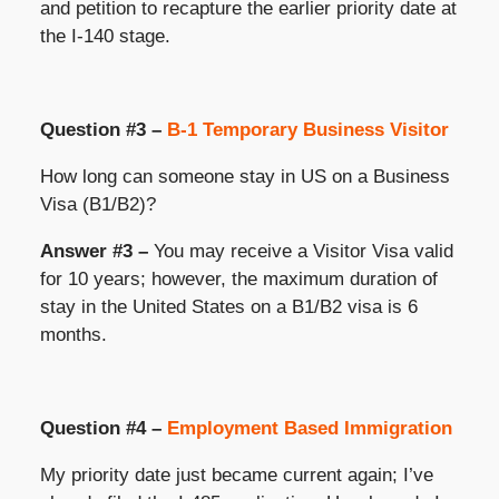
and petition to recapture the earlier priority date at
the I-140 stage.
Question #3 –
B-1 Temporary Business Visitor
How long can someone stay in US on a Business
Visa (B1/B2)?
Answer #3 –
You may receive a Visitor Visa valid
for 10 years; however, the maximum duration of
stay in the United States on a B1/B2 visa is 6
months.
Question #4 –
Employment Based Immigration
My priority date just became current again; I’ve