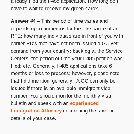
already filed the I-485 application. How long do I
have to wait to receive my green card?
Answer #4 –
This period of time varies and
depends upon numerous factors: Issuance of an
RFE; how many individuals are in front of you with
earlier PD’s that have not been issued a GC yet;
demand from your country; backlog at the Service
Centers, the period of time your I-485 petition was
filed; etc. Generally, I-485 applications take 6
months or less to process; however, please note
that I did mention ‘generally’. A GC can only be
issued if there is an available immigrant visa
number. You should monitor the monthly visa
bulletin and speak with an
experienced
Immigration Attorney
concerning the specific
details of your case.