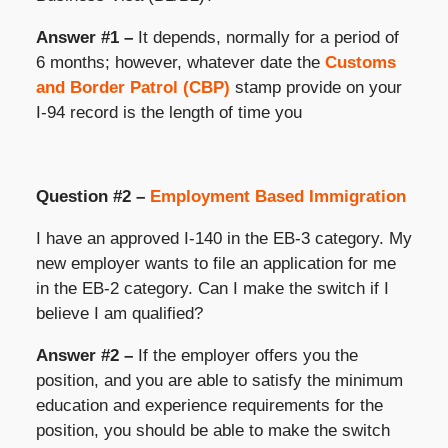
Answer #1 –
It depends, normally for a period of
6 months; however, whatever date the
Customs
and Border Patrol (CBP)
stamp provide on your
I-94 record is the length of time you
Question #2 –
Employment Based Immigration
I have an approved I-140 in the EB-3 category. My
new employer wants to file an application for me
in the EB-2 category. Can I make the switch if I
believe I am qualified?
Answer #2 –
If the employer offers you the
position, and you are able to satisfy the minimum
education and experience requirements for the
position, you should be able to make the switch