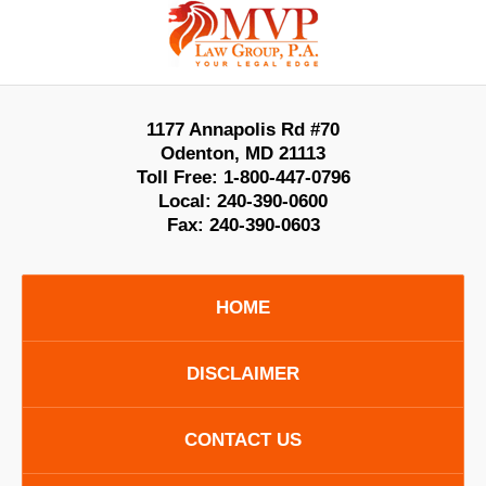
Information
1177 Annapolis Rd #70
Odenton
,
MD
21113
Toll Free:
1-800-447-0796
Local:
240-390-0600
Fax:
240-390-0603
HOME
DISCLAIMER
CONTACT US