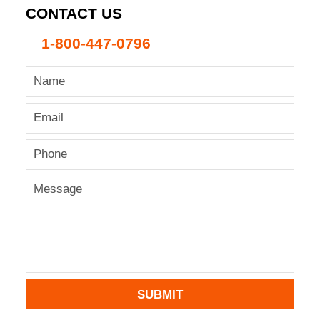
CONTACT US
1-800-447-0796
SUBMIT