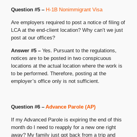
Question #5 –
H-1B Nonimmigrant Visa
Are employers required to post a notice of filing of
LCA at the end-client location? Why can’t we just
post at our offices?
Answer #5 –
Yes. Pursuant to the regulations,
notices are to be posted in two conspicuous
locations at the actual location where the work is
to be performed. Therefore, posting at the
employer’s office only is not sufficient.
Question #6 –
Advance Parole (AP)
If my Advanced Parole is expiring the end of this
month do I need to reapply for a new one right
away? My family just got back from a trip and