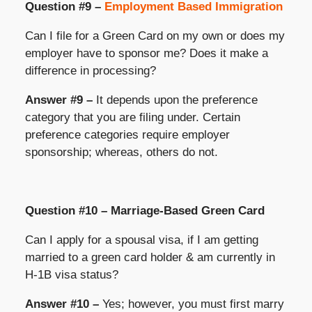
Question #9 –
Employment Based Immigration
Can I file for a Green Card on my own or does my
employer have to sponsor me? Does it make a
difference in processing?
Answer #9 –
It depends upon the preference
category that you are filing under. Certain
preference categories require employer
sponsorship; whereas, others do not.
Question #10 – Marriage-Based Green Card
Can I apply for a spousal visa, if I am getting
married to a green card holder & am currently in
H-1B visa status?
Answer #10 –
Yes; however, you must first marry