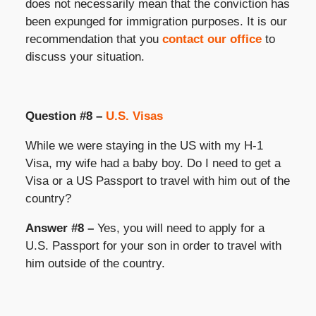
does not necessarily mean that the conviction has
been expunged for immigration purposes. It is our
recommendation that you
contact our office
to
discuss your situation.
Question #8 –
U.S. Visas
While we were staying in the US with my H-1
Visa, my wife had a baby boy. Do I need to get a
Visa or a US Passport to travel with him out of the
country?
Answer #8 –
Yes, you will need to apply for a
U.S. Passport for your son in order to travel with
him outside of the country.