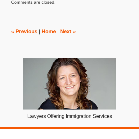
Comments are closed.
December
15,
2022
2:14
pm
«
Previous
|
Home
|
Next
»
Lawyers Offering Immigration Services