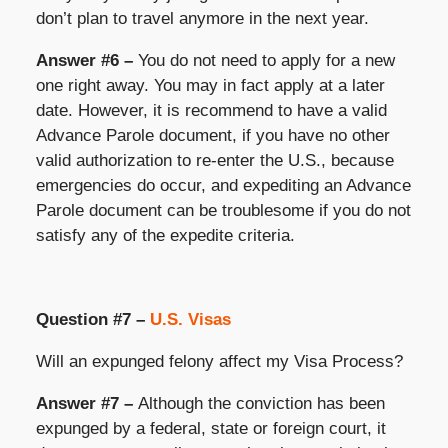
don’t plan to travel anymore in the next year.
Answer #6 –
You do not need to apply for a new
one right away. You may in fact apply at a later
date. However, it is recommend to have a valid
Advance Parole document, if you have no other
valid authorization to re-enter the U.S., because
emergencies do occur, and expediting an Advance
Parole document can be troublesome if you do not
satisfy any of the expedite criteria.
Question #7 –
U.S. Visas
Will an expunged felony affect my Visa Process?
Answer #7 –
Although the conviction has been
expunged by a federal, state or foreign court, it