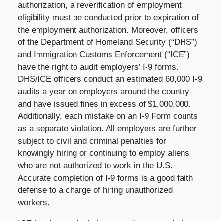
authorization, a reverification of employment
eligibility must be conducted prior to expiration of
the employment authorization. Moreover, officers
of the Department of Homeland Security (“DHS”)
and Immigration Customs Enforcement (“ICE”)
have the right to audit employers’ I-9 forms.
DHS/ICE officers conduct an estimated 60,000 I-9
audits a year on employers around the country
and have issued fines in excess of $1,000,000.
Additionally, each mistake on an I-9 Form counts
as a separate violation. All employers are further
subject to civil and criminal penalties for
knowingly hiring or continuing to employ aliens
who are not authorized to work in the U.S.
Accurate completion of I-9 forms is a good faith
defense to a charge of hiring unauthorized
workers.