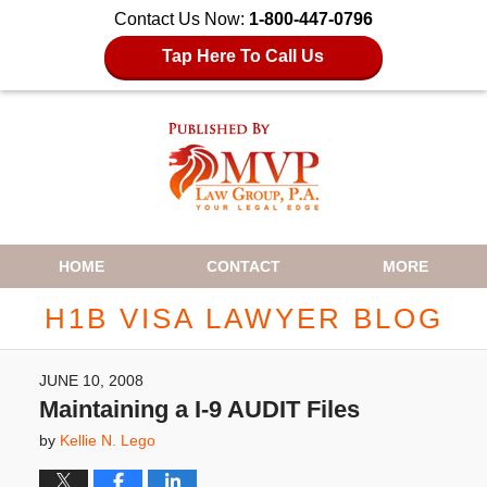
Contact Us Now:
1-800-447-0796
Tap Here To Call Us
Navigation
HOME
CONTACT
MORE
H1B VISA LAWYER BLOG
JUNE 10, 2008
Maintaining a I-9 AUDIT Files
by
Kellie N. Lego