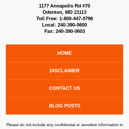
1177 Annapolis Rd #70
Odenton
,
MD
21113
Toll Free:
1-800-447-0796
Local:
240-390-0600
Fax:
240-390-0603
HOME
DISCLAIMER
CONTACT US
BLOG POSTS
Please do not include any confidential or sensitive information in