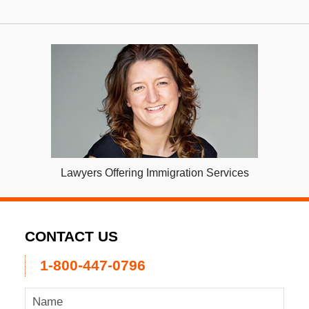
Lawyers Offering Immigration Services
CONTACT US
1-800-447-0796