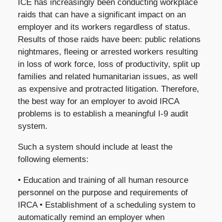
ICE has increasingly been conducting workplace
raids that can have a significant impact on an
employer and its workers regardless of status.
Results of those raids have been: public relations
nightmares, fleeing or arrested workers resulting
in loss of work force, loss of productivity, split up
families and related humanitarian issues, as well
as expensive and protracted litigation. Therefore,
the best way for an employer to avoid IRCA
problems is to establish a meaningful I-9 audit
system.
Such a system should include at least the
following elements:
• Education and training of all human resource
personnel on the purpose and requirements of
IRCA • Establishment of a scheduling system to
automatically remind an employer when