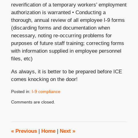
reverification of a temporary workers’ employment
authorization is warranted • Conducting a
thorough, annual review of all employee I-9 forms
(discarding forms and documentation when
necessary, noting re-occurring problems for
purposes of future staff training; correcting forms
with information supplied in employee personnel
files, etc)
As always, it is better to be prepared before ICE
comes knocking on the door!
Posted in:
I-9 compliance
Updated:
Comments are closed.
June
10,
2008
3:45
pm
«
Previous
|
Home
|
Next
»