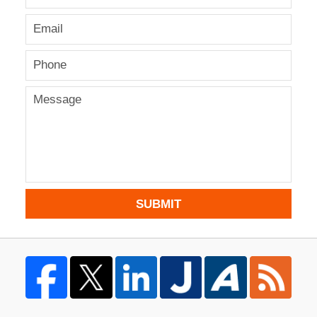
SUBMIT