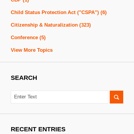
Child Status Protection Act ("CSPA")
(6)
Citizenship & Naturalization
(323)
Conference
(5)
View More Topics
SEARCH
Search
RECENT ENTRIES