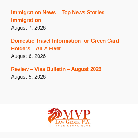
Immigration News – Top News Stories –
Immigration
August 7, 2026
Domestic Travel Information for Green Card
Holders – AILA Flyer
August 6, 2026
Review – Visa Bulletin – August 2026
August 5, 2026
Contact
Information