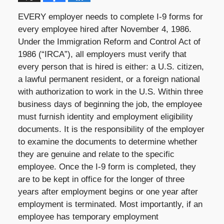
EVERY employer needs to complete I-9 forms for
every employee hired after November 4, 1986.
Under the Immigration Reform and Control Act of
1986 (“IRCA”), all employers must verify that
every person that is hired is either: a U.S. citizen,
a lawful permanent resident, or a foreign national
with authorization to work in the U.S. Within three
business days of beginning the job, the employee
must furnish identity and employment eligibility
documents. It is the responsibility of the employer
to examine the documents to determine whether
they are genuine and relate to the specific
employee. Once the I-9 form is completed, they
are to be kept in office for the longer of three
years after employment begins or one year after
employment is terminated. Most importantly, if an
employee has temporary employment