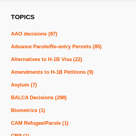
TOPICS
AAO decisions
(87)
Advance Parole/Re-entry Permits
(85)
Alternatives to H-1B Visa
(22)
Amendments to H-1B Petitions
(9)
Asylum
(7)
BALCA Decisions
(298)
Biometrics
(1)
CAM Refugee/Parole
(1)
CBP
(1)