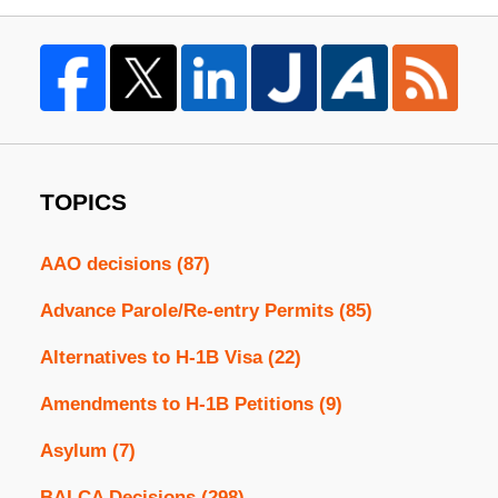
TOPICS
AAO decisions
(87)
Advance Parole/Re-entry Permits
(85)
Alternatives to H-1B Visa
(22)
Amendments to H-1B Petitions
(9)
Asylum
(7)
BALCA Decisions
(298)