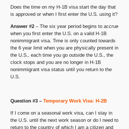
Does the time on my H-1B visa start the day that
is approved or when I first enter the U.S. using it?
Answer #2
– The six year period begins to accrue
when you first enter the U.S. on a valid H-1B
nonimmigrant visa. Time is only counted towards
the 6 year limit when you are physically present in
the U.S., each time you go outside the U.S., the
clock stops and you are no longer in H-1B
nonimmigrant visa status until you return to the
U.S.
Question #3 –
Temporary Work Visa: H-2B
If I come on a seasonal work visa, can I stay in
the U.S. until the next work season or do I need to
return to the country of which I am a citizen and