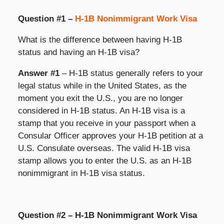
Question #1 –
H-1B Nonimmigrant Work Visa
What is the difference between having H-1B
status and having an H-1B visa?
Answer #1
– H-1B status generally refers to your
legal status while in the United States, as the
moment you exit the U.S., you are no longer
considered in H-1B status. An H-1B visa is a
stamp that you receive in your passport when a
Consular Officer approves your H-1B petition at a
U.S. Consulate overseas. The valid H-1B visa
stamp allows you to enter the U.S. as an H-1B
nonimmigrant in H-1B visa status.
Question #2 – H-1B Nonimmigrant Work Visa