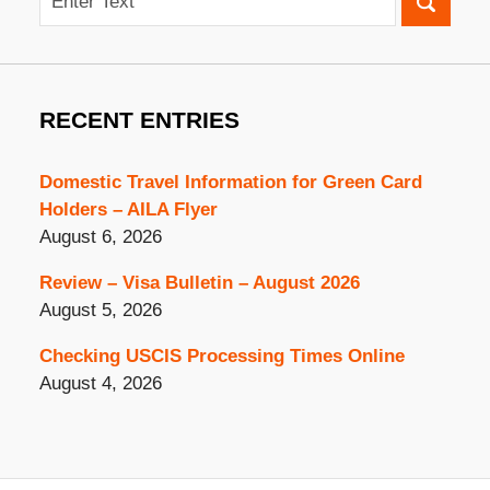
RECENT ENTRIES
Domestic Travel Information for Green Card
Holders – AILA Flyer
August 6, 2026
Review – Visa Bulletin – August 2026
August 5, 2026
Checking USCIS Processing Times Online
August 4, 2026