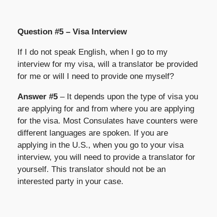
Question #5 – Visa Interview
If I do not speak English, when I go to my
interview for my visa, will a translator be provided
for me or will I need to provide one myself?
Answer #5
– It depends upon the type of visa you
are applying for and from where you are applying
for the visa. Most Consulates have counters were
different languages are spoken. If you are
applying in the U.S., when you go to your visa
interview, you will need to provide a translator for
yourself. This translator should not be an
interested party in your case.