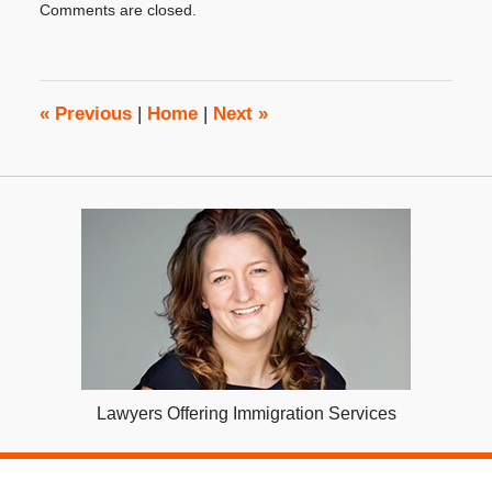
Comments are closed.
December
13,
2017
4:40
pm
«
Previous
|
Home
|
Next
»
Lawyers Offering Immigration Services