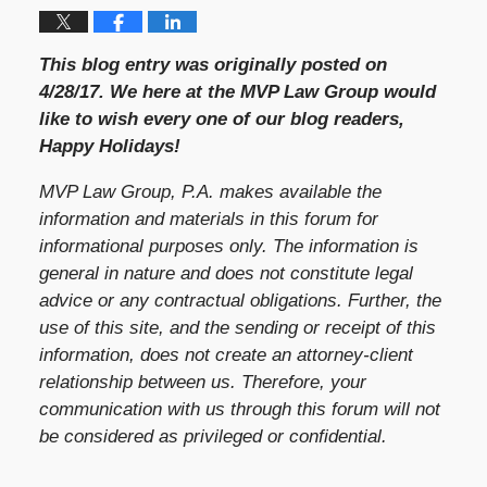
This blog entry was originally posted on
4/28/17. We here at the MVP Law Group would
like to wish every one of our blog readers,
Happy Holidays!
MVP Law Group, P.A. makes available the
information and materials in this forum for
informational purposes only. The information is
general in nature and does not constitute legal
advice or any contractual obligations. Further, the
use of this site, and the sending or receipt of this
information, does not create an attorney-client
relationship between us. Therefore, your
communication with us through this forum will not
be considered as privileged or confidential.