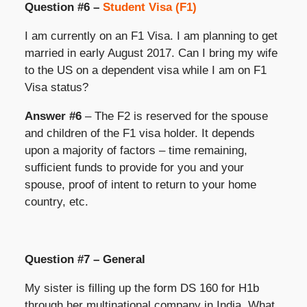
Question #6 –
Student Visa (F1)
I am currently on an F1 Visa. I am planning to get
married in early August 2017. Can I bring my wife
to the US on a dependent visa while I am on F1
Visa status?
Answer #6
– The F2 is reserved for the spouse
and children of the F1 visa holder. It depends
upon a majority of factors – time remaining,
sufficient funds to provide for you and your
spouse, proof of intent to return to your home
country, etc.
Question #7 – General
My sister is filling up the form DS 160 for H1b
through her multinational company in India. What