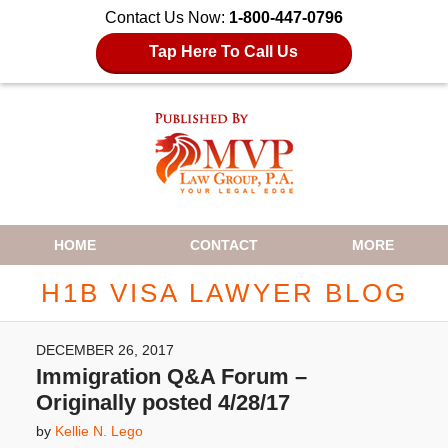
Contact Us Now:
1-800-447-0796
Tap Here To Call Us
Navigation
HOME
CONTACT
MORE
H1B VISA LAWYER BLOG
DECEMBER 26, 2017
Immigration Q&A Forum –
Originally posted 4/28/17
by
Kellie N. Lego