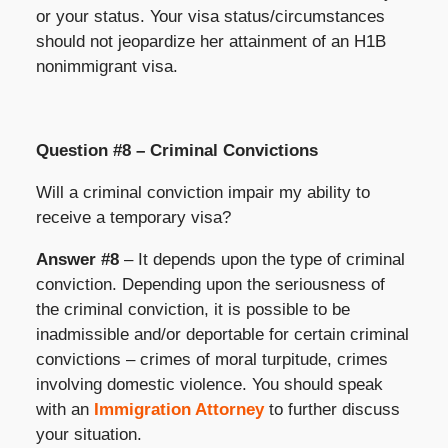
or your status. Your visa status/circumstances
should not jeopardize her attainment of an H1B
nonimmigrant visa.
Question #8 – Criminal Convictions
Will a criminal conviction impair my ability to
receive a temporary visa?
Answer #8
– It depends upon the type of criminal
conviction. Depending upon the seriousness of
the criminal conviction, it is possible to be
inadmissible and/or deportable for certain criminal
convictions – crimes of moral turpitude, crimes
involving domestic violence. You should speak
with an
Immigration Attorney
to further discuss
your situation.