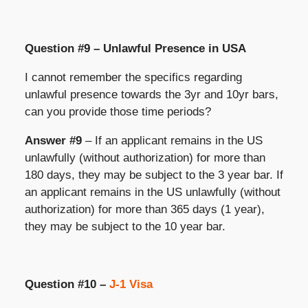
Question #9 – Unlawful Presence in USA
I cannot remember the specifics regarding
unlawful presence towards the 3yr and 10yr bars,
can you provide those time periods?
Answer #9
– If an applicant remains in the US
unlawfully (without authorization) for more than
180 days, they may be subject to the 3 year bar. If
an applicant remains in the US unlawfully (without
authorization) for more than 365 days (1 year),
they may be subject to the 10 year bar.
Question #10 –
J-1 Visa