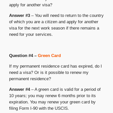
apply for another visa?
Answer #3
– You will need to return to the country
of which you are a citizen and apply for another
visa for the next work season if there remains a
need for your services.
Question #4 –
Green Card
If my permanent residence card has expired, do I
need a visa? Or is it possible to renew my
permanent residence?
Answer #4
– A green card is valid for a period of
10 years; you may renew 6 months prior to its
expiration. You may renew your green card by
filing Form I-90 with the USCIS.