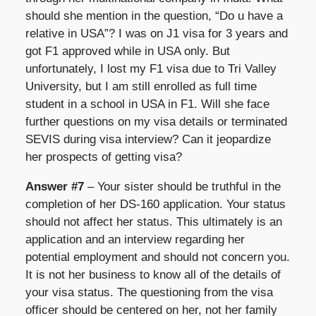
should she mention in the question, “Do u have a
relative in USA”? I was on J1 visa for 3 years and
got F1 approved while in USA only. But
unfortunately, I lost my F1 visa due to Tri Valley
University, but I am still enrolled as full time
student in a school in USA in F1. Will she face
further questions on my visa details or terminated
SEVIS during visa interview? Can it jeopardize
her prospects of getting visa?
Answer #7
– Your sister should be truthful in the
completion of her DS-160 application. Your status
should not affect her status. This ultimately is an
application and an interview regarding her
potential employment and should not concern you.
It is not her business to know all of the details of
your visa status. The questioning from the visa
officer should be centered on her, not her family