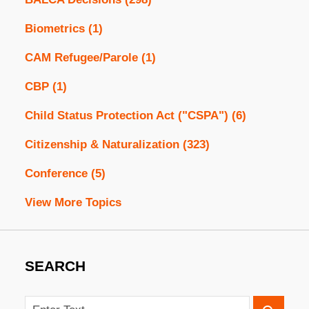
Biometrics
(1)
CAM Refugee/Parole
(1)
CBP
(1)
Child Status Protection Act ("CSPA")
(6)
Citizenship & Naturalization
(323)
Conference
(5)
View More Topics
SEARCH
Search