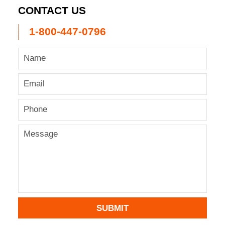
CONTACT US
1-800-447-0796
SUBMIT