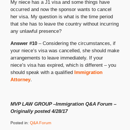
My niece has a J1 visa and some things have
occurred and now the sponsor wants to cancel
her visa. My question is what is the time period
that she has to leave the country without incurring
any unlawful presence?
Answer #10
– Considering the circumstances, if
your niece’s visa was cancelled, she should make
arrangements to leave immediately. If your
niece’s visa has expired, which is different – you
should speak with a qualified
Immigration
Attorney
.
MVP LAW GROUP –Immigration Q&A Forum –
Originally posted 4/28/17
Posted in:
Q&A Forum
Updated: