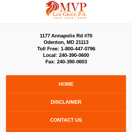
Contact
Information
1177 Annapolis Rd #70
Odenton
,
MD
21113
Toll Free:
1-800-447-0796
Local:
240-390-0600
Fax:
240-390-0603
HOME
DISCLAIMER
CONTACT US