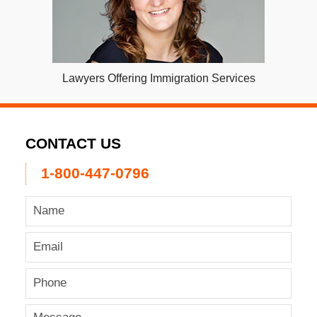
Lawyers Offering Immigration Services
CONTACT US
1-800-447-0796