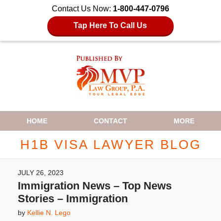
Contact Us Now:
1-800-447-0796
Tap Here To Call Us
Navigation
HOME
CONTACT
MORE
H1B VISA LAWYER BLOG
JULY 26, 2023
Immigration News – Top News
Stories – Immigration
by
Kellie N. Lego