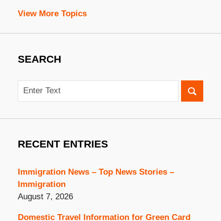
View More Topics
SEARCH
Search
RECENT ENTRIES
Immigration News – Top News Stories –
Immigration
August 7, 2026
Domestic Travel Information for Green Card