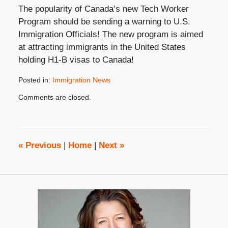
The popularity of Canada’s new Tech Worker
Program should be sending a warning to U.S.
Immigration Officials! The new program is aimed
at attracting immigrants in the United States
holding H1-B visas to Canada!
Posted in:
Immigration News
Updated:
Comments are closed.
July
25,
2023
3:29
pm
«
Previous
|
Home
|
Next
»