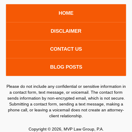
HOME
DISCLAIMER
CONTACT US
BLOG POSTS
Please do not include any confidential or sensitive information in
a contact form, text message, or voicemail. The contact form
sends information by non-encrypted email, which is not secure.
Submitting a contact form, sending a text message, making a
phone call, or leaving a voicemail does not create an attorney-
client relationship.
Copyright ©
2026
,
MVP Law Group, P.A.