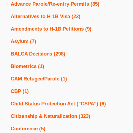
Advance Parole/Re-entry Permits
(85)
Alternatives to H-1B Visa
(22)
Amendments to H-1B Petitions
(9)
Asylum
(7)
BALCA Decisions
(298)
Biometrics
(1)
CAM Refugee/Parole
(1)
CBP
(1)
Child Status Protection Act ("CSPA")
(6)
Citizenship & Naturalization
(323)
Conference
(5)