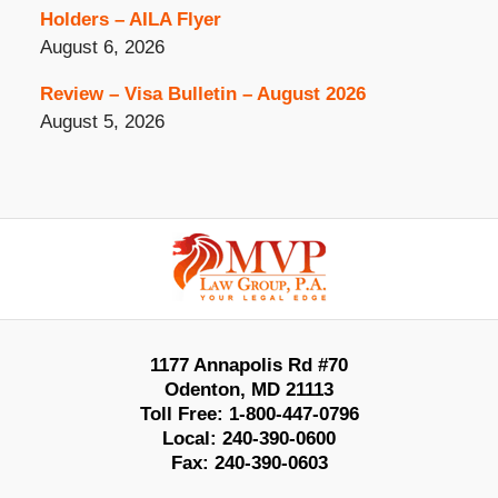
Holders – AILA Flyer
August 6, 2026
Review – Visa Bulletin – August 2026
August 5, 2026
Contact
Information
1177 Annapolis Rd #70
Odenton
,
MD
21113
Toll Free:
1-800-447-0796
Local:
240-390-0600
Fax:
240-390-0603