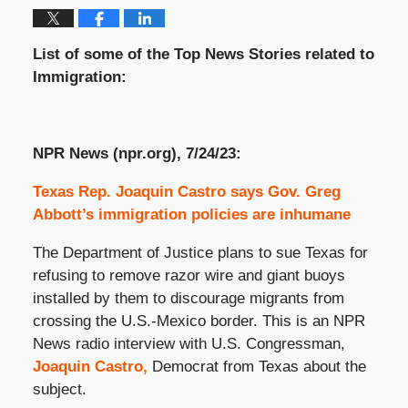
List of some of the Top News Stories related to
Immigration:
NPR News (npr.org), 7/24/23:
Texas Rep. Joaquin Castro says Gov. Greg
Abbott’s immigration policies are inhumane
The Department of Justice plans to sue Texas for
refusing to remove razor wire and giant buoys
installed by them to discourage migrants from
crossing the U.S.-Mexico border. This is an NPR
News radio interview with U.S. Congressman,
Joaquin Castro,
Democrat from Texas about the
subject.