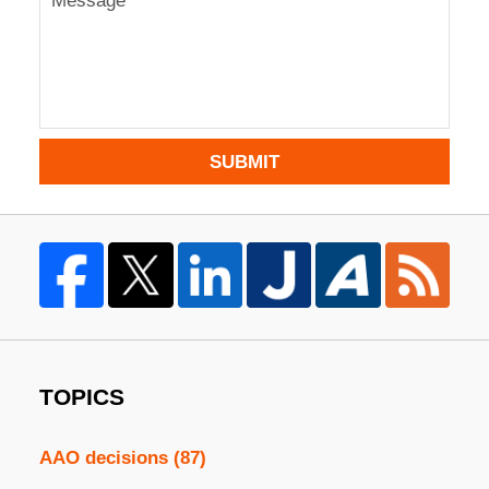
SUBMIT
TOPICS
AAO decisions
(87)