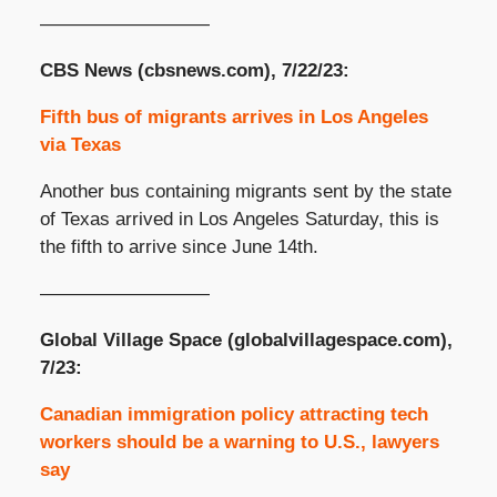
—————————
CBS News (cbsnews.com), 7/22/23:
Fifth bus of migrants arrives in Los Angeles
via Texas
Another bus containing migrants sent by the state
of Texas arrived in Los Angeles Saturday, this is
the fifth to arrive since June 14th.
—————————
Global Village Space (globalvillagespace.com),
7/23:
Canadian immigration policy attracting tech
workers should be a warning to U.S., lawyers
say