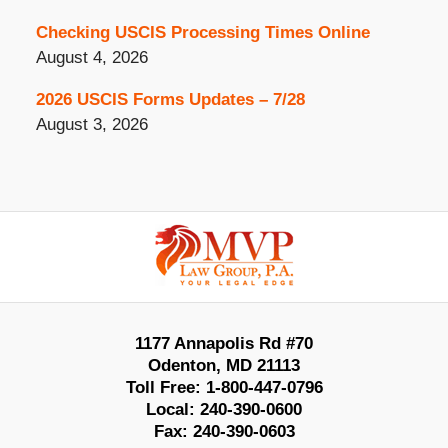
Checking USCIS Processing Times Online
August 4, 2026
2026 USCIS Forms Updates – 7/28
August 3, 2026
Contact
Information
1177 Annapolis Rd #70
Odenton
,
MD
21113
Toll Free:
1-800-447-0796
Local:
240-390-0600
Fax:
240-390-0603