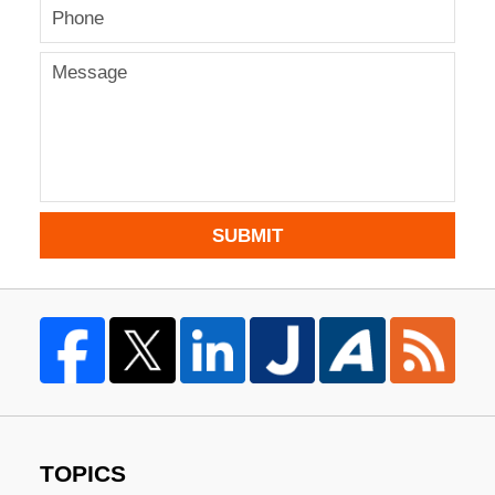
SUBMIT
TOPICS