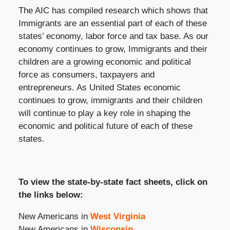
The AIC has compiled research which shows that
Immigrants are an essential part of each of these
states’ economy, labor force and tax base. As our
economy continues to grow, Immigrants and their
children are a growing economic and political
force as consumers, taxpayers and
entrepreneurs. As United States economic
continues to grow, immigrants and their children
will continue to play a key role in shaping the
economic and political future of each of these
states.
To view the state-by-state fact sheets, click on
the links below:
New Americans in
West Virginia
New Americans in
Wisconsin