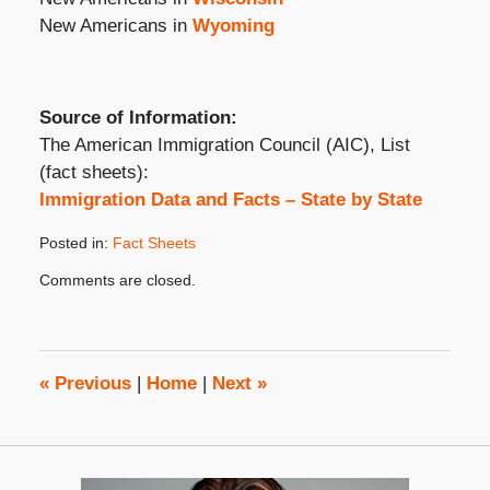
New Americans in
Wyoming
Source of Information:
The American Immigration Council (AIC), List
(fact sheets):
Immigration Data and Facts – State by State
Posted in:
Fact Sheets
Updated:
Comments are closed.
July
26,
2023
2:35
pm
«
Previous
|
Home
|
Next
»