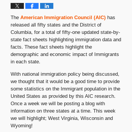
The
American Immigration Council (AIC)
has
released all fifty states and the District of
Columbia, for a total of fifty-one updated state-by-
state fact sheets highlighting immigration data and
facts. These fact sheets highlight the
demographic and economic impact of Immigrants
in each state.
With national immigration policy being discussed,
we thought that it would be a good time to provide
some statistics on the Immigrant population in the
United States as provided by this AIC research.
Once a week we will be posting a blog with
information on three states at a time. This week
we will highlight; West Virginia, Wisconsin and
Wyoming!