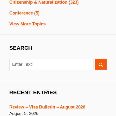
Citizenship & Naturalization
(323)
Conference
(5)
View More Topics
SEARCH
Search
RECENT ENTRIES
Review – Visa Bulletin – August 2026
August 5, 2026