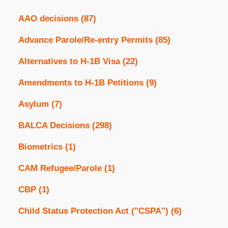
AAO decisions
(87)
Advance Parole/Re-entry Permits
(85)
Alternatives to H-1B Visa
(22)
Amendments to H-1B Petitions
(9)
Asylum
(7)
BALCA Decisions
(298)
Biometrics
(1)
CAM Refugee/Parole
(1)
CBP
(1)
Child Status Protection Act ("CSPA")
(6)