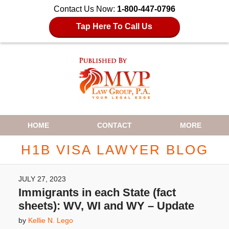
Contact Us Now:
1-800-447-0796
Tap Here To Call Us
Navigation
HOME
CONTACT
MORE
H1B VISA LAWYER BLOG
JULY 27, 2023
Immigrants in each State (fact
sheets): WV, WI and WY – Update
by
Kellie N. Lego