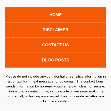
HOME
DISCLAIMER
CONTACT US
BLOG POSTS
Please do not include any confidential or sensitive information in
a contact form, text message, or voicemail. The contact form
sends information by non-encrypted email, which is not secure.
Submitting a contact form, sending a text message, making a
phone call, or leaving a voicemail does not create an attorney-
client relationship.