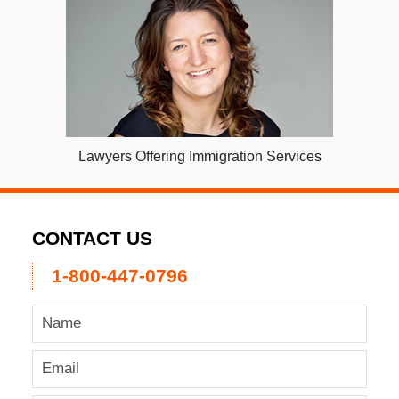
Lawyers Offering Immigration Services
CONTACT US
1-800-447-0796