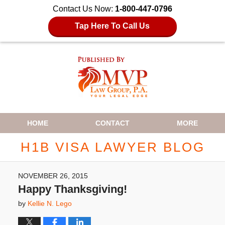
Contact Us Now:
1-800-447-0796
Tap Here To Call Us
Navigation
HOME
CONTACT
MORE
H1B VISA LAWYER BLOG
NOVEMBER 26, 2015
Happy Thanksgiving!
by
Kellie N. Lego