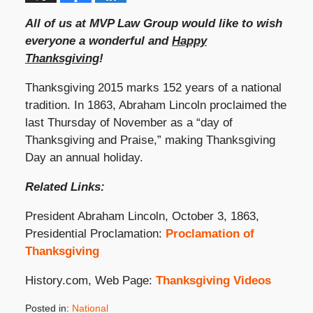
All of us at MVP Law Group would like to wish
everyone a wonderful and
Happy
Thanksgiving
!
Thanksgiving 2015 marks 152 years of a national
tradition. In 1863, Abraham Lincoln proclaimed the
last Thursday of November as a “day of
Thanksgiving and Praise,” making Thanksgiving
Day an annual holiday.
Related Links:
President Abraham Lincoln, October 3, 1863,
Presidential Proclamation:
Proclamation of
Thanksgiving
History.com, Web Page:
Thanksgiving Videos
Posted in:
National