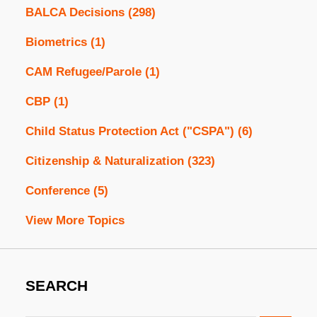
BALCA Decisions
(298)
Biometrics
(1)
CAM Refugee/Parole
(1)
CBP
(1)
Child Status Protection Act ("CSPA")
(6)
Citizenship & Naturalization
(323)
Conference
(5)
View More Topics
SEARCH