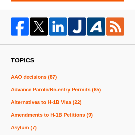
TOPICS
AAO decisions
(87)
Advance Parole/Re-entry Permits
(85)
Alternatives to H-1B Visa
(22)
Amendments to H-1B Petitions
(9)
Asylum
(7)