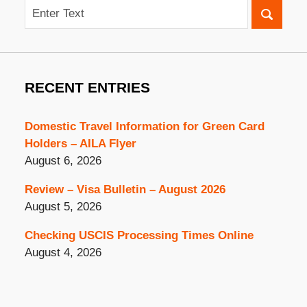
Search
RECENT ENTRIES
Domestic Travel Information for Green Card
Holders – AILA Flyer
August 6, 2026
Review – Visa Bulletin – August 2026
August 5, 2026
Checking USCIS Processing Times Online
August 4, 2026