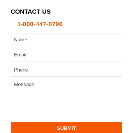
CONTACT US
1-800-447-0796
SUBMIT