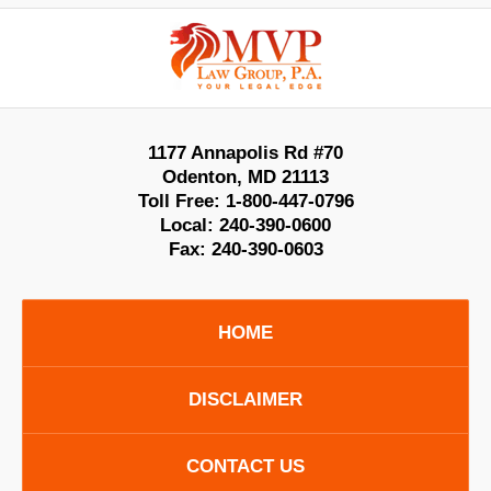
Contact
Information
1177 Annapolis Rd #70
Odenton
,
MD
21113
Toll Free:
1-800-447-0796
Local:
240-390-0600
Fax:
240-390-0603
HOME
DISCLAIMER
CONTACT US