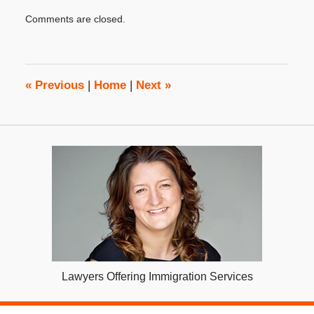
Updated:
Comments are closed.
November
26,
2015
8:00
am
«
Previous
|
Home
|
Next
»
Lawyers Offering Immigration Services