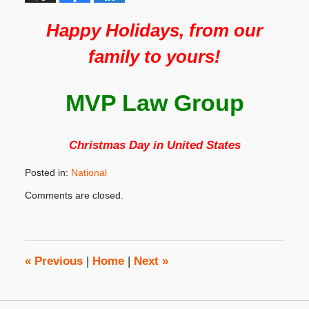
Happy Holidays, from our
family to yours!
MVP Law Group
Christmas Day in United States
Posted in:
National
Updated:
Comments are closed.
November
20,
2019
3:32
pm
«
Previous
|
Home
|
Next
»