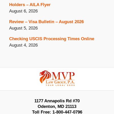
Holders – AILA Flyer
August 6, 2026
Review – Visa Bulletin – August 2026
August 5, 2026
Checking USCIS Processing Times Online
August 4, 2026
Contact
Information
1177 Annapolis Rd #70
Odenton
,
MD
21113
Toll Free:
1-800-447-0796