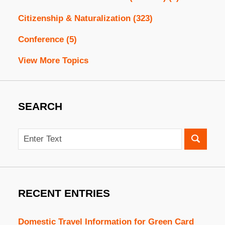
Citizenship & Naturalization
(323)
Conference
(5)
View More Topics
SEARCH
Search
RECENT ENTRIES
Domestic Travel Information for Green Card