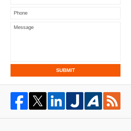
SUBMIT