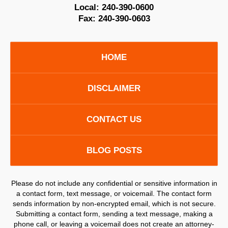
Local:
240-390-0600
Fax:
240-390-0603
HOME
DISCLAIMER
CONTACT US
BLOG POSTS
Please do not include any confidential or sensitive information in
a contact form, text message, or voicemail. The contact form
sends information by non-encrypted email, which is not secure.
Submitting a contact form, sending a text message, making a
phone call, or leaving a voicemail does not create an attorney-