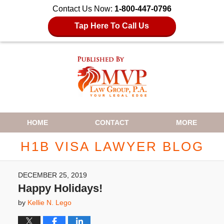
Contact Us Now:
1-800-447-0796
Tap Here To Call Us
Navigation
HOME
CONTACT
MORE
H1B VISA LAWYER BLOG
DECEMBER 25, 2019
Happy Holidays!
by
Kellie N. Lego