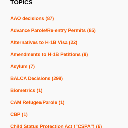
TOPICS
AAO decisions
(87)
Advance Parole/Re-entry Permits
(85)
Alternatives to H-1B Visa
(22)
Amendments to H-1B Petitions
(9)
Asylum
(7)
BALCA Decisions
(298)
Biometrics
(1)
CAM Refugee/Parole
(1)
CBP
(1)
Child Status Protection Act ("CSPA")
(6)