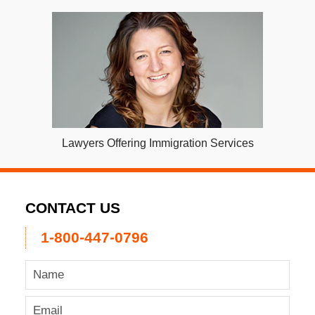
Lawyers Offering Immigration Services
CONTACT US
1-800-447-0796