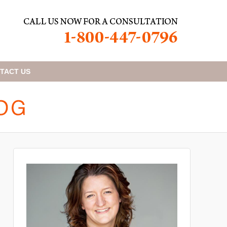
TACT
US