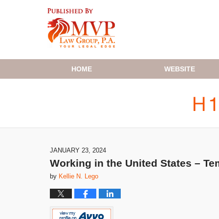
Navigation
HOME
WEBSITE
JANUARY 23, 2024
Working in the United States – T
by
Kellie N. Lego