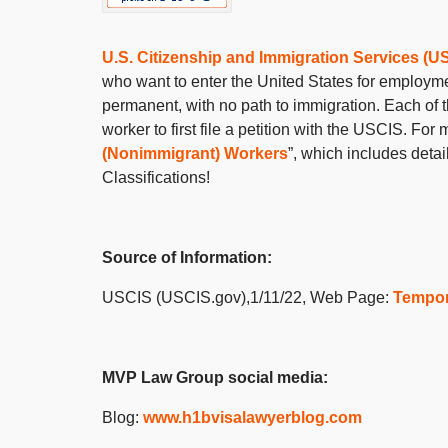
U.S. Citizenship and Immigration Services (U
who want to enter the United States for employme
permanent, with no path to immigration. Each of 
worker to first file a petition with the USCIS. F
(Nonimmigrant) Workers
”, which includes deta
Classifications!
Source of Information:
USCIS (USCIS.gov),1/11/22, Web Page:
Tempor
MVP Law Group social media:
Blog:
www.h1bvisalawyerblog.com