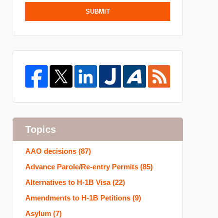
SUBMIT
Topics
AAO decisions
(87)
Advance Parole/Re-entry Permits
(85)
Alternatives to H-1B Visa
(22)
Amendments to H-1B Petitions
(9)
Asylum
(7)