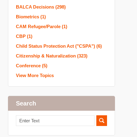
BALCA Decisions
(298)
Biometrics
(1)
CAM Refugee/Parole
(1)
CBP
(1)
Child Status Protection Act ("CSPA")
(6)
Citizenship & Naturalization
(323)
Conference
(5)
View More Topics
Search
Search