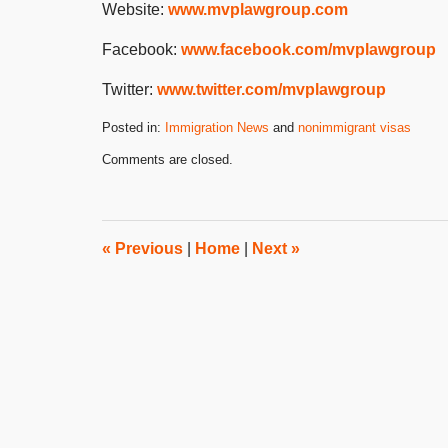
Website:
www.mvplawgroup.com
Facebook:
www.facebook.com/mvplawgroup
Twitter:
www.twitter.com/mvplawgroup
Posted in:
Immigration News
and
nonimmigrant visas
Updated:
Comments are closed.
January
18,
2024
3:22
pm
«
Previous
|
Home
|
Next
»