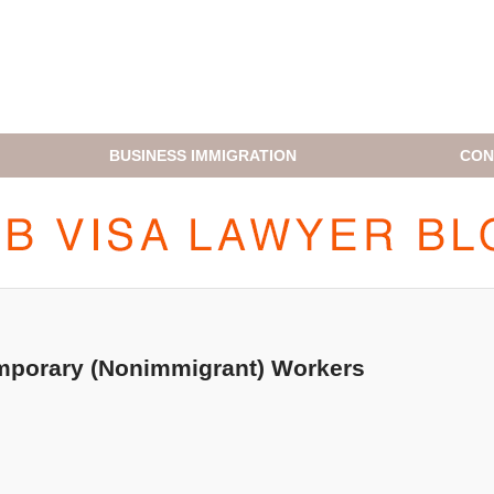
BUSINESS IMMIGRATION
CON
H1B VISA LAWYER BLOG
emporary (Nonimmigrant) Workers