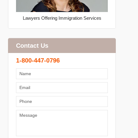
Lawyers Offering Immigration Services
Contact Us
1-800-447-0796