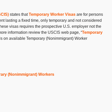
SCIS)
states that
Temporary Worker Visas
are for persons
nt lasting a fixed time, only temporary and not considered
these visas requires the prospective U.S. employer not the
or more information review the USCIS web page, “
Temporary
ils on available Temporary (Nonimmigrant) Worker
ary (Nonimmigrant) Workers