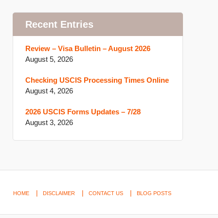
Recent Entries
Review – Visa Bulletin – August 2026
August 5, 2026
Checking USCIS Processing Times Online
August 4, 2026
2026 USCIS Forms Updates – 7/28
August 3, 2026
HOME
DISCLAIMER
CONTACT US
BLOG POSTS